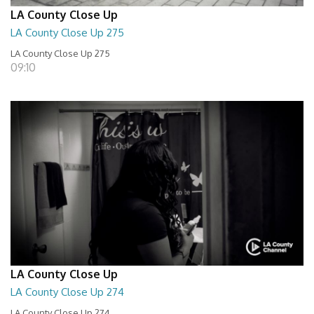
LA County Close Up
LA County Close Up 275
LA County Close Up 275
09:10
LA County Close Up
LA County Close Up 274
LA County Close Up 274