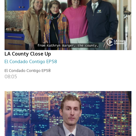
LA County Close Up
El Condado Contigo EP58
El Condado Contigo EP58
08:05