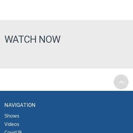
WATCH NOW
NAVIGATION
Shows
Videos
Covid 19