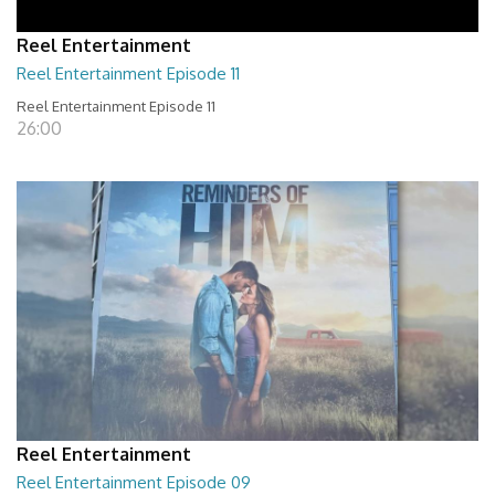
Reel Entertainment
Reel Entertainment Episode 11
Reel Entertainment Episode 11
26:00
Reel Entertainment
Reel Entertainment Episode 09