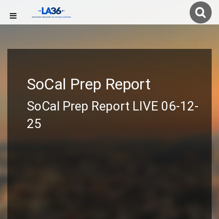
SoCal Prep Report
SoCal Prep Report LIVE 06-12-
25