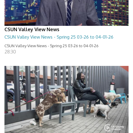
CSUN Valley View News
CSUN Valley View News - Spring 25 03-26 to 04-01-26
CSUN Valley View News - Spring 25 03-26 to 04-01-26
28:30