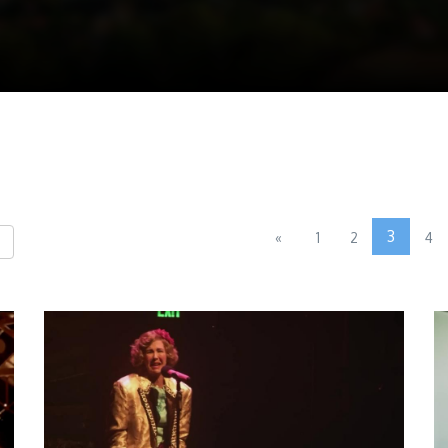
3
«
1
2
4