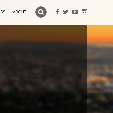
ESS
ABOUT