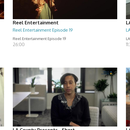
Reel Entertainment
L
Reel Entertainment Episode 19
L
Reel Entertainment Episode 19
LA
26:00
11
LA County Presents - Short
L