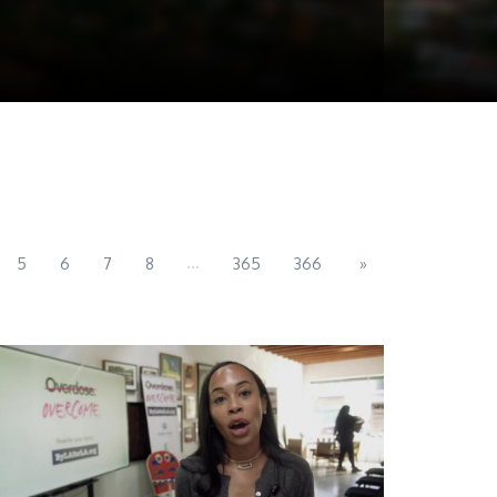
...
5
6
7
8
365
366
»