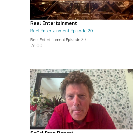
Reel Entertainment
Reel Entertainment Episode 20
Reel Entertainment Episode 20
26:00
SoCal Prep Report