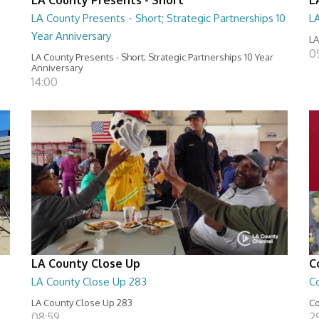
LA County Presents - Short; Strategic Partnerships 10
L
Year Anniversary
LA
0
LA County Presents - Short; Strategic Partnerships 10 Year
Anniversary
14:00
LA County Close Up
C
LA County Close Up 283
C
LA County Close Up 283
Co
08:59
29