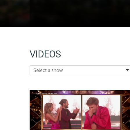
VIDEOS