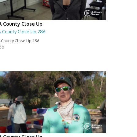
A County Close Up
A County Close Up 286
 County Close Up 286
:36
A County Close Up