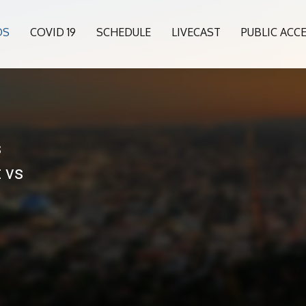
OS
COVID 19
SCHEDULE
LIVECAST
PUBLIC ACC
s
 vs