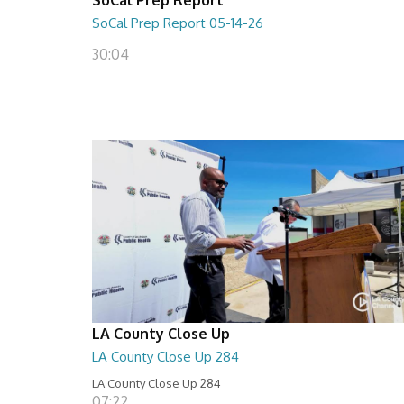
SoCal Prep Report 05-14-26
30:04
LA County Close Up
LA County Close Up 284
LA County Close Up 284
07:22