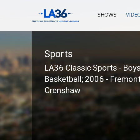
SHOWS
VIDE
Sports
LA36 Classic Sports - Boy
Basketball; 2006 - Fremont
Crenshaw