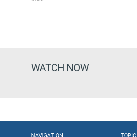
WATCH NOW
NAVIGATION
TOPIC