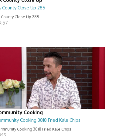
A County Close Up 285
 County Close Up 285
9:57
ommunity Cooking
ommunity Cooking 3818 Fried Kale Chips
mmunity Cooking 3818 Fried Kale Chips
:15