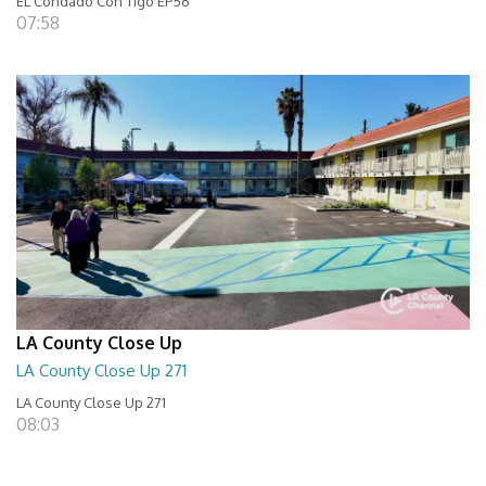
EL Condado Con Tigo EP56
07:58
LA County Close Up
LA County Close Up 271
LA County Close Up 271
08:03