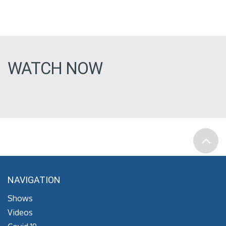
WATCH NOW
NAVIGATION
Shows
Videos