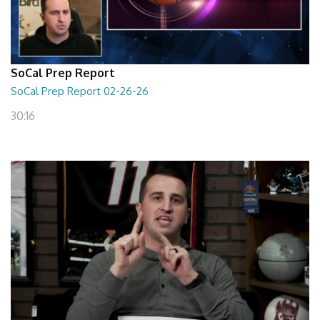
SoCal Prep Report
SoCal Prep Report 02-26-26
30:16