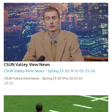
CSUN Valley View News
CSUN Valley View News - Spring 25 02-19 to 02-25-26
CSUN Valley View News - Spring 25 02-19 to 02-25-26
28:30