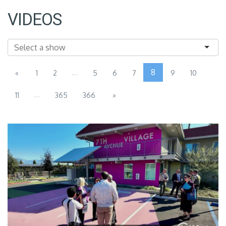
VIDEOS
...
8
«
1
2
5
6
7
9
10
...
11
365
366
»