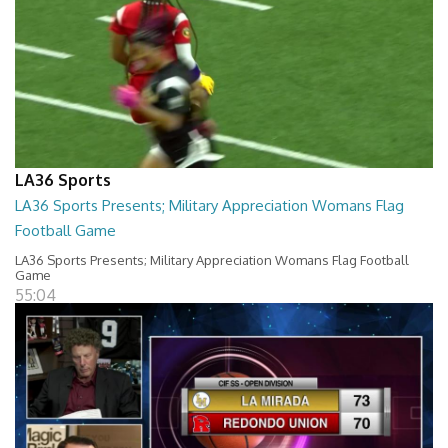
LA36 Sports
LA36 Sports Presents; Military Appreciation Womans Flag
Football Game
LA36 Sports Presents; Military Appreciation Womans Flag Football
Game
55:04