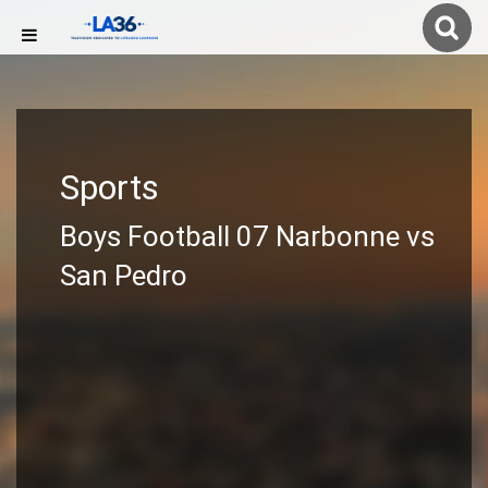
Sports
Boys Football 07 Narbonne vs
San Pedro