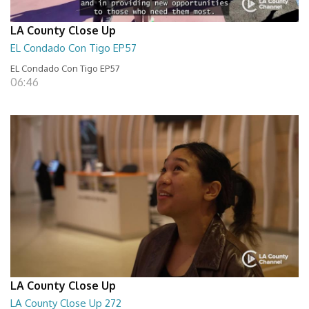
LA County Close Up
EL Condado Con Tigo EP57
EL Condado Con Tigo EP57
06:46
LA County Close Up
LA County Close Up 272