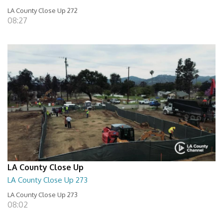
LA County Close Up 272
08:27
LA County Close Up
LA County Close Up 273
LA County Close Up 273
08:02