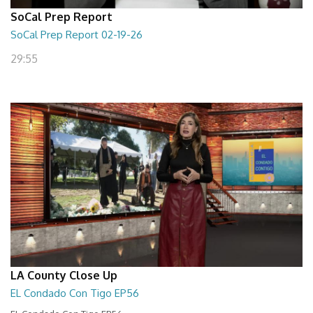
SoCal Prep Report
SoCal Prep Report 02-19-26
29:55
LA County Close Up
EL Condado Con Tigo EP56