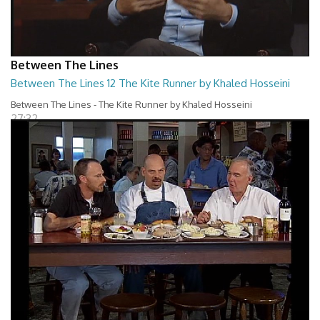
Between The Lines
Between The Lines 12 The Kite Runner by Khaled Hosseini
Between The Lines - The Kite Runner by Khaled Hosseini
27:32