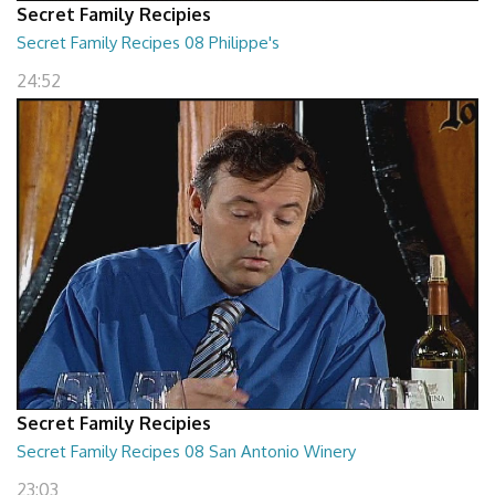
Secret Family Recipies
Secret Family Recipes 08 Philippe's
24:52
Secret Family Recipies
Secret Family Recipes 08 San Antonio Winery
23:03