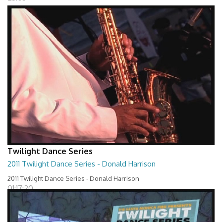
Twilight Dance Series
2011 Twilight Dance Series - Donald Harrison
2011 Twilight Dance Series - Donald Harrison
01:17:20