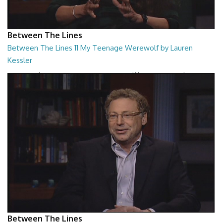
Between The Lines
Between The Lines 11 My Teenage Werewolf by Lauren
Kessler
Between The Lines - My Teenage Werewolf by Lauren Kessler
26:48
Between The Lines