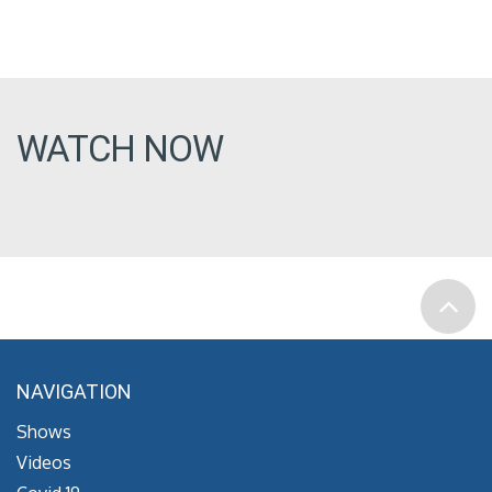
WATCH NOW
NAVIGATION
Shows
Videos