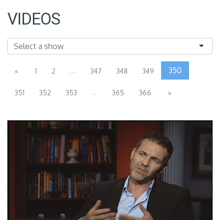
VIDEOS
...
350
«
1
2
347
348
349
...
351
352
353
365
366
»