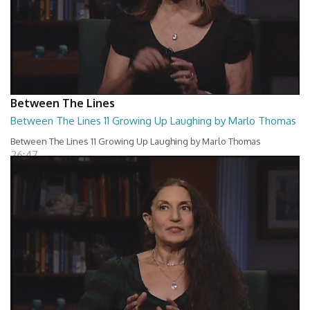
Between The Lines
Between The Lines 11 Growing Up Laughing by Marlo Thomas
Between The Lines 11 Growing Up Laughing by Marlo Thomas
26:47