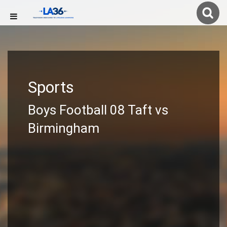
Sports
Boys Football 08 Taft vs
Birmingham