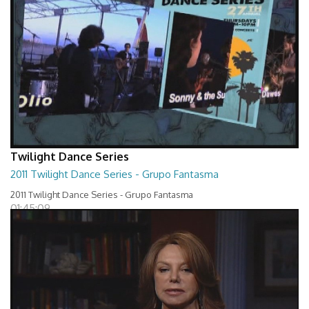
Twilight Dance Series
2011 Twilight Dance Series - Grupo Fantasma
2011 Twilight Dance Series - Grupo Fantasma
01:45:09