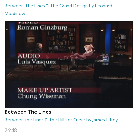
Between The Lines 11 The Grand Design by Leonard
Mlodinow
Between The Lines - The Grand Design by Leonard Mlodinow
26:47
Between The Lines
Between the Lines 11 The Hilliker Curse by James Ellroy
26:48