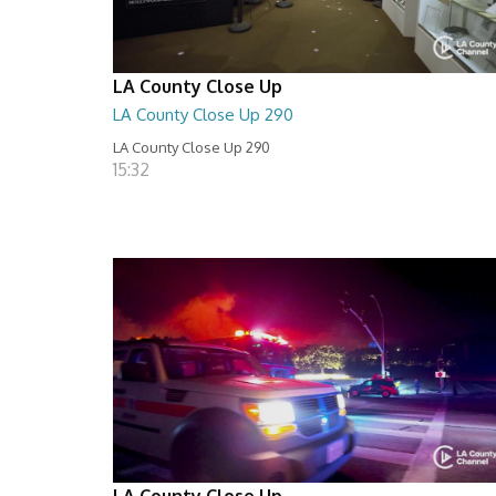
LA County Close Up
LA County Close Up 290
LA County Close Up 290
15:32
LA County Close Up