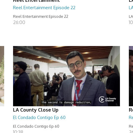
Reel Entertainment Episode 22
L
Reel Entertainment Episode 22
LA
26:00
10
LA County Close Up
R
El Condado Contigo Ep 60
R
El Condado Contigo Ep 60
Re
10:38
2