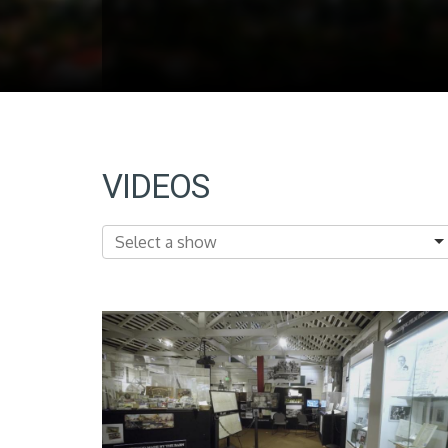
VIDEOS