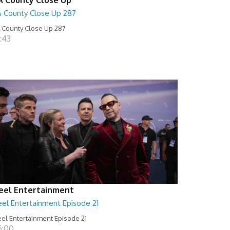
A County Close Up 287
 County Close Up 287
:43
eel Entertainment
eel Entertainment Episode 21
el Entertainment Episode 21
6:00