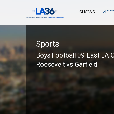
SHOWS
VIDE
Sports
Boys Football 09 East LA C
Roosevelt vs Garfield