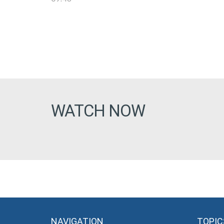
WATCH NOW
NAVIGATION
TOPIC