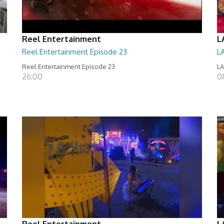
Reel Entertainment
L
Reel Entertainment Episode 23
L
Reel Entertainment Episode 23
LA
26:00
08
Reel Entertainment
L