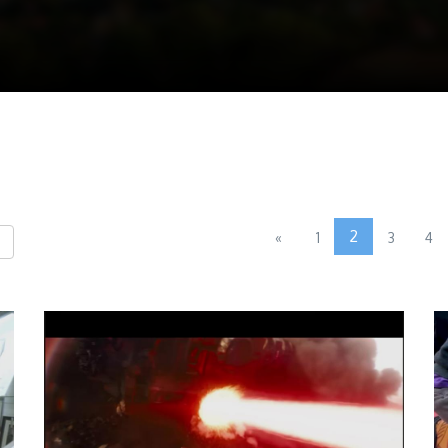
2
«
1
3
4