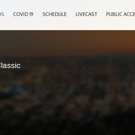
OS
COVID 19
SCHEDULE
LIVECAST
PUBLIC ACC
lassic