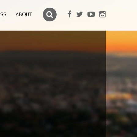
ESS
ABOUT