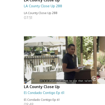
LA County Close Up 288
LA County Close Up 288
07:51
LA County Close Up
El Condado Contigo Ep 61
El Condado Contigo Ep 61
09:48