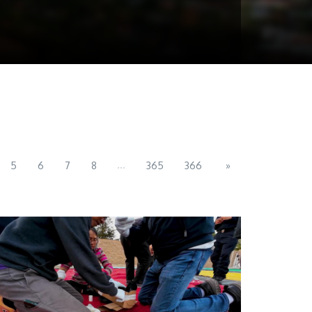
...
5
6
7
8
365
366
»