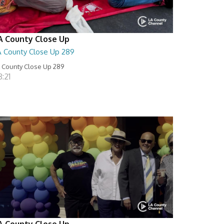
A County Close Up
A County Close Up 289
 County Close Up 289
:21
A County Close Up