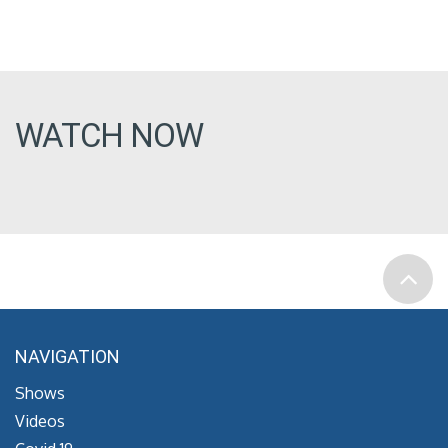
WATCH NOW
NAVIGATION
Shows
Videos