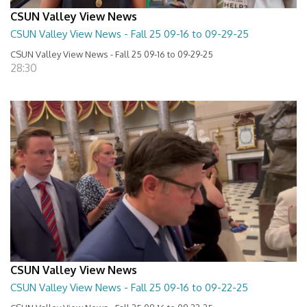
CSUN Valley View News
CSUN Valley View News - Fall 25 09-16 to 09-29-25
CSUN Valley View News - Fall 25 09-16 to 09-29-25
28:30
CSUN Valley View News
CSUN Valley View News - Fall 25 09-16 to 09-22-25