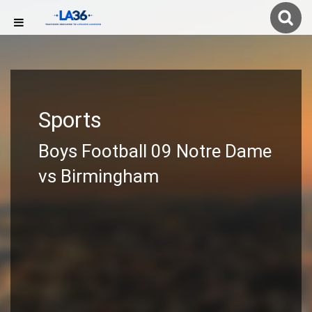
Sports
Boys Football 09 Notre Dame
vs Birmingham