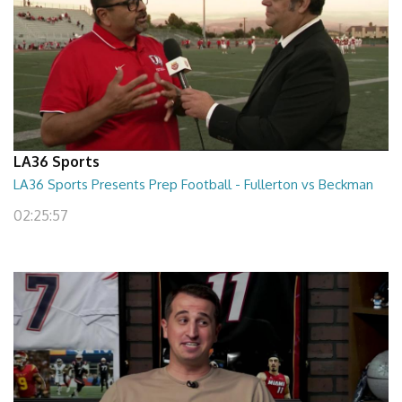
LA36 Sports
LA36 Sports Presents Prep Football - Fullerton vs Beckman
02:25:57