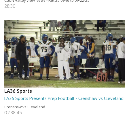
CSUN Valley View News - Fall 25 09-16 to 09-22-25
28:30
LA36 Sports
LA36 Sports Presents Prep Football - Crenshaw vs Cleveland
Crenshaw vs Cleveland
02:38:45