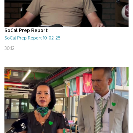
SoCal Prep Report
SoCal Prep Report 10-02-25
30:12