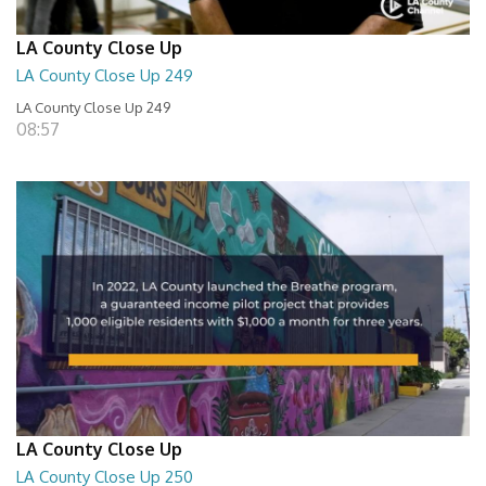
LA County Close Up
LA County Close Up 249
LA County Close Up 249
08:57
LA County Close Up
LA County Close Up 250