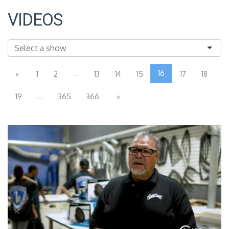
VIDEOS
...
16
«
1
2
13
14
15
17
18
...
19
365
366
»