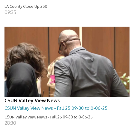
LA County Close Up 250
09:35
CSUN Valley View News
CSUN Valley View News - Fall 25 09-30 to10-06-25
CSUN Valley View News - Fall 25 09-30 to10-06-25
28:30