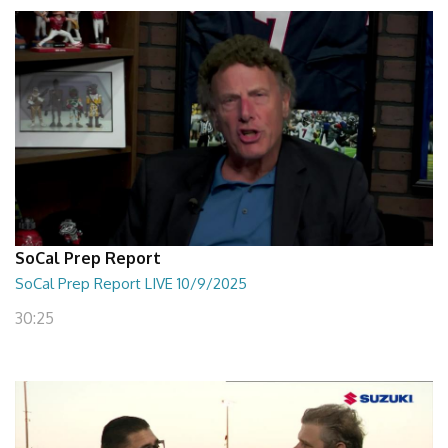
SoCal Prep Report
SoCal Prep Report LIVE 10/9/2025
30:25