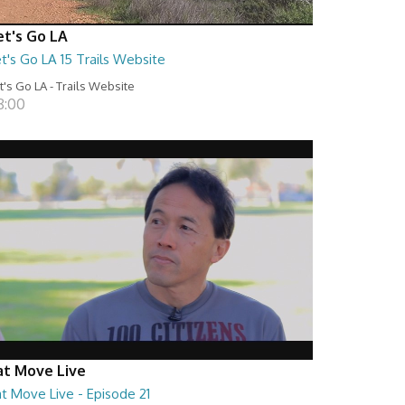
et's Go LA
t's Go LA 15 Trails Website
t's Go LA - Trails Website
8:00
at Move Live
t Move Live - Episode 21