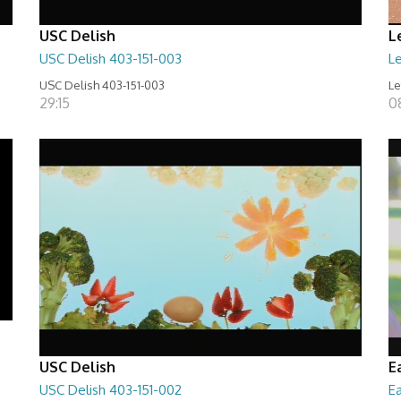
USC Delish
L
USC Delish 403-151-003
Le
USC Delish 403-151-003
Le
29:15
0
USC Delish
E
USC Delish 403-151-002
Ea