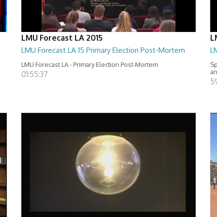
LMU Forecast LA 2015
L
LMU Forecast LA 15 Primary Election Post-Mortem
LM
LMU Forecast LA - Primary Election Post-Mortem
Sp
an
01:55:37
5