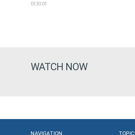
01:30:01
WATCH NOW
NAVIGATION
TOPIC