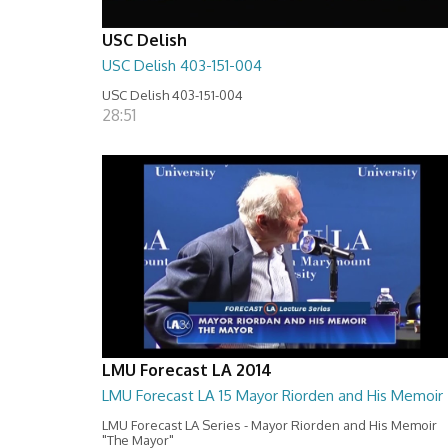
USC Delish
USC Delish 403-151-004
USC Delish 403-151-004
28:51
LMU Forecast LA 2014
LMU Forecast LA 15 Mayor Riorden and His Memoir
LMU Forecast LA Series - Mayor Riorden and His Memoir
"The Mayor"