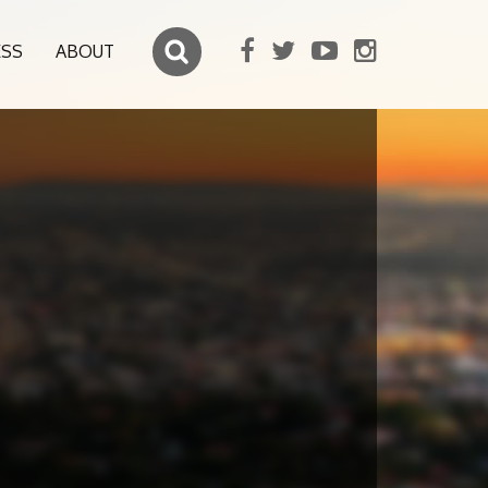
ESS
ABOUT