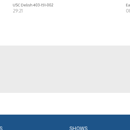
USC Delish 403-151-002
Ea
29:21
0
S
SHOWS