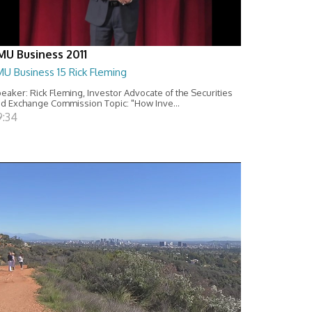
MU Business 2011
U Business 15 Rick Fleming
eaker: Rick Fleming, Investor Advocate of the Securities
d Exchange Commission Topic: "How Inve...
9:34