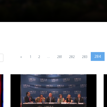
...
284
«
1
2
281
282
283