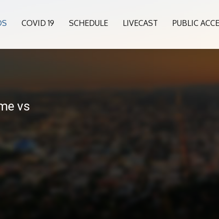
OS
COVID 19
SCHEDULE
LIVECAST
PUBLIC ACC
me vs