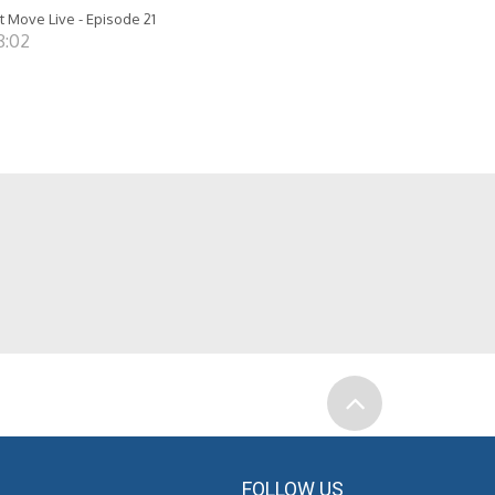
t Move Live - Episode 21
8:02
FOLLOW US