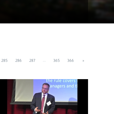
...
285
286
287
365
366
»