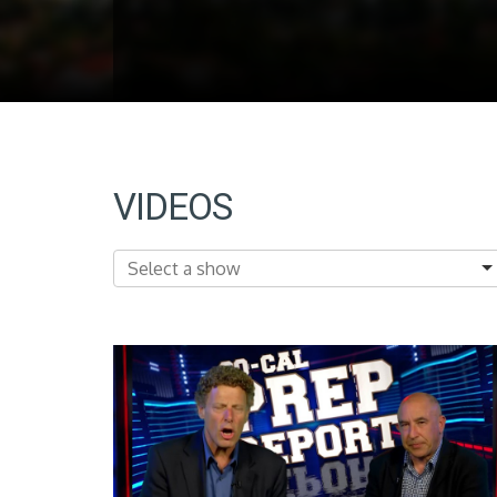
VIDEOS