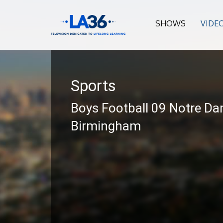
SHOWS
VIDE
Sports
Boys Football 09 Notre Da
Birmingham