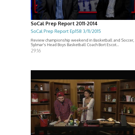
SoCal Prep Report 2011-2014
SoCal Prep Report Ep158 3/11/2015
Review championship weekend in Basketball and Soccer,
Sylmar's Head Boys Basketball Coach Bort Escot...
29:16