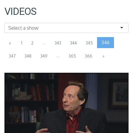
VIDEOS
...
346
«
1
2
343
344
345
...
347
348
349
365
366
»