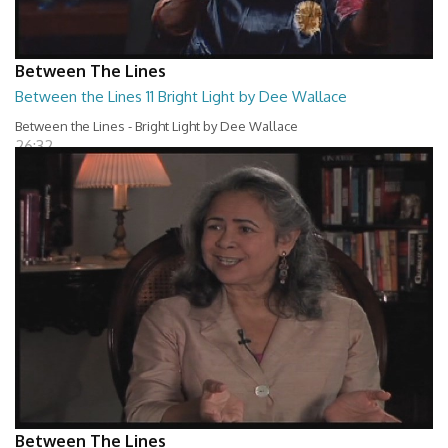
Between The Lines
Between the Lines 11 Bright Light by Dee Wallace
Between the Lines - Bright Light by Dee Wallace
26:32
Between The Lines