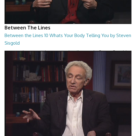
Between The Lines
Between the Lines 10 Whats Your Body Telling You by Steven
Sisgold
Between the Lines - Whats Your Body Telling You by Steven Sisgold
26:48