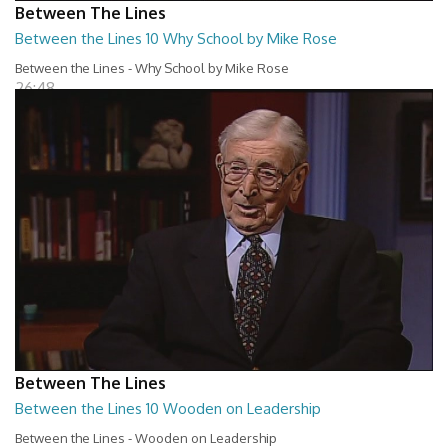
Between The Lines
Between the Lines 10 Why School by Mike Rose
Between the Lines - Why School by Mike Rose
26:48
Between The Lines
Between the Lines 10 Wooden on Leadership
Between the Lines - Wooden on Leadership