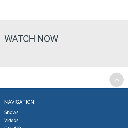
WATCH NOW
NAVIGATION
Shows
Videos