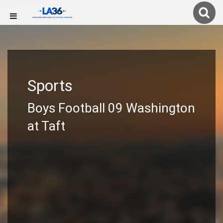
Sports
Boys Football 09 Washington
at Taft