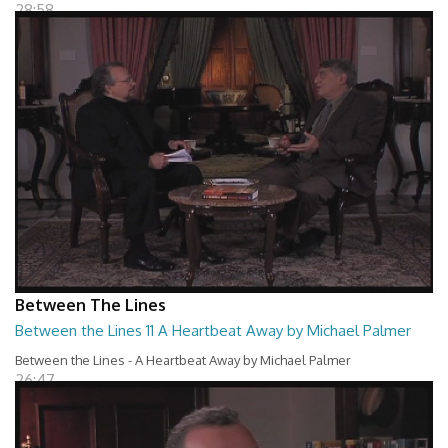
28:58
Between The Lines
Between the Lines 11 A Heartbeat Away by Michael Palmer
Between the Lines - A Heartbeat Away by Michael Palmer
26:47