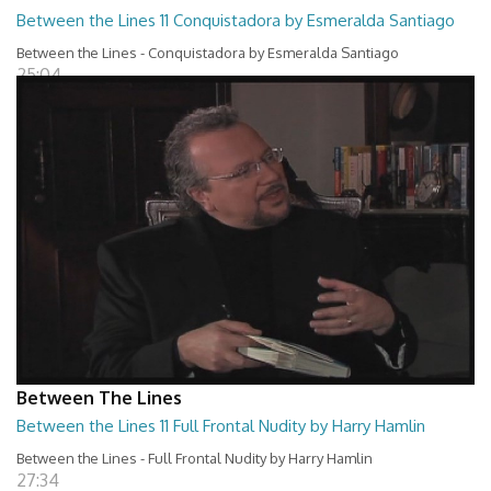
Between the Lines 11 Conquistadora by Esmeralda Santiago
Between the Lines - Conquistadora by Esmeralda Santiago
25:04
Between The Lines
Between the Lines 11 Full Frontal Nudity by Harry Hamlin
Between the Lines - Full Frontal Nudity by Harry Hamlin
27:34