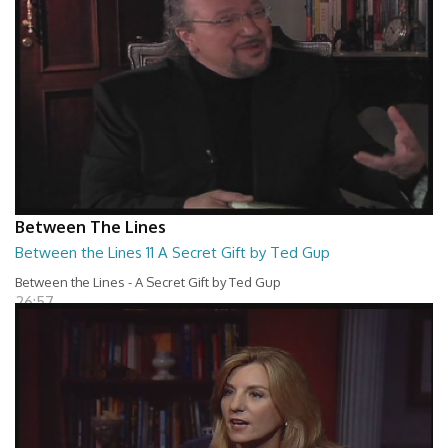
Between The Lines
Between the Lines 11 A Secret Gift by Ted Gup
Between the Lines - A Secret Gift by Ted Gup
26:57