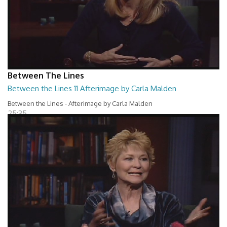
Between The Lines
Between the Lines 11 Afterimage by Carla Malden
Between the Lines - Afterimage by Carla Malden
25:35