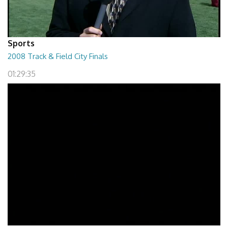
Sports
2008 Track & Field City Finals
01:29:35