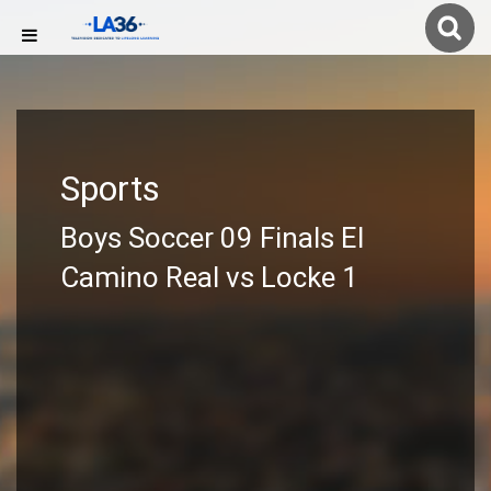
Sports
Boys Soccer 09 Finals El
Camino Real vs Locke 1