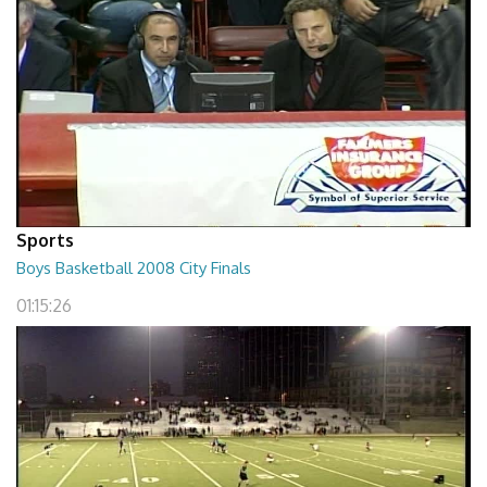
Sports
Boys Basketball 2008 City Finals
01:15:26