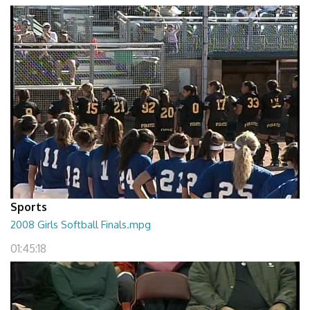
Sports
2008 Girls Softball Finals.mpg
01:45:18