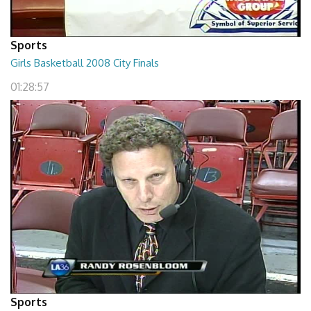
Sports
Girls Basketball 2008 City Finals
01:28:57
Sports