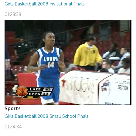
Girls Basketball 2008 Invitational Finals
01:28:38
Sports
Girls Basketball 2008 Small School Finals
01:24:34