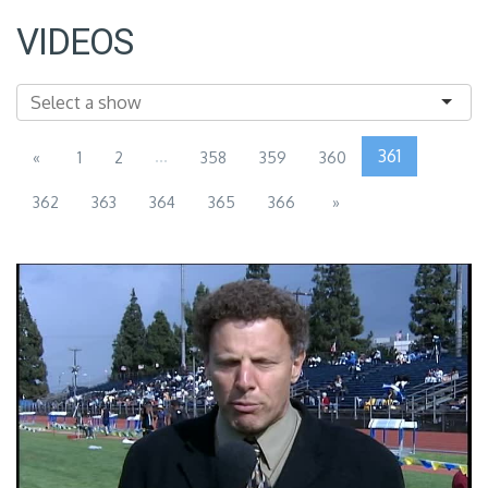
VIDEOS
...
361
«
1
2
358
359
360
362
363
364
365
366
»