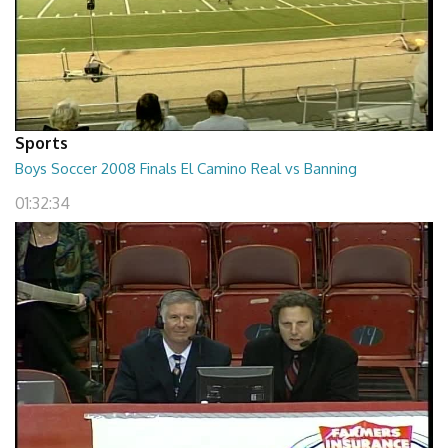
Sports
Boys Soccer 2008 Finals El Camino Real vs Banning
01:32:34