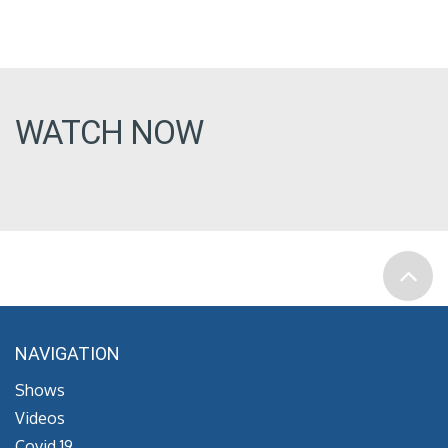
WATCH NOW
NAVIGATION
Shows
Videos
Covid 19