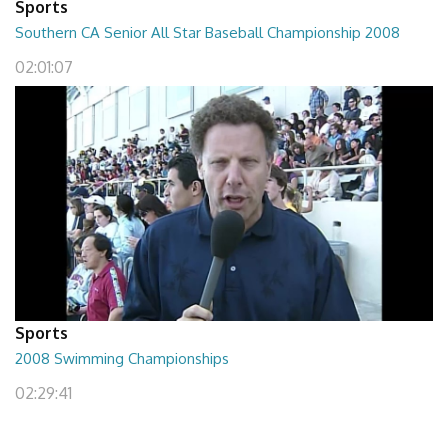
Sports
Southern CA Senior All Star Baseball Championship 2008
02:01:07
Sports
2008 Swimming Championships
02:29:41