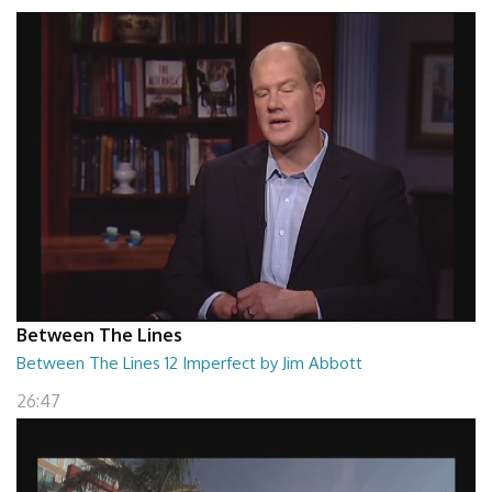
Between The Lines
Between The Lines 12 Imperfect by Jim Abbott
26:47