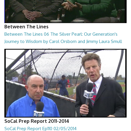
Between The Lines
Between The Lines 06 The Silver Pearl: Our Generation's
Journey to Wisdom by Carol Orsborn and Jimmy Laura Smull
Between The Lines - The Silver Pearl: Our Generation's Journey to
Wisdom by Carol Orsborn and Jimmy...
28:30
SoCal Prep Report 2011-2014
SoCal Prep Report Ep110 02/05/2014