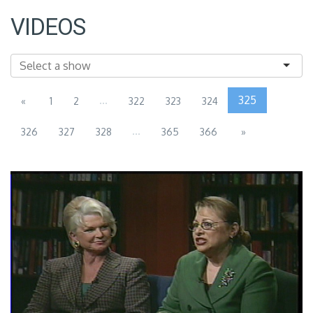
VIDEOS
...
325
«
1
2
322
323
324
...
326
327
328
365
366
»