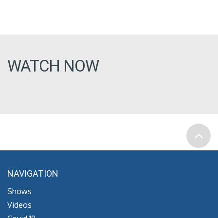
WATCH NOW
NAVIGATION
Shows
Videos