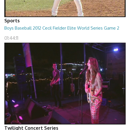
Sports
Boys Baseball 2012 Cecil Fielder Elite World Series Game 2
01:44:11
Twilight Concert Series