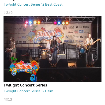
Twilight Concert Series 12 Best Coast
50:36
Twilight Concert Series
Twilight Concert Series 12 Haim
40:21