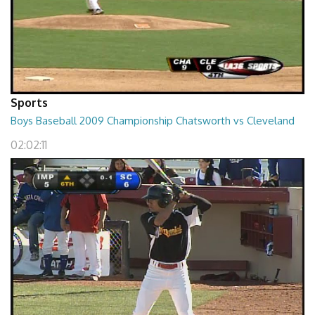
Sports
Boys Baseball 2009 Championship Chatsworth vs Cleveland
02:02:11