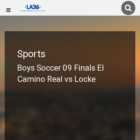
Sports
Boys Soccer 09 Finals El
Camino Real vs Locke