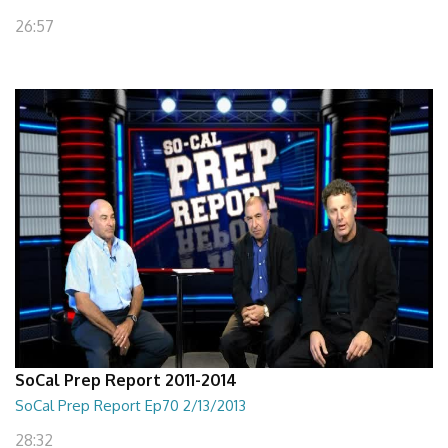
26:57
SoCal Prep Report 2011-2014
SoCal Prep Report Ep70 2/13/2013
28:32