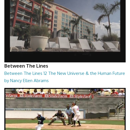
Between The Lines
Between The Lines 12 The New Universe & the Human Future
by Nancy Ellen Abrams
Between The Lines - The New Universe & the Human Future by Nancy
Ellen Abrams
26:47