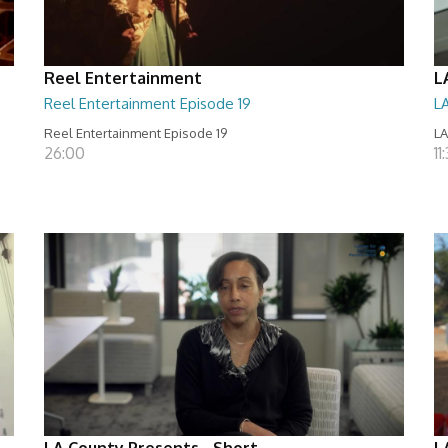
Reel Entertainment
L
Reel Entertainment Episode 19
L
Reel Entertainment Episode 19
LA
26:00
11
LA County Presents - Short
L