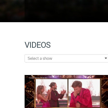
VIDEOS