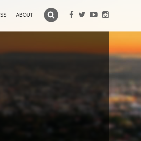
ESS
ABOUT