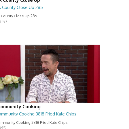
A County Close Up 285
 County Close Up 285
9:57
ommunity Cooking
ommunity Cooking 3818 Fried Kale Chips
mmunity Cooking 3818 Fried Kale Chips
:15