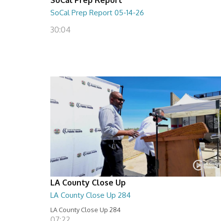
SoCal Prep Report 05-14-26
30:04
LA County Close Up
LA County Close Up 284
LA County Close Up 284
07:22