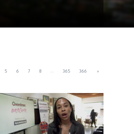
...
5
6
7
8
365
366
»