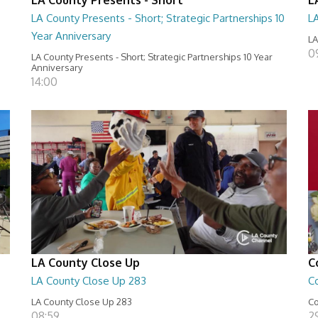
LA County Presents - Short; Strategic Partnerships 10
L
Year Anniversary
LA
0
LA County Presents - Short; Strategic Partnerships 10 Year
Anniversary
14:00
LA County Close Up
C
LA County Close Up 283
C
LA County Close Up 283
Co
08:59
29