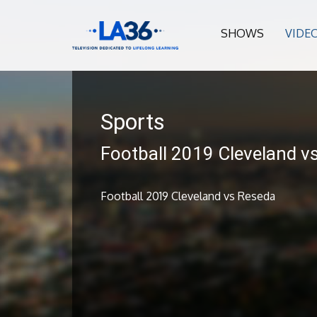
SHOWS
VIDE
Sports
Football 2019 Cleveland v
Football 2019 Cleveland vs Reseda