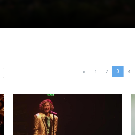
3
«
1
2
4