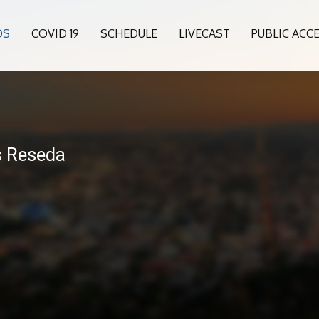
OS
COVID 19
SCHEDULE
LIVECAST
PUBLIC ACC
s Reseda