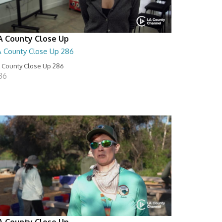
A County Close Up
A County Close Up 286
 County Close Up 286
:36
A County Close Up