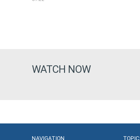
WATCH NOW
NAVIGATION
TOPIC