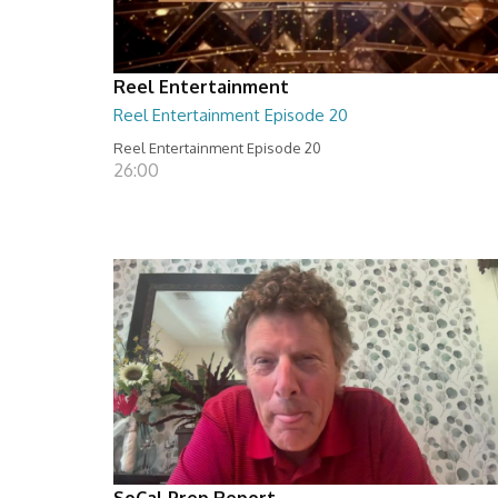
Reel Entertainment
Reel Entertainment Episode 20
Reel Entertainment Episode 20
26:00
SoCal Prep Report