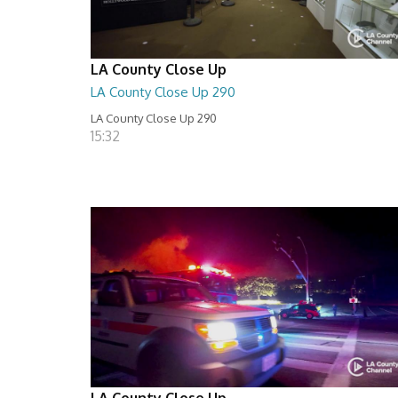
LA County Close Up
LA County Close Up 290
LA County Close Up 290
15:32
LA County Close Up