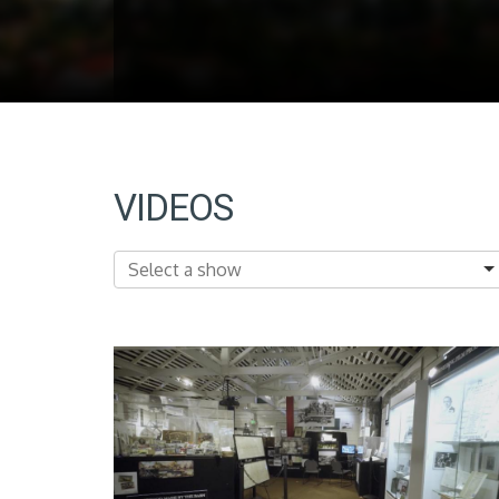
VIDEOS