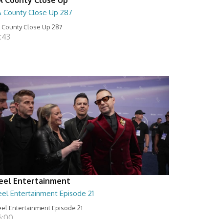
A County Close Up 287
 County Close Up 287
:43
eel Entertainment
eel Entertainment Episode 21
el Entertainment Episode 21
6:00