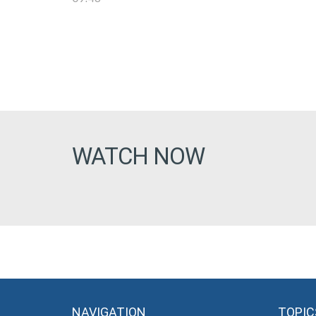
WATCH NOW
NAVIGATION
TOPIC