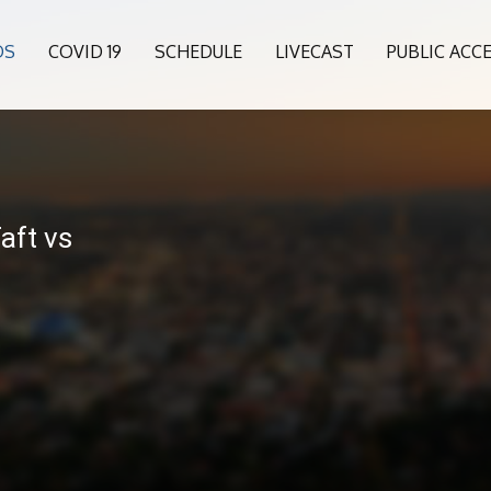
OS
COVID 19
SCHEDULE
LIVECAST
PUBLIC ACC
Taft vs