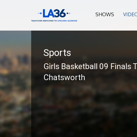
SHOWS
VIDE
Sports
Girls Basketball 09 Finals 
Chatsworth