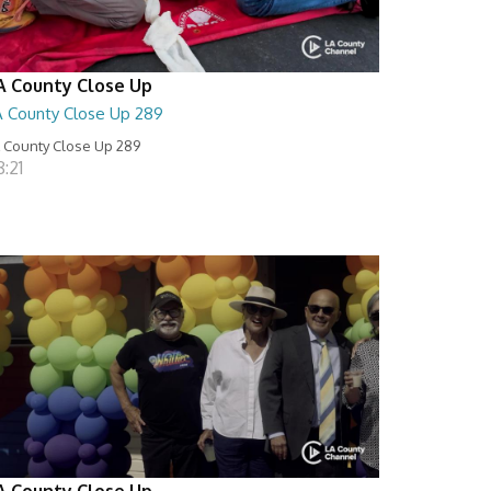
A County Close Up
A County Close Up 289
 County Close Up 289
:21
A County Close Up