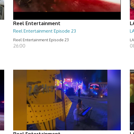
Reel Entertainment
L
Reel Entertainment Episode 23
L
Reel Entertainment Episode 23
LA
26:00
08
Reel Entertainment
L