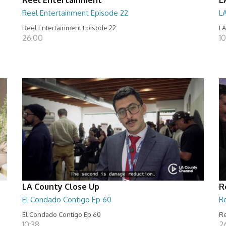
Reel Entertainment Episode 22
L
Reel Entertainment Episode 22
LA
26:00
10
LA County Close Up
R
El Condado Contigo Ep 60
R
El Condado Contigo Ep 60
Re
10:38
2