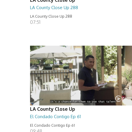
LA County Close Up 288
LA County Close Up 288
07:51
LA County Close Up
El Condado Contigo Ep 61
El Condado Contigo Ep 61
09:48