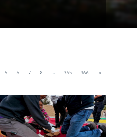
...
5
6
7
8
365
366
»