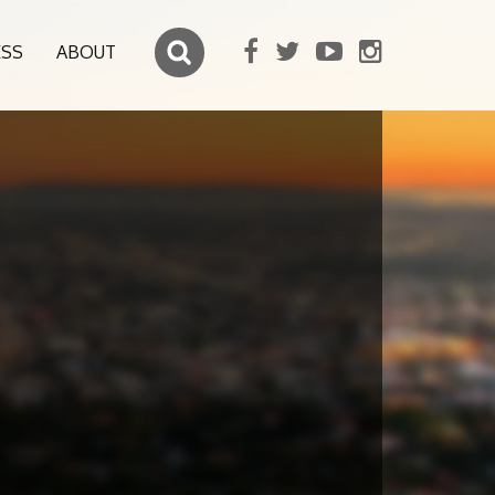
ESS
ABOUT