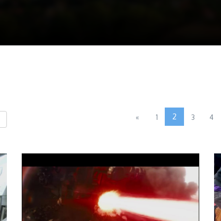
2
«
1
3
4