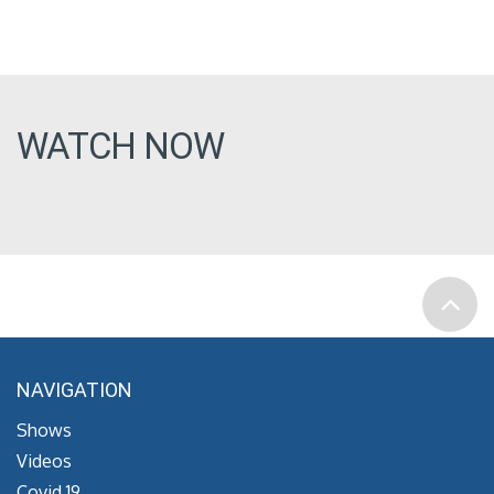
WATCH NOW
NAVIGATION
Shows
Videos
Covid 19