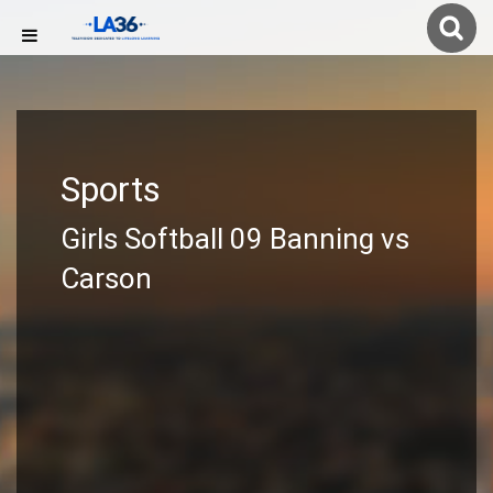
Sports
Girls Softball 09 Banning vs
Carson