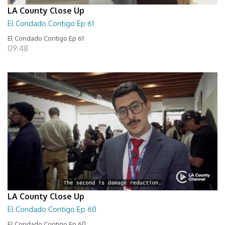
LA County Close Up
El Condado Contigo Ep 61
El Condado Contigo Ep 61
09:48
LA County Close Up
El Condado Contigo Ep 60
El Condado Contigo Ep 60