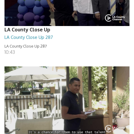
LA County Close Up
LA County Close Up 287
LA County Close Up 287
10:43