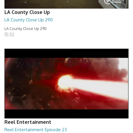
LA County Close Up
LA County Close Up 290
LA County Close Up 290
15:32
Reel Entertainment
Reel Entertainment Episode 23