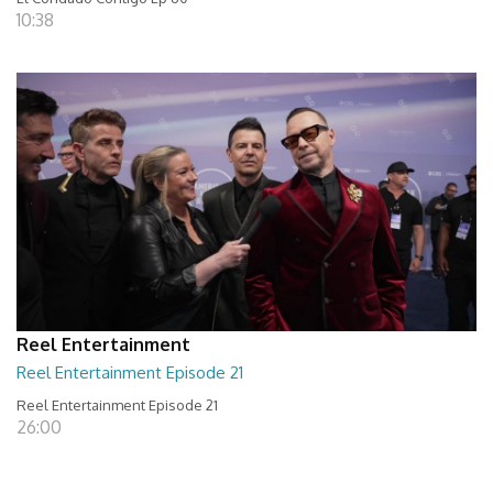
10:38
Reel Entertainment
Reel Entertainment Episode 21
Reel Entertainment Episode 21
26:00