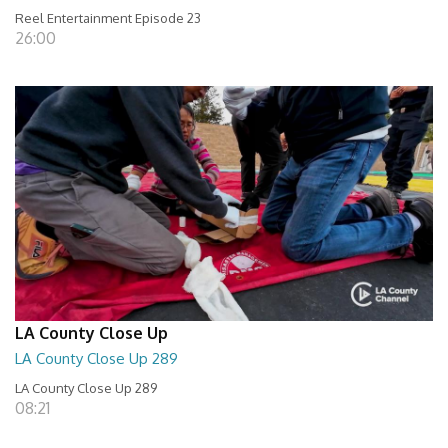
Reel Entertainment Episode 23
26:00
LA County Close Up
LA County Close Up 289
LA County Close Up 289
08:21