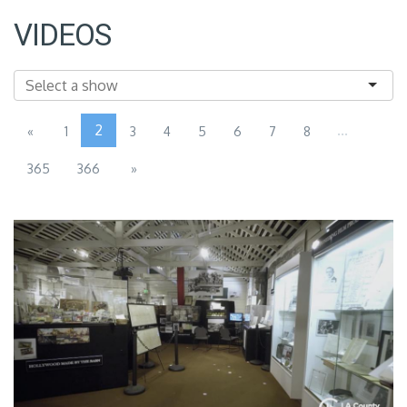
VIDEOS
2
...
«
1
3
4
5
6
7
8
365
366
»