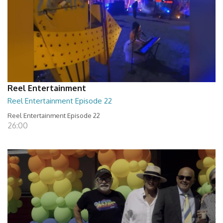
Reel Entertainment
Reel Entertainment Episode 22
Reel Entertainment Episode 22
26:00