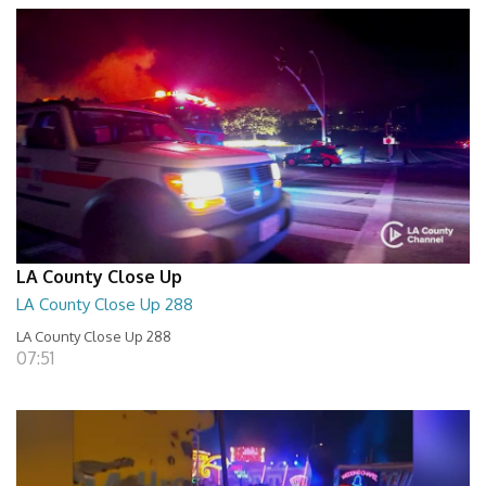
LA County Close Up
LA County Close Up 288
LA County Close Up 288
07:51