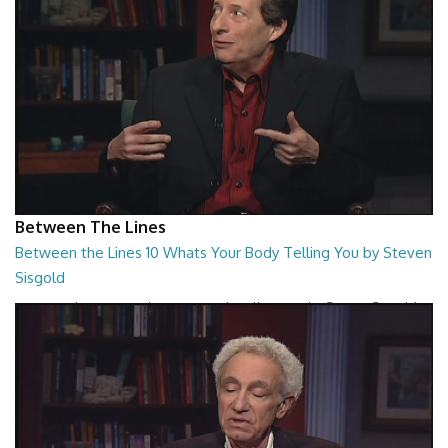
Between The Lines
Between the Lines 10 Whats Your Body Telling You by Steven
Sisgold
Between the Lines - Whats Your Body Telling You by Steven Sisgold
26:48