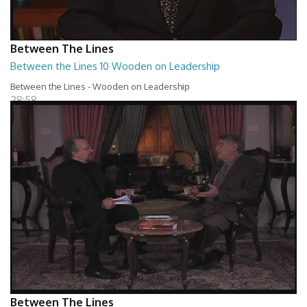
Between The Lines
Between the Lines 10 Wooden on Leadership
Between the Lines - Wooden on Leadership
28:58
Between The Lines