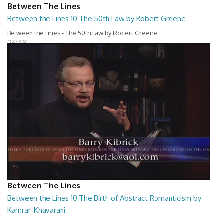
Between The Lines
Between the Lines 10 The 50th Law by Robert Greene
Between the Lines - The 50th Law by Robert Greene
26:48
Between The Lines
Between the Lines 10 The Birth of Abstract Romanticism by
Kamran Khavarani