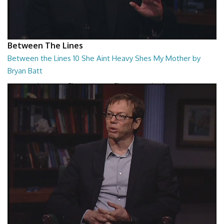
Between The Lines
Between the Lines 10 She Aint Heavy Shes My Mother by
Bryan Batt
Between the Lines - She Aint Heavy Shes My Mother by Bryan Batt
26:47