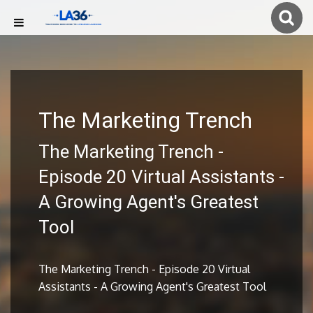
The Marketing Trench
The Marketing Trench -
Episode 20 Virtual Assistants -
A Growing Agent's Greatest
Tool
The Marketing Trench - Episode 20 Virtual
Assistants - A Growing Agent's Greatest Tool