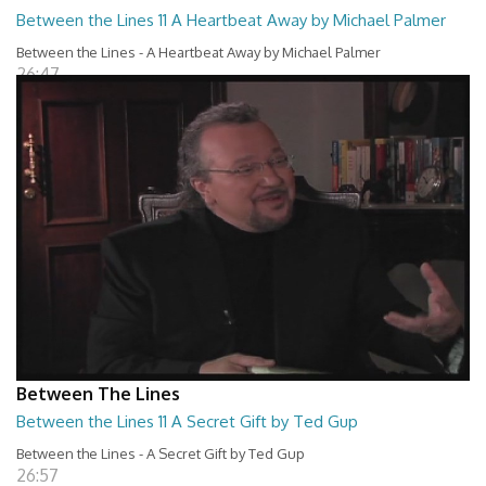
Between the Lines 11 A Heartbeat Away by Michael Palmer
Between the Lines - A Heartbeat Away by Michael Palmer
26:47
Between The Lines
Between the Lines 11 A Secret Gift by Ted Gup
Between the Lines - A Secret Gift by Ted Gup
26:57