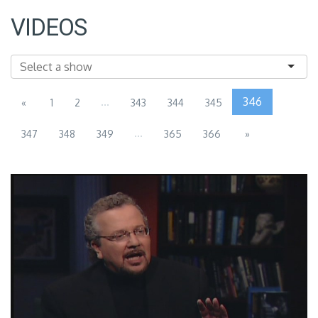
VIDEOS
...
346
«
1
2
343
344
345
...
347
348
349
365
366
»