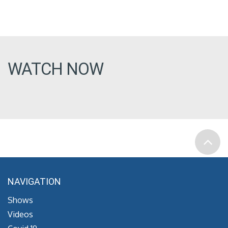
WATCH NOW
NAVIGATION
Shows
Videos