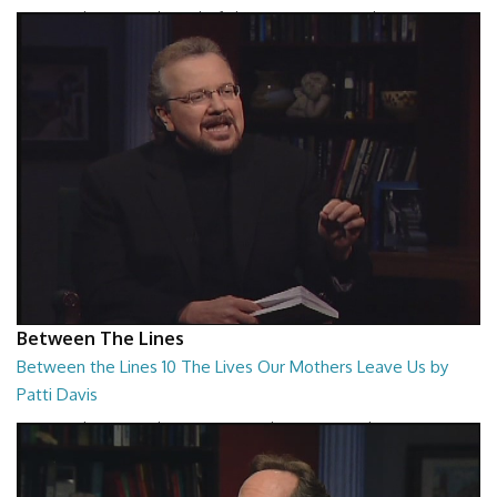
Between the Lines - The Birth of Abstract Romanticism by Kamran
Khavarani
26:48
Between The Lines
Between the Lines 10 The Lives Our Mothers Leave Us by
Patti Davis
Between the Lines - The Lives Our Mothers Leave Us by Patti Davis
26:48