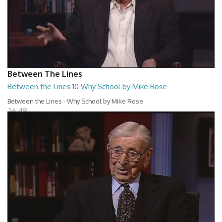
Between The Lines
Between the Lines 10 Why School by Mike Rose
Between the Lines - Why School by Mike Rose
26:48