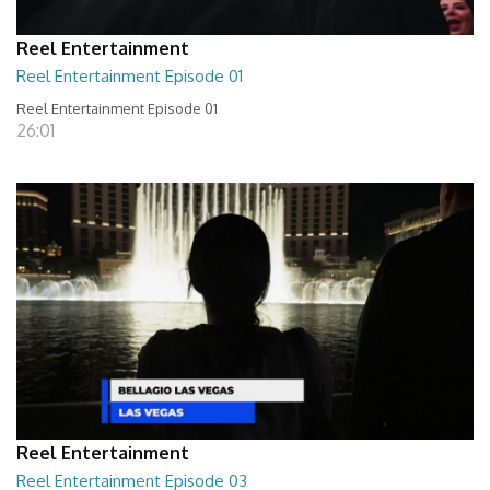
Reel Entertainment
Reel Entertainment Episode 01
Reel Entertainment Episode 01
26:01
Reel Entertainment
Reel Entertainment Episode 03