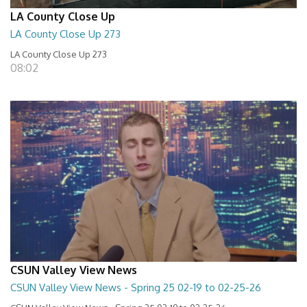
LA County Close Up
LA County Close Up 273
LA County Close Up 273
08:02
CSUN Valley View News
CSUN Valley View News - Spring 25 02-19 to 02-25-26