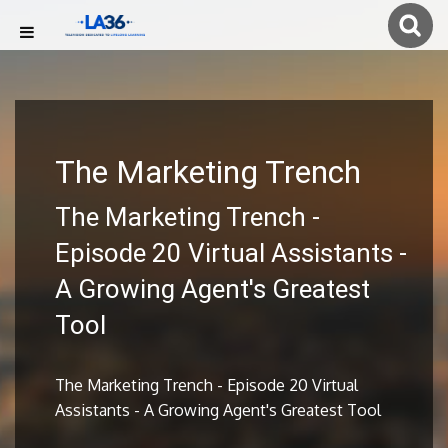
The Marketing Trench
The Marketing Trench -
Episode 20 Virtual Assistants -
A Growing Agent's Greatest
Tool
The Marketing Trench - Episode 20 Virtual
Assistants - A Growing Agent's Greatest Tool