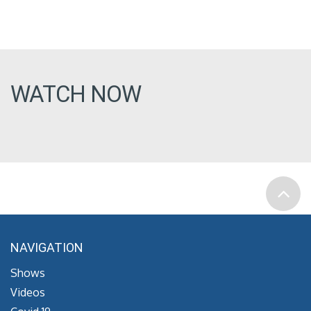
WATCH NOW
NAVIGATION
Shows
Videos