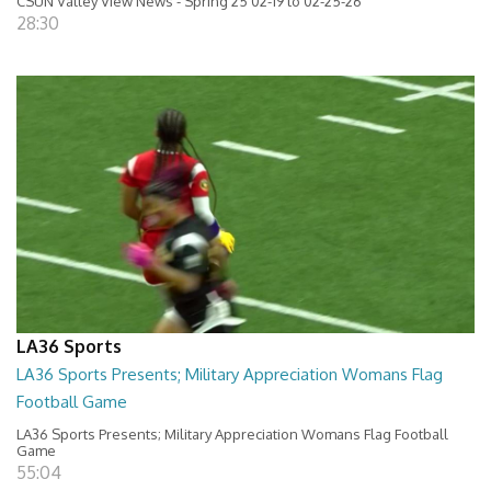
CSUN Valley View News - Spring 25 02-19 to 02-25-26
28:30
LA36 Sports
LA36 Sports Presents; Military Appreciation Womans Flag
Football Game
LA36 Sports Presents; Military Appreciation Womans Flag Football
Game
55:04