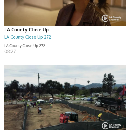
LA County Close Up
LA County Close Up 272
LA County Close Up 272
08:27