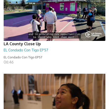
LA County Close Up
EL Condado Con Tigo EP57
EL Condado Con Tigo EP57
06:46