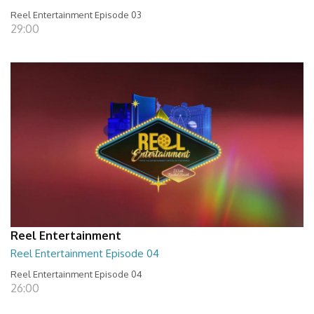
Reel Entertainment Episode 03
29:00
Reel Entertainment
Reel Entertainment Episode 04
Reel Entertainment Episode 04
26:00