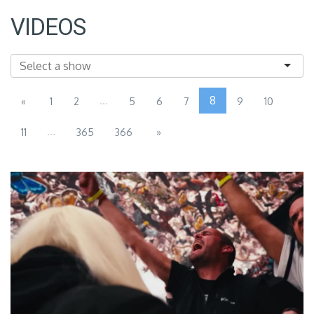
VIDEOS
...
8
«
1
2
5
6
7
9
10
...
11
365
366
»