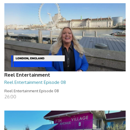
Reel Entertainment
Reel Entertainment Episode 08
Reel Entertainment Episode 08
26:00