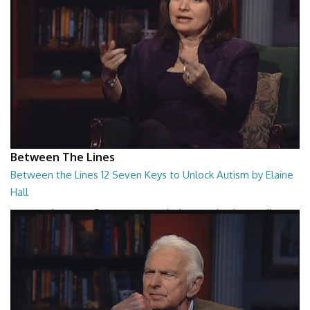
Between The Lines
Between the Lines 12 Seven Keys to Unlock Autism by Elaine
Hall
Between the Lines - Seven Keys to Unlock Autism by Elaine Hall
26:47