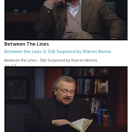
Between The Lines
Between the Lines 12 Still Surprised by Warren Bennis
Between the Lines - Still Surprised by Warren Bennis
26:47