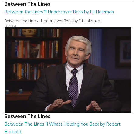
Between The Lines
Between the Lines 11 Undercover Boss by Eli Holzman
Between the Lines - Undercover Boss by Eli Holzman
27:34
Between The Lines
Between The Lines 11 Whats Holding You Back by Robert
Herbold