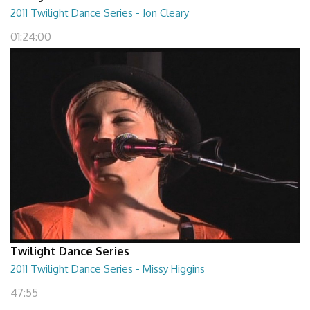
2011 Twilight Dance Series - Jon Cleary
01:24:00
Twilight Dance Series
2011 Twilight Dance Series - Missy Higgins
47:55