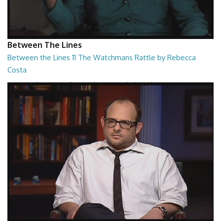
Between The Lines
Between the Lines 11 The Watchmans Rattle by Rebecca
Costa
Between the Lines - The Watchmans Rattle by Rebecca Costa
26:57