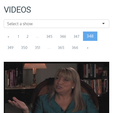
VIDEOS
...
348
«
1
2
345
346
347
...
349
350
351
365
366
»