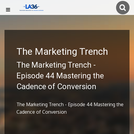
The Marketing Trench
The Marketing Trench -
Episode 44 Mastering the
Cadence of Conversion
The Marketing Trench - Episode 44 Mastering the
Cadence of Conversion