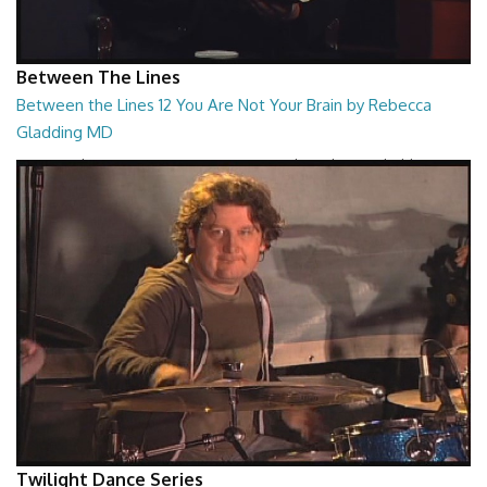
Between The Lines
Between the Lines 12 You Are Not Your Brain by Rebecca
Gladding MD
Between the Lines - You Are Not Your Brain by Rebecca Gladding MD
26:47
Twilight Dance Series