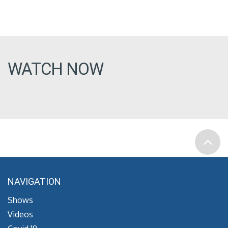
WATCH NOW
NAVIGATION
Shows
Videos