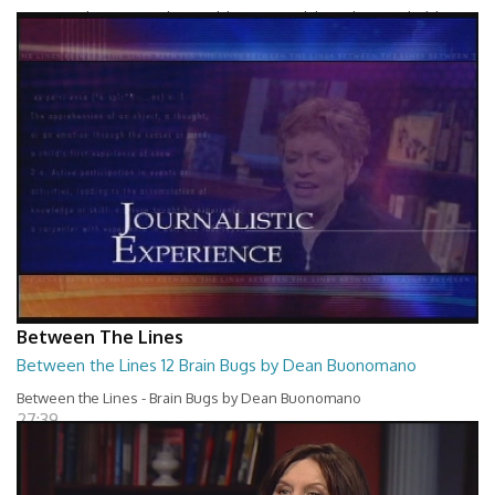
Between The Lines - Whats Holding You Back by Robert Herbold
27:40
Between The Lines
Between the Lines 12 Brain Bugs by Dean Buonomano
Between the Lines - Brain Bugs by Dean Buonomano
27:39