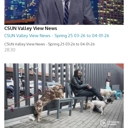
CSUN Valley View News
CSUN Valley View News - Spring 25 03-26 to 04-01-26
CSUN Valley View News - Spring 25 03-26 to 04-01-26
28:30