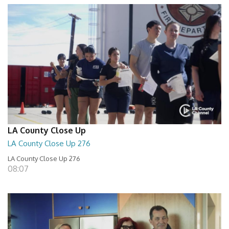
LA County Close Up
LA County Close Up 276
LA County Close Up 276
08:07