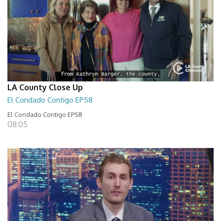
LA County Close Up
El Condado Contigo EP58
El Condado Contigo EP58
08:05