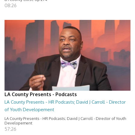
08:26
LA County Presents - Podcasts
LA County Presents - HR Podcasts; David J Carroll - Director
of Youth Developement
LA County Presents - HR Podcasts; David J Carroll - Director of Youth
Developement
57:26