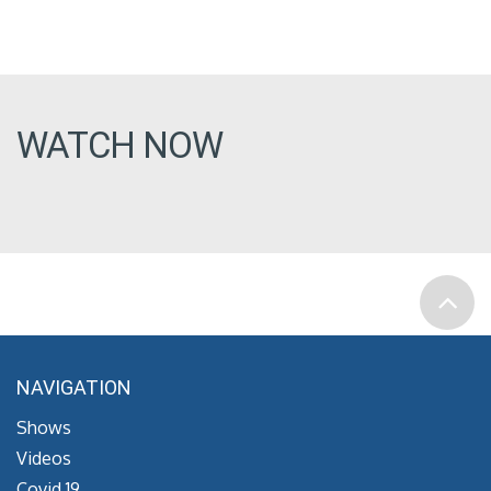
WATCH NOW
NAVIGATION
Shows
Videos
Covid 19