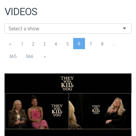
VIDEOS
6
...
«
1
2
3
4
5
7
8
365
366
»