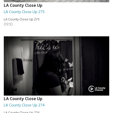
LA County Close Up
LA County Close Up 275
LA County Close Up 275
09:10
LA County Close Up
LA County Close Up 274
LA County Close Up 274