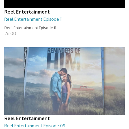
Reel Entertainment
Reel Entertainment Episode 11
Reel Entertainment Episode 11
26:00
Reel Entertainment
Reel Entertainment Episode 09