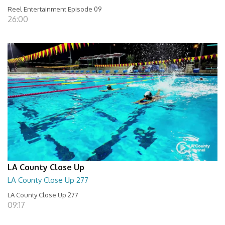
Reel Entertainment Episode 09
26:00
LA County Close Up
LA County Close Up 277
LA County Close Up 277
09:17