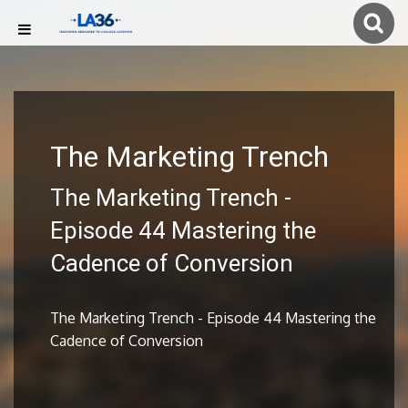
The Marketing Trench
The Marketing Trench -
Episode 44 Mastering the
Cadence of Conversion
The Marketing Trench - Episode 44 Mastering the
Cadence of Conversion