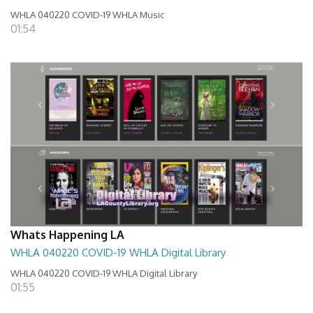
WHLA 040220 COVID-19 WHLA Music
01:54
Whats Happening LA
WHLA 040220 COVID-19 WHLA Digital Library
WHLA 040220 COVID-19 WHLA Digital Library
01:55