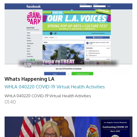
Whats Happening LA
WHLA 040220 COVID-19 Virtual Health Activities
WHLA 040220 COVID-19 Virtual Health Activities
01:40