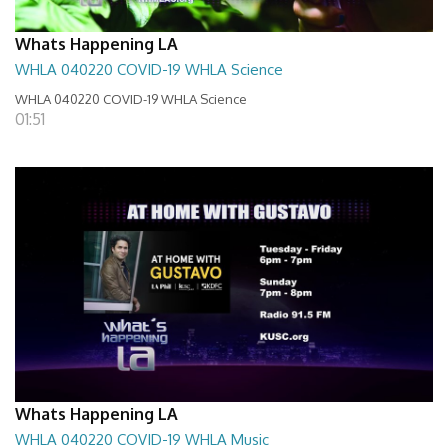
Whats Happening LA
WHLA 040220 COVID-19 WHLA Science
WHLA 040220 COVID-19 WHLA Science
01:51
Whats Happening LA
WHLA 040220 COVID-19 WHLA Music