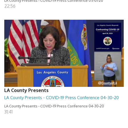
LA County Presents - COVID-19 Press Conference 05-01-20
22:56
LA County Presents
LA County Presents - COVID-19 Press Conference 04-30-20
LA County Presents - COVID-19 Press Conference 04-30-20
31:41