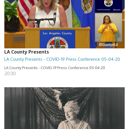
LA County Presents
LA County Presents - COVID-19 Press Conference 05-04-20
LA County Presents - COVID-19 Press Conference 05-04-20
20:30