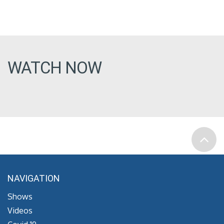
WATCH NOW
NAVIGATION
Shows
Videos