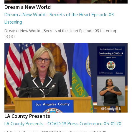
Dream a New World
Dream a New World - Secrets of the Heart Episode 03
Listening
Dream a New World - Secrets of the Heart Episode 03 Listening
13:00
LA County Presents
LA County Presents - COVID-19 Press Conference 05-01-20