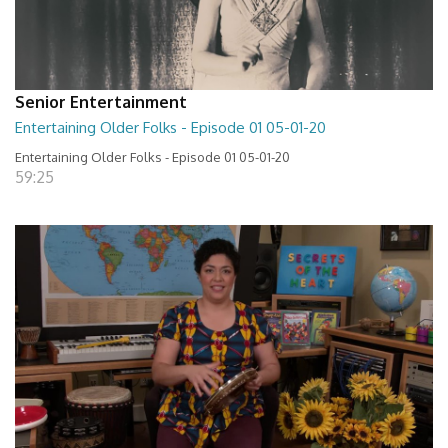
Senior Entertainment
Entertaining Older Folks - Episode 01 05-01-20
Entertaining Older Folks - Episode 01 05-01-20
59:25