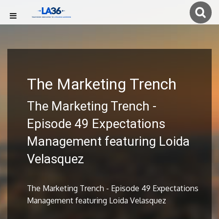
The Marketing Trench
The Marketing Trench -
Episode 49 Expectations
Management featuring Loida
Velasquez
The Marketing Trench - Episode 49 Expectations
Management featuring Loida Velasquez