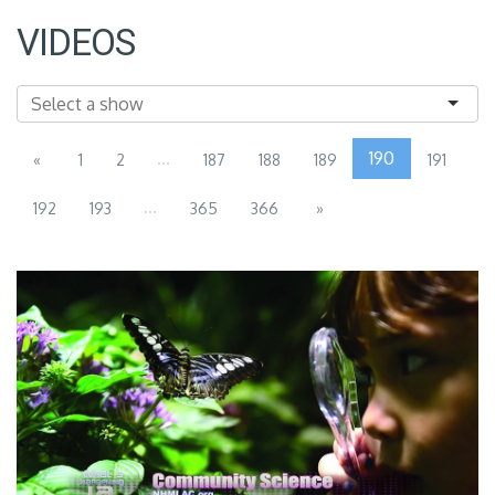
VIDEOS
...
190
«
1
2
187
188
189
191
...
192
193
365
366
»