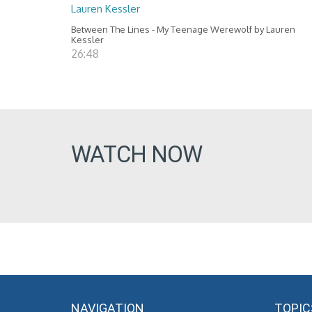
Lauren Kessler
Between The Lines - My Teenage Werewolf by Lauren
Kessler
26:48
WATCH NOW
NAVIGATION
TOPIC