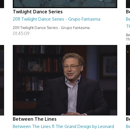
Twilight Dance Series
B
2011 Twilight Dance Series - Grupo Fantasma
B
T
2011 Twilight Dance Series - Grupo Fantasma
01:45:09
Be
T
2
Between The Lines
B
Between The Lines 11 The Grand Design by Leonard
Be