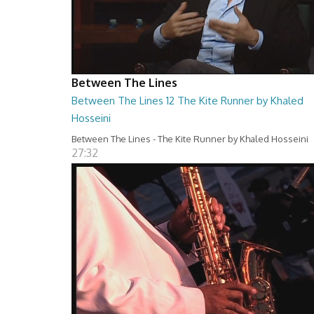
Between The Lines
Between The Lines 12 The Kite Runner by Khaled
Hosseini
Between The Lines - The Kite Runner by Khaled Hosseini
27:32