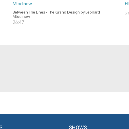
Mlodinow
El
Between The Lines - The Grand Design by Leonard
2
Mlodinow
26:47
S
SHOWS