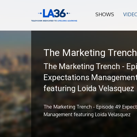
SHOWS
VIDE
The Marketing Trench
The Marketing Trench - Ep
Expectations Managemen
featuring Loida Velasquez
The Marketing Trench - Episode 49 Expect
Management featuring Loida Velasquez