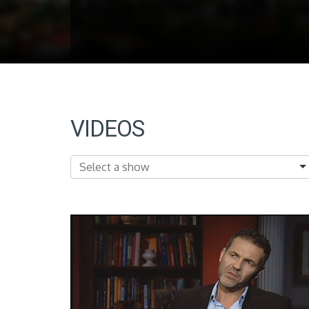
VIDEOS