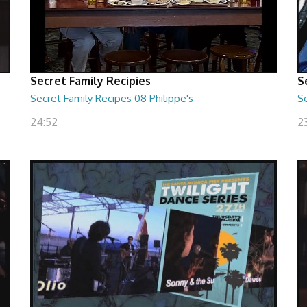
Secret Family Recipies
S
Secret Family Recipes 08 Philippe's
S
24:52
2