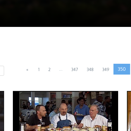
...
350
«
1
2
347
348
349