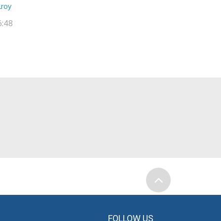
lroy
6:48
FOLLOW US