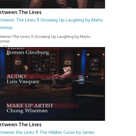
etween The Lines
etween The Lines 11 Growing Up Laughing by Marlo
homas
tween The Lines 11 Growing Up Laughing by Marlo
homas
6:47
etween The Lines
tween the Lines 11 The Hilliker Curse by James