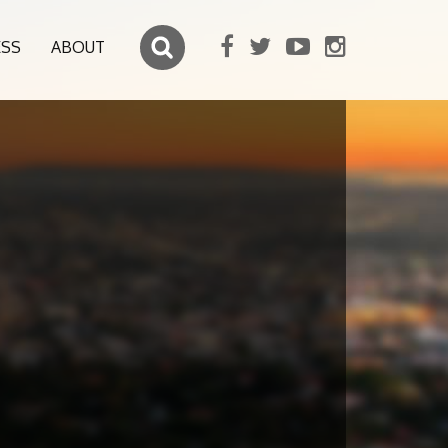
ESS
ABOUT