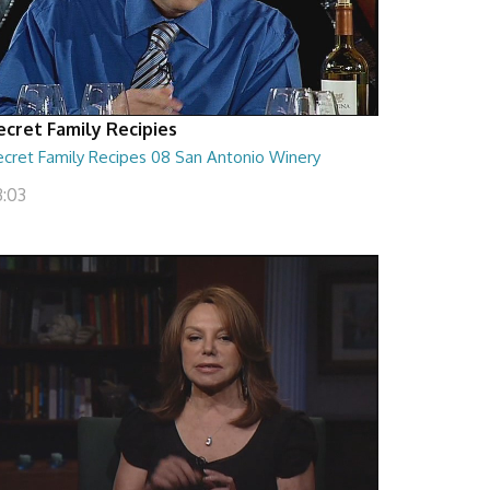
ecret Family Recipies
ecret Family Recipes 08 San Antonio Winery
3:03