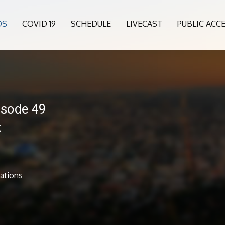
OS
COVID 19
SCHEDULE
LIVECAST
PUBLIC ACC
isode 49
t
ations