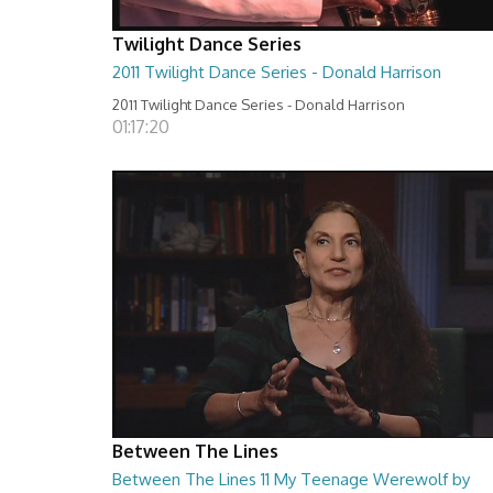
Twilight Dance Series
2011 Twilight Dance Series - Donald Harrison
2011 Twilight Dance Series - Donald Harrison
01:17:20
Between The Lines
Between The Lines 11 My Teenage Werewolf by