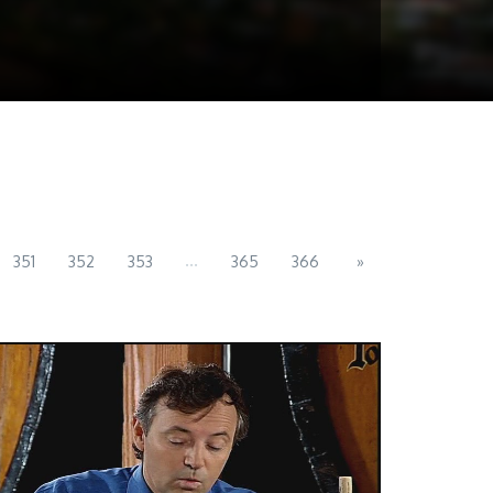
...
351
352
353
365
366
»