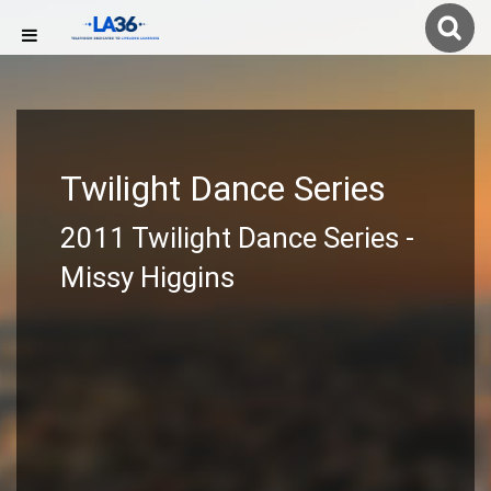
Twilight Dance Series
2011 Twilight Dance Series -
Missy Higgins