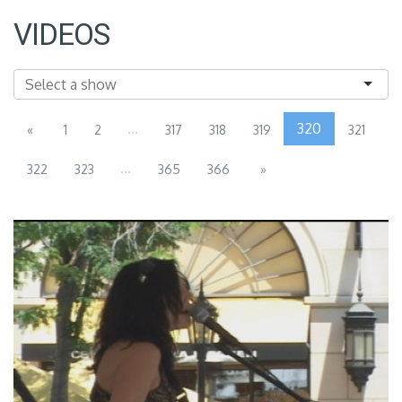
VIDEOS
...
320
«
1
2
317
318
319
321
...
322
323
365
366
»