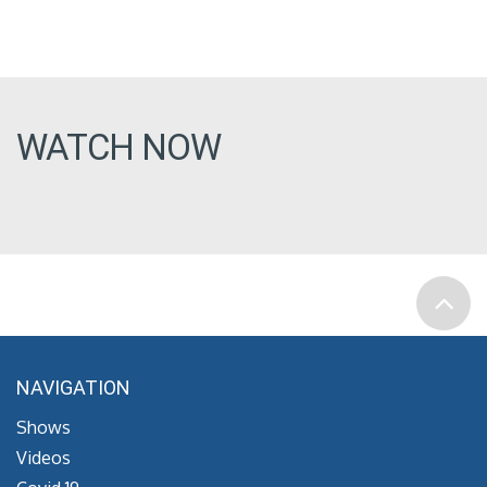
WATCH NOW
NAVIGATION
Shows
Videos