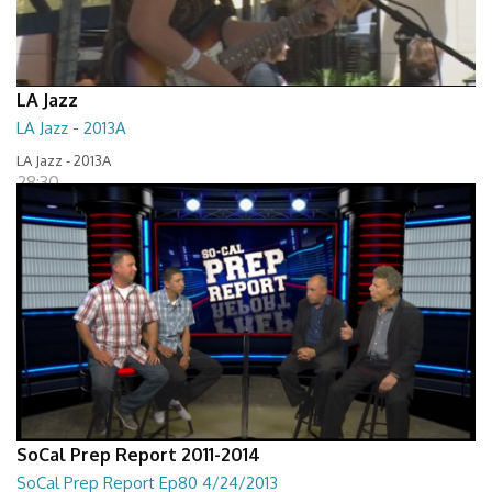
LA Jazz
LA Jazz - 2013A
LA Jazz - 2013A
28:30
SoCal Prep Report 2011-2014
SoCal Prep Report Ep80 4/24/2013