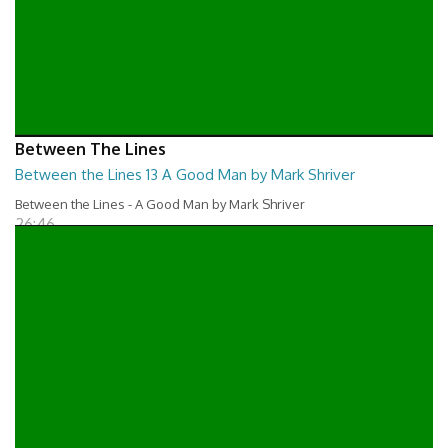
Between The Lines
Between the Lines 13 A Good Man by Mark Shriver
Between the Lines - A Good Man by Mark Shriver
26:46