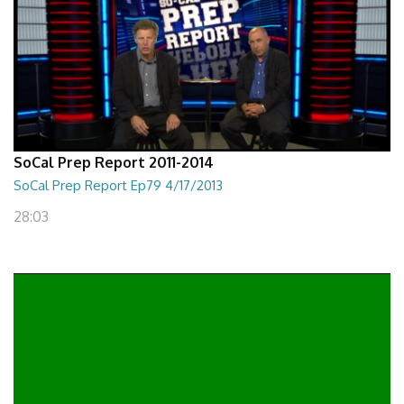
SoCal Prep Report 2011-2014
SoCal Prep Report Ep79 4/17/2013
28:03