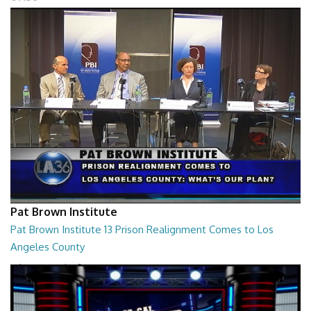
Pat Brown Institute
Pat Brown Institute 13 Prison Realignment Comes to Los
Angeles County
What's Our Plan?
01:27:06