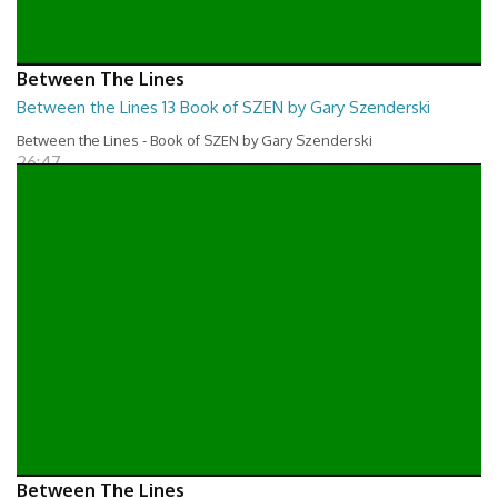
Between The Lines
Between the Lines 13 Book of SZEN by Gary Szenderski
Between the Lines - Book of SZEN by Gary Szenderski
26:47
Between The Lines