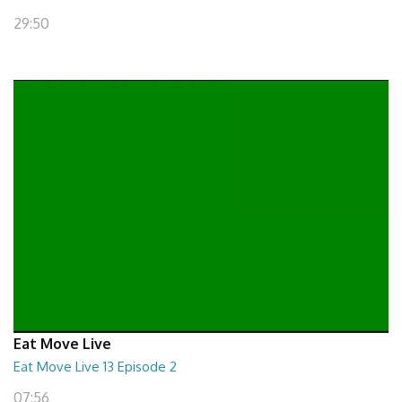
29:50
Eat Move Live
Eat Move Live 13 Episode 2
07:56