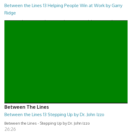
Between the Lines 13 Helping People Win at Work by Garry
Ridge
Between the Lines - Helping People Win at Work by Garry Ridge
26:46
Between The Lines
Between the Lines 13 Stepping Up by Dr. John Izzo
Between the Lines - Stepping Up by Dr. John Izzo
26:26