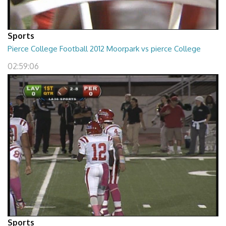
Sports
Pierce College Football 2012 Moorpark vs pierce College
02:59:06
Sports