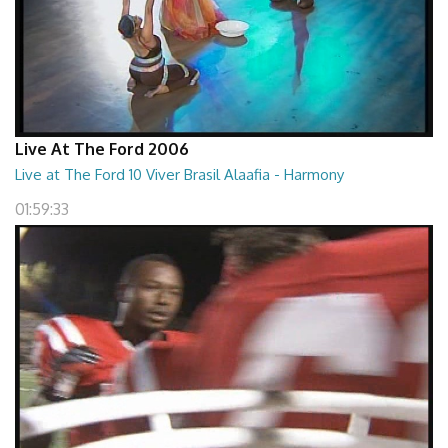
Live At The Ford 2006
Live at The Ford 10 Viver Brasil Alaafia - Harmony
01:59:33