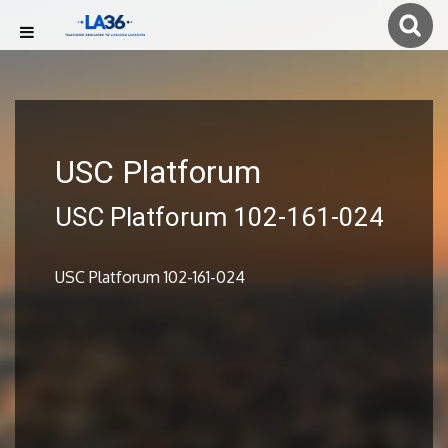
USC Platforum
USC Platforum 102-161-024
USC Platforum 102-161-024