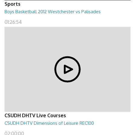
Sports
Boys Basketball 2012 Westchester vs Palisades
01:26:54
CSUDH DHTV Live Courses
CSUDH DHTV Dimensions of Leisure REC100
02:00:00