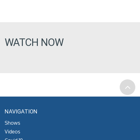
WATCH NOW
NAVIGATION
Shows
Videos