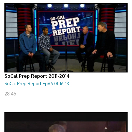
SoCal Prep Report 2011-2014
SoCal Prep Report Ep66 01-16-13
28:45