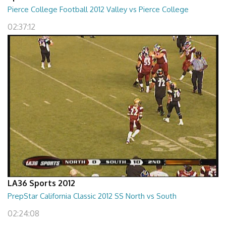
Pierce College Football 2012 Valley vs Pierce College
02:37:12
LA36 Sports 2012
PrepStar California Classic 2012 SS North vs South
02:24:08