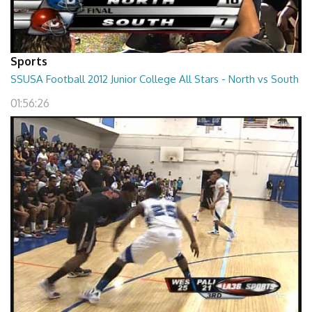
Sports
SSUSA Football 2012 Junior College All Stars - North vs South
01:56:26