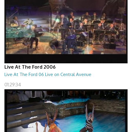
Live At The Ford 2006
Live At The Ford 06 Live on Central Avenue
01:29:34