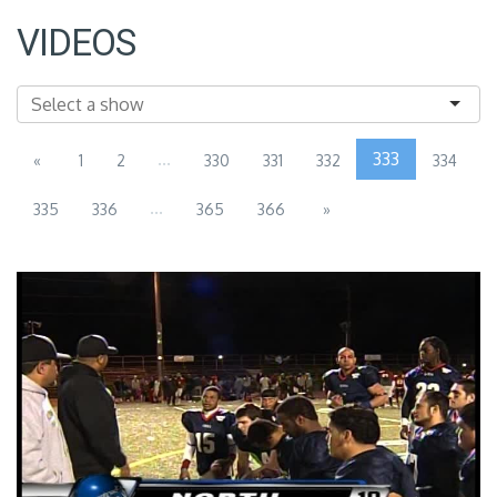
VIDEOS
...
333
«
1
2
330
331
332
334
...
335
336
365
366
»