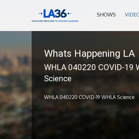
SHOWS
VIDE
Whats Happening LA
WHLA 040220 COVID-19
Science
WHLA 040220 COVID-19 WHLA Science