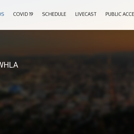
OS
COVID 19
SCHEDULE
LIVECAST
PUBLIC ACC
 WHLA