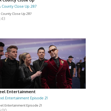
A County Close Up 287
 County Close Up 287
:43
eel Entertainment
eel Entertainment Episode 21
el Entertainment Episode 21
6:00