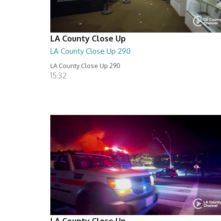
LA County Close Up
LA County Close Up 290
LA County Close Up 290
15:32
LA County Close Up