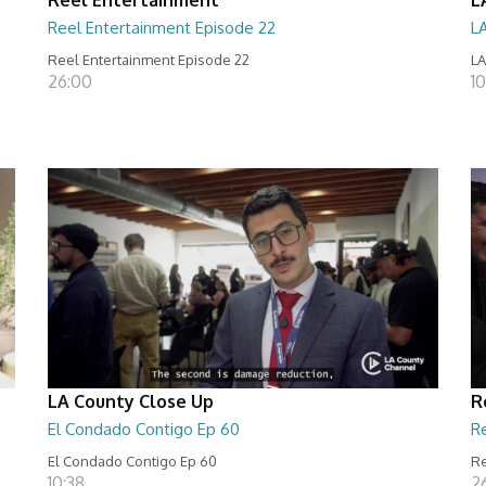
Reel Entertainment Episode 22
L
Reel Entertainment Episode 22
LA
26:00
10
LA County Close Up
R
El Condado Contigo Ep 60
R
El Condado Contigo Ep 60
Re
10:38
2