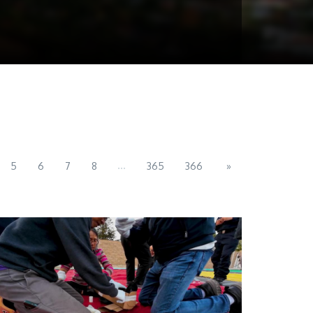
...
5
6
7
8
365
366
»