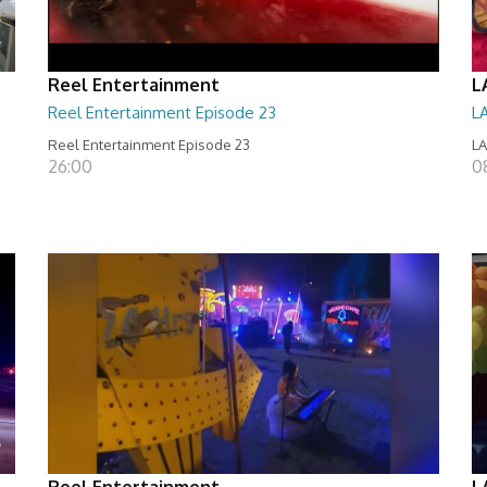
Reel Entertainment
L
Reel Entertainment Episode 23
L
Reel Entertainment Episode 23
LA
26:00
08
Reel Entertainment
L