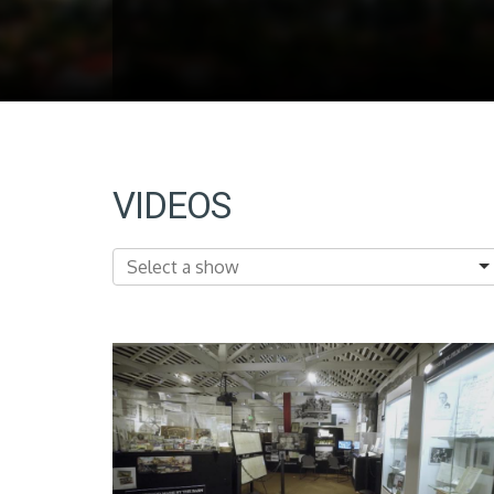
VIDEOS