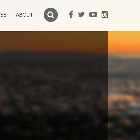
ESS
ABOUT