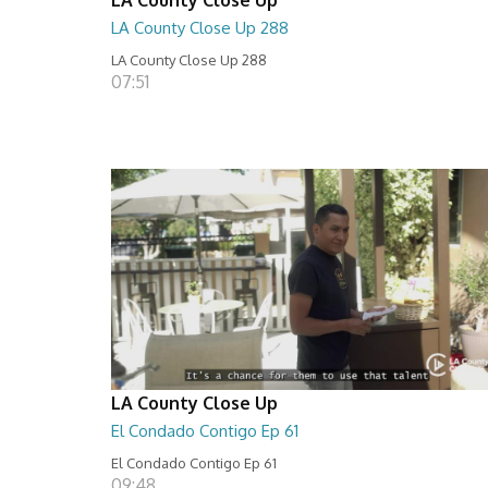
LA County Close Up 288
LA County Close Up 288
07:51
LA County Close Up
El Condado Contigo Ep 61
El Condado Contigo Ep 61
09:48