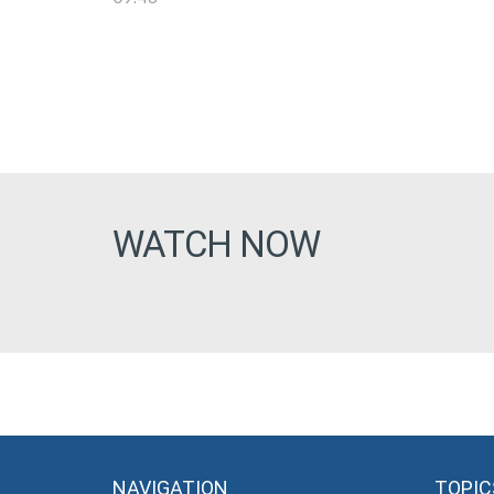
WATCH NOW
NAVIGATION
TOPIC