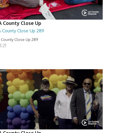
A County Close Up
A County Close Up 289
 County Close Up 289
:21
A County Close Up