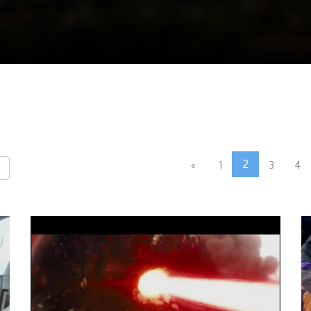
2
«
1
3
4