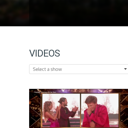
VIDEOS