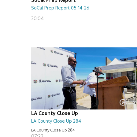
SoCal Prep Report 05-14-26
30:04
LA County Close Up
LA County Close Up 284
LA County Close Up 284
07:22