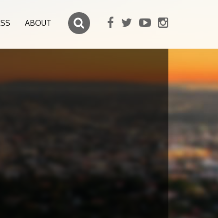
ESS
ABOUT