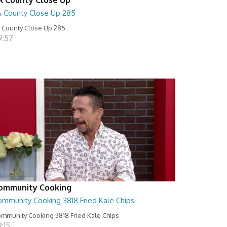
A County Close Up 285
 County Close Up 285
9:57
ommunity Cooking
ommunity Cooking 3818 Fried Kale Chips
mmunity Cooking 3818 Fried Kale Chips
:15