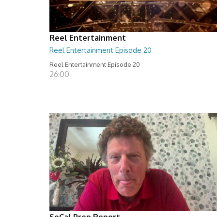
Reel Entertainment
Reel Entertainment Episode 20
Reel Entertainment Episode 20
26:00
SoCal Prep Report