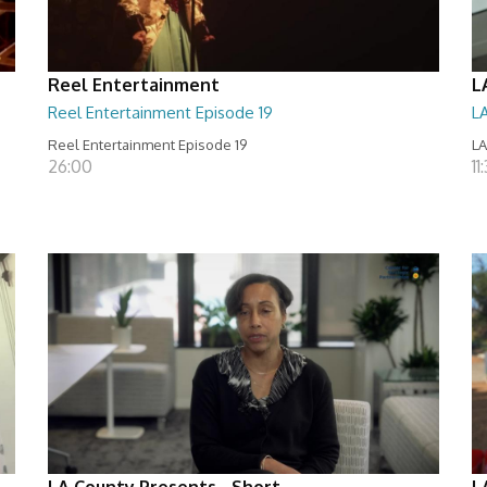
Reel Entertainment
L
Reel Entertainment Episode 19
L
Reel Entertainment Episode 19
LA
26:00
11
LA County Presents - Short
L