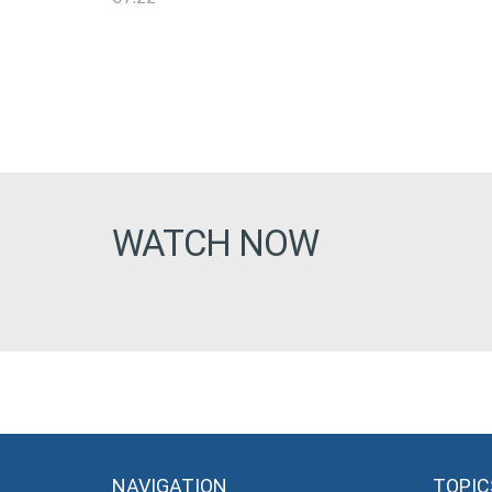
WATCH NOW
NAVIGATION
TOPIC