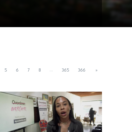
...
5
6
7
8
365
366
»