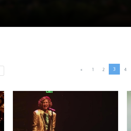
3
«
1
2
4