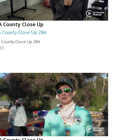
A County Close Up
A County Close Up 286
 County Close Up 286
:36
A County Close Up