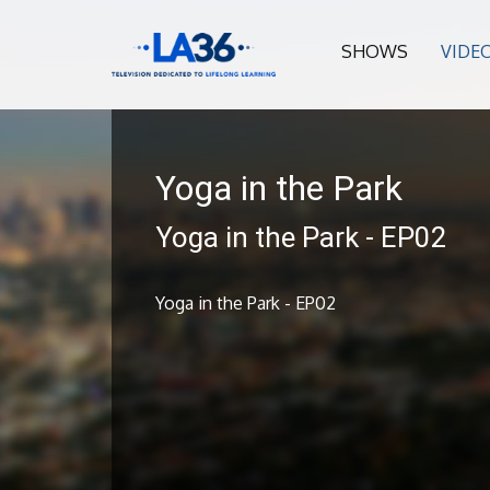
SHOWS
VIDE
Yoga in the Park
Yoga in the Park - EP02
Yoga in the Park - EP02