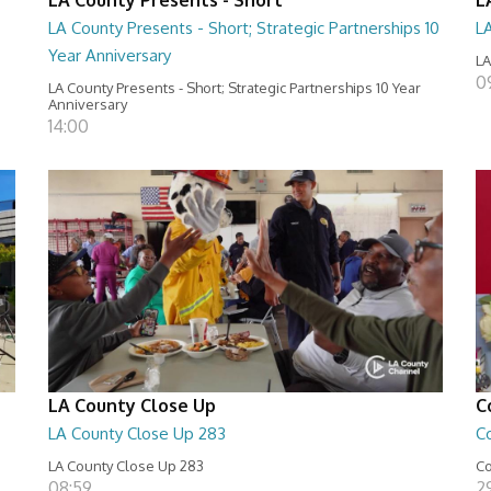
LA County Presents - Short; Strategic Partnerships 10
L
Year Anniversary
LA
0
LA County Presents - Short; Strategic Partnerships 10 Year
Anniversary
14:00
LA County Close Up
C
LA County Close Up 283
C
LA County Close Up 283
Co
08:59
29