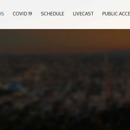
OS
COVID 19
SCHEDULE
LIVECAST
PUBLIC ACC