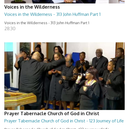
Voices in the Wilderness
Voices in the Wilderness - 313 John Huffman Part 1
Voices in the Wilderness - 313 John Huffman Part 1
28:30
Prayer Tabernacle Church of God in Christ
Prayer Tabernacle Church of God in Christ - 123 Journey of Life