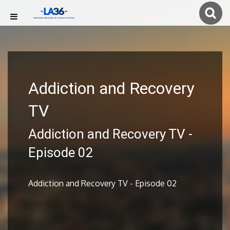
Addiction and Recovery
TV
Addiction and Recovery TV -
Episode 02
Addiction and Recovery TV - Episode 02