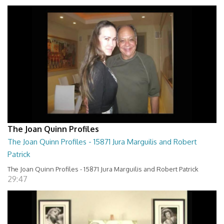
The Joan Quinn Profiles
The Joan Quinn Profiles - 15871 Jura Marguilis and Robert
Patrick
The Joan Quinn Profiles - 15871 Jura Marguilis and Robert Patrick
29:47