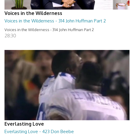
Voices in the Wilderness
Voices in the Wilderness - 314 John Huffman Part 2
Voices in the Wilderness - 314 John Huffman Part 2
28:30
Everlasting Love
Everlasting Love - 423 Don Beebe