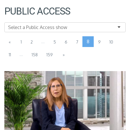
PUBLIC ACCESS
...
8
«
1
2
5
6
7
9
10
...
11
158
159
»