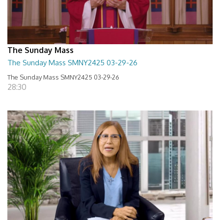
The Sunday Mass
The Sunday Mass SMNY2425 03-29-26
The Sunday Mass SMNY2425 03-29-26
28:30