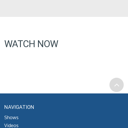
WATCH NOW
NAVIGATION
Shows
Videos