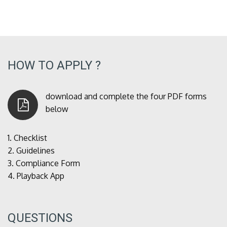
HOW TO APPLY ?
download and complete the four PDF forms
below
1.
Checklist
2.
Guidelines
3.
Compliance Form
4.
Playback App
QUESTIONS