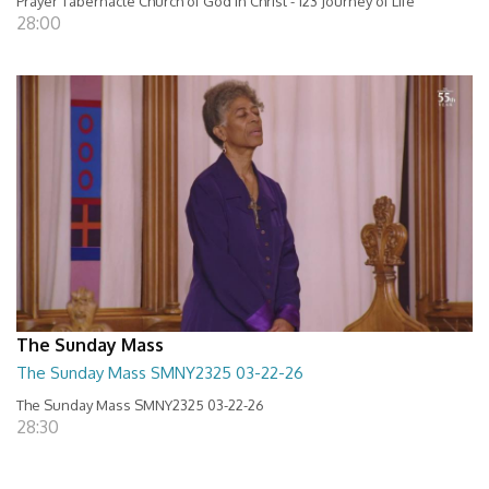
Prayer Tabernacle Church of God in Christ - 123 Journey of Life
28:00
The Sunday Mass
The Sunday Mass SMNY2325 03-22-26
The Sunday Mass SMNY2325 03-22-26
28:30