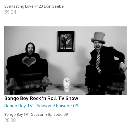
Everlasting Love - 423 Don Beebe
59:04
Bongo Boy Rock 'n Roll TV Show
Bongo Boy TV - Season 9 Episode 09
Bongo Boy TV - Season 9 Episode 09
28:30