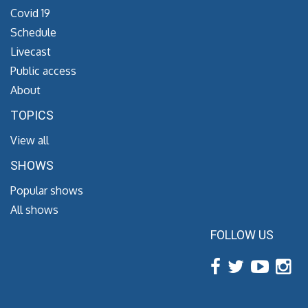
Covid 19
Schedule
Livecast
Public access
About
TOPICS
View all
SHOWS
Popular shows
All shows
FOLLOW US