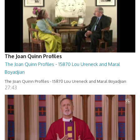
The Joan Quinn Profiles
The Joan Quinn Profiles - 15870 Lou Ureneck and Maral
Boyadjian
The Joan Quinn Profiles - 15870 Lou Ureneck and Maral Boyadjian
27:43