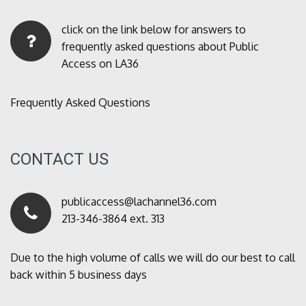
click on the link below for answers to
frequently asked questions about Public
Access on LA36
Frequently Asked Questions
CONTACT US
publicaccess@lachannel36.com
213-346-3864 ext. 313
Due to the high volume of calls we will do our best to call
back within 5 business days