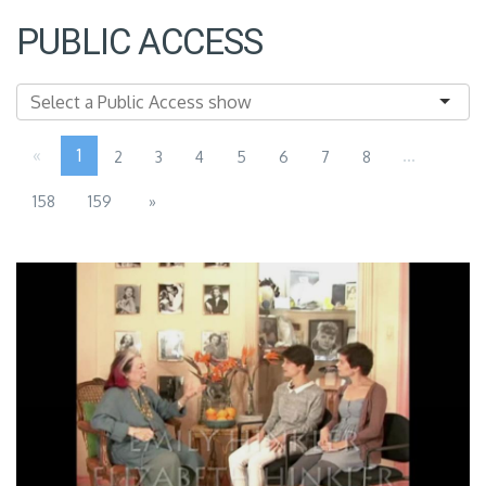
PUBLIC ACCESS
«
1
...
2
3
4
5
6
7
8
158
159
»