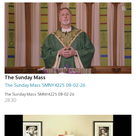
The Sunday Mass
The Sunday Mass SMNY4225 08-02-26
The Sunday Mass SMNY4225 08-02-26
28:30