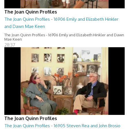
The Joan Quinn Profiles
The Joan Quinn Profiles - 16906 Emily and Elizabeth Hinkler
and Dawn Mae Keen
The Joan Quinn Profiles - 16906 Emily and Elizabeth Hinkler and Dawn
Mae Keen
28:37
The Joan Quinn Profiles
The Joan Quinn Profiles - 16905 Steven Rea and John Brosio