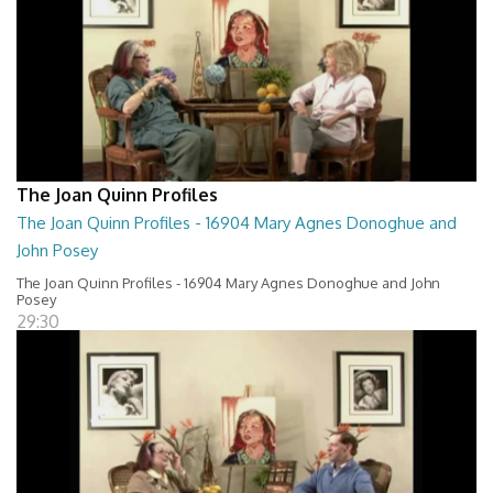
The Joan Quinn Profiles
The Joan Quinn Profiles - 16904 Mary Agnes Donoghue and
John Posey
The Joan Quinn Profiles - 16904 Mary Agnes Donoghue and John
Posey
29:30