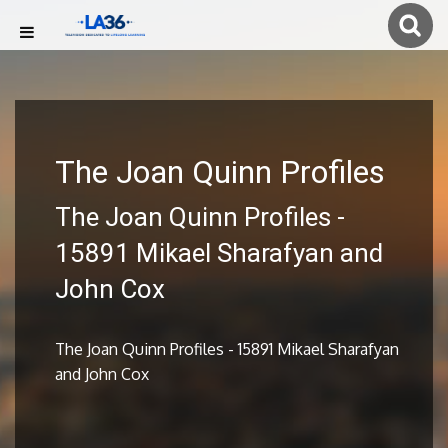
The Joan Quinn Profiles
The Joan Quinn Profiles -
15891 Mikael Sharafyan and
John Cox
The Joan Quinn Profiles - 15891 Mikael Sharafyan
and John Cox