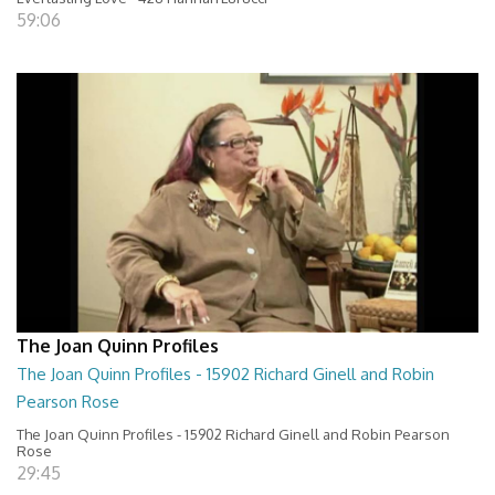
59:06
The Joan Quinn Profiles
The Joan Quinn Profiles - 15902 Richard Ginell and Robin
Pearson Rose
The Joan Quinn Profiles - 15902 Richard Ginell and Robin Pearson
Rose
29:45