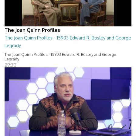
The Joan Quinn Profiles
The Joan Quinn Profiles - 15903 Edward R. Bosley and George
Legrady
The Joan Quinn Profiles - 15903 Edward R. Bosley and George
Legrady
29:30