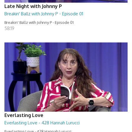
Late Night with Johnny P
Breakin' Ballz with Johnny P - Episode 01
Breakin' Ballz with Johnny P - Episode 01
58:19
Everlasting Love
Everlasting Love - 428 Hannah Lurucci
Everlasting Love - 428 Hannah Lurucci