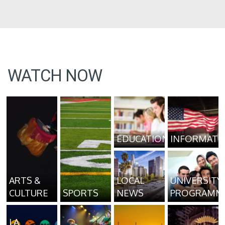
WATCH NOW
EDUCATION
INFORMATI
ARTS &
LOCAL
UNIVERSITY
CULTURE
SPORTS
NEWS
PROGRAMM
LA