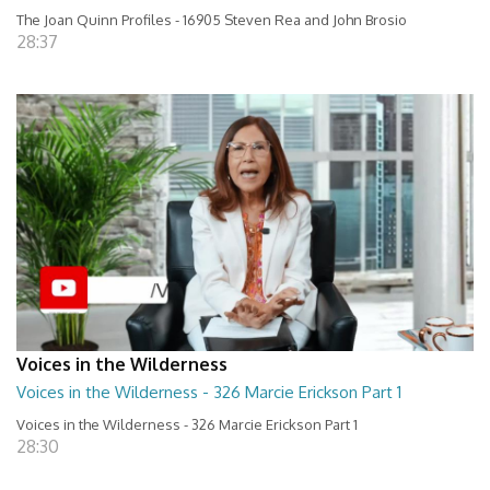
The Joan Quinn Profiles - 16905 Steven Rea and John Brosio
28:37
Voices in the Wilderness
Voices in the Wilderness - 326 Marcie Erickson Part 1
Voices in the Wilderness - 326 Marcie Erickson Part 1
28:30