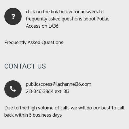
click on the link below for answers to
frequently asked questions about Public
Access on LA36
Frequently Asked Questions
CONTACT US
publicaccess@lachannel36.com
213-346-3864 ext. 313
Due to the high volume of calls we will do our best to call
back within 5 business days