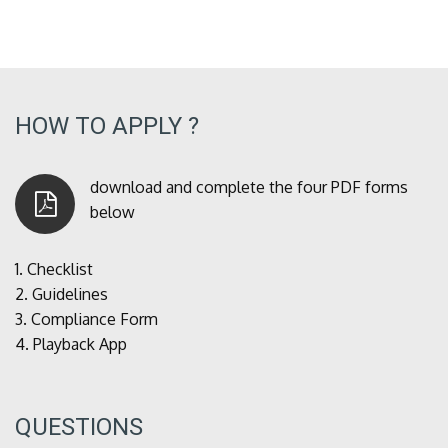
HOW TO APPLY ?
download and complete the four PDF forms
below
1.
Checklist
2.
Guidelines
3.
Compliance Form
4.
Playback App
QUESTIONS