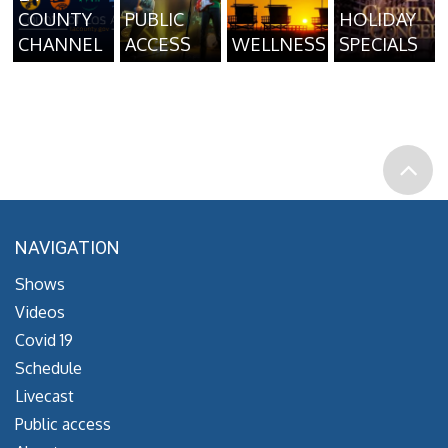
COUNTY
PUBLIC
HOLIDAY
CHANNEL
ACCESS
WELLNESS
SPECIALS
NAVIGATION
Shows
Videos
Covid 19
Schedule
Livecast
Public access