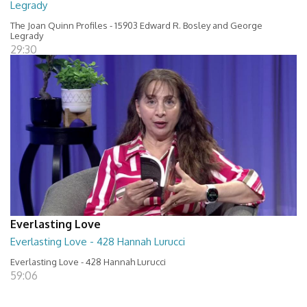
Legrady
The Joan Quinn Profiles - 15903 Edward R. Bosley and George
Legrady
29:30
Everlasting Love
Everlasting Love - 428 Hannah Lurucci
Everlasting Love - 428 Hannah Lurucci
59:06