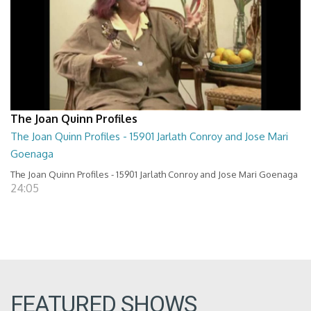
The Joan Quinn Profiles
The Joan Quinn Profiles - 15901 Jarlath Conroy and Jose Mari
Goenaga
The Joan Quinn Profiles - 15901 Jarlath Conroy and Jose Mari Goenaga
24:05
FEATURED SHOWS