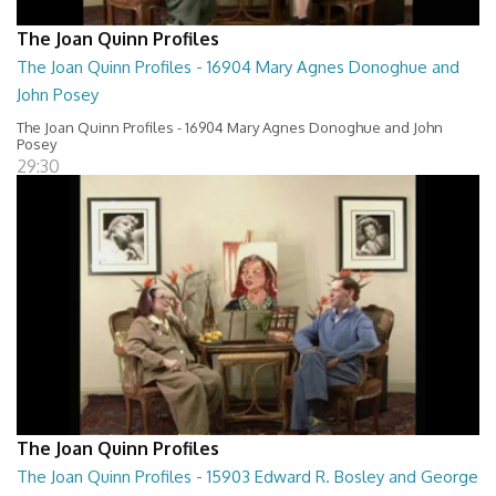
The Joan Quinn Profiles
The Joan Quinn Profiles - 16904 Mary Agnes Donoghue and
John Posey
The Joan Quinn Profiles - 16904 Mary Agnes Donoghue and John
Posey
29:30
The Joan Quinn Profiles
The Joan Quinn Profiles - 15903 Edward R. Bosley and George