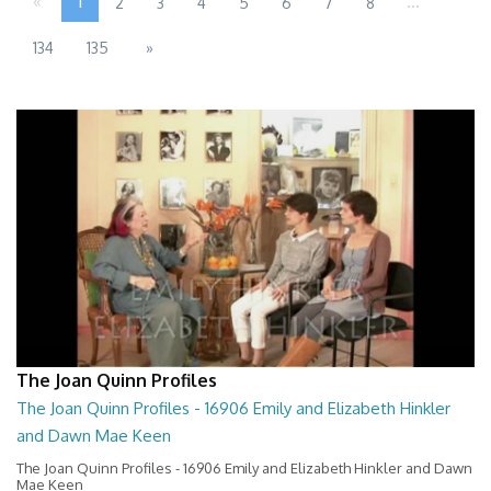
«
1
...
2
3
4
5
6
7
8
134
135
»
The Joan Quinn Profiles
The Joan Quinn Profiles - 16906 Emily and Elizabeth Hinkler
and Dawn Mae Keen
The Joan Quinn Profiles - 16906 Emily and Elizabeth Hinkler and Dawn
Mae Keen