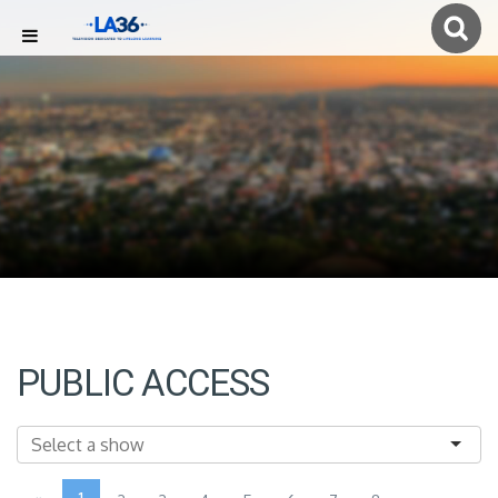
PUBLIC ACCESS