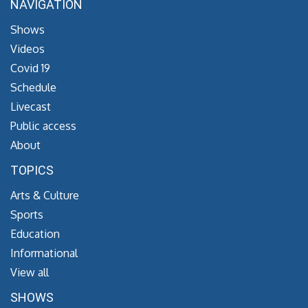
NAVIGATION
Shows
Videos
Covid 19
Schedule
Livecast
Public access
About
TOPICS
Arts & Culture
Sports
Education
Informational
View all
SHOWS