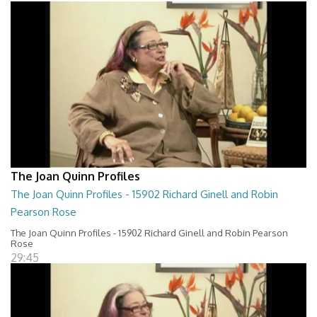
The Joan Quinn Profiles
The Joan Quinn Profiles - 15902 Richard Ginell and Robin
Pearson Rose
The Joan Quinn Profiles - 15902 Richard Ginell and Robin Pearson
Rose
29:45