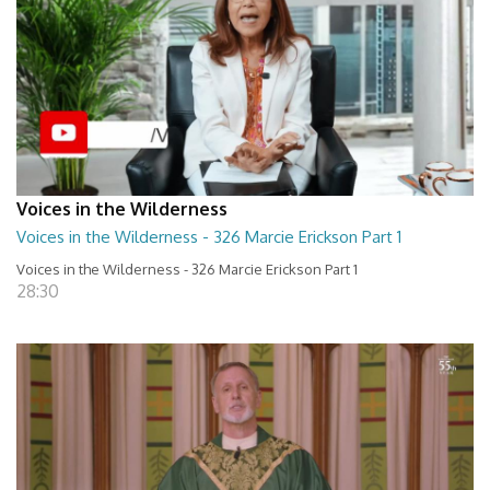
Voices in the Wilderness
Voices in the Wilderness - 326 Marcie Erickson Part 1
Voices in the Wilderness - 326 Marcie Erickson Part 1
28:30