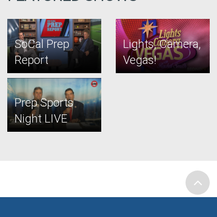
SoCal Prep
Lights, Camera,
Report
Vegas!
Prep Sports
Night LIVE