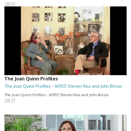
28:37
The Joan Quinn Profiles
The Joan Quinn Profiles - 16905 Steven Rea and John Brosio
The Joan Quinn Profiles - 16905 Steven Rea and John Brosio
28:37