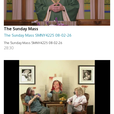
The Sunday Mass
The Sunday Mass SMNY4225 08-02-26
The Sunday Mass SMNY4225 08-02-26
28:30