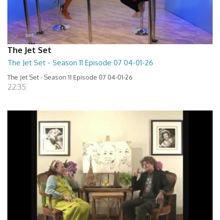
The Jet Set
The Jet Set - Season 11 Episode 07 04-01-26
The Jet Set - Season 11 Episode 07 04-01-26
22:35