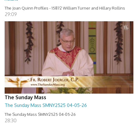
The Joan Quinn Profiles - 15872 William Turner and Hillary Rollins
29:09
The Sunday Mass
The Sunday Mass SMNY2525 04-05-26
The Sunday Mass SMNY2525 04-05-26
28:30