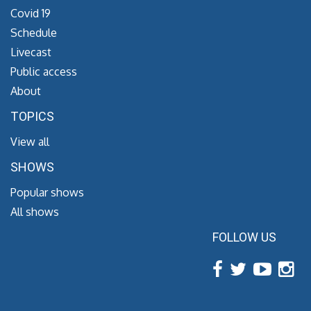
Covid 19
Schedule
Livecast
Public access
About
TOPICS
View all
SHOWS
Popular shows
All shows
FOLLOW US