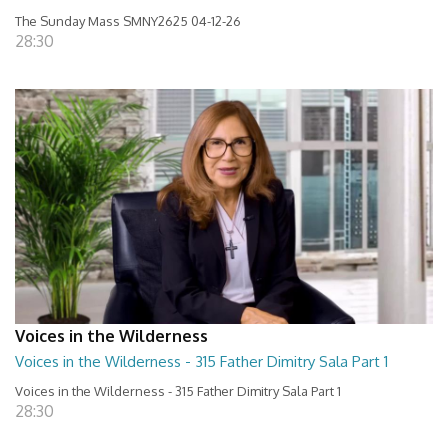
The Sunday Mass SMNY2625 04-12-26
28:30
Voices in the Wilderness
Voices in the Wilderness - 315 Father Dimitry Sala Part 1
Voices in the Wilderness - 315 Father Dimitry Sala Part 1
28:30