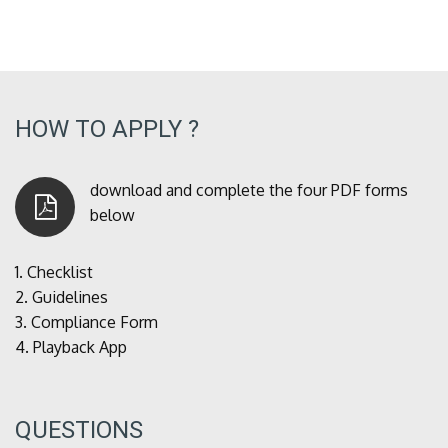
HOW TO APPLY ?
download and complete the four PDF forms
below
1.
Checklist
2.
Guidelines
3.
Compliance Form
4.
Playback App
QUESTIONS