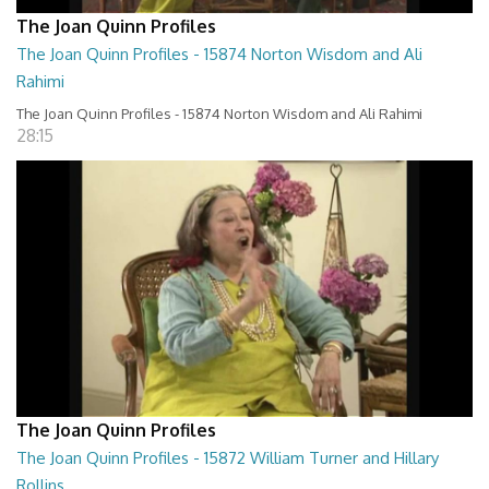
The Joan Quinn Profiles
The Joan Quinn Profiles - 15874 Norton Wisdom and Ali
Rahimi
The Joan Quinn Profiles - 15874 Norton Wisdom and Ali Rahimi
28:15
The Joan Quinn Profiles
The Joan Quinn Profiles - 15872 William Turner and Hillary
Rollins