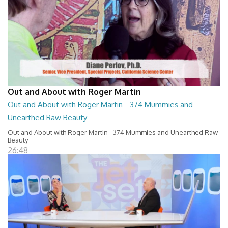
Out and About with Roger Martin
Out and About with Roger Martin - 374 Mummies and
Unearthed Raw Beauty
Out and About with Roger Martin - 374 Mummies and Unearthed Raw
Beauty
26:48