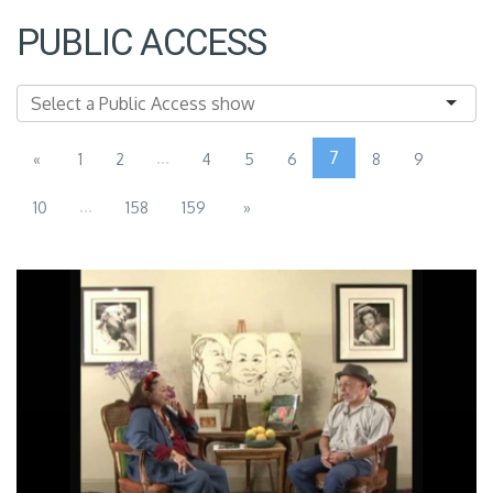
PUBLIC ACCESS
...
7
«
1
2
4
5
6
8
9
...
10
158
159
»