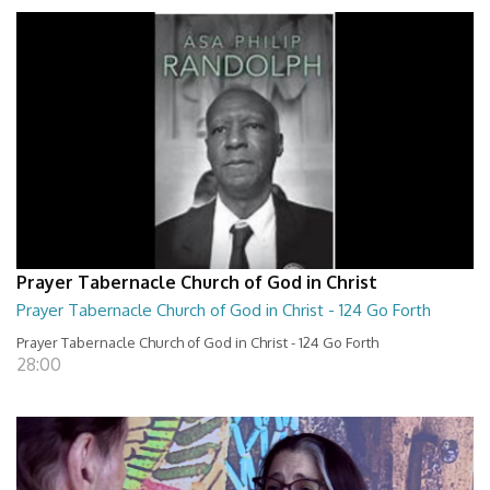
Prayer Tabernacle Church of God in Christ
Prayer Tabernacle Church of God in Christ - 124 Go Forth
Prayer Tabernacle Church of God in Christ - 124 Go Forth
28:00