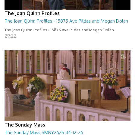
The Joan Quinn Profiles
The Joan Quinn Profiles - 15875 Ave Pildas and Megan Dolan
The Joan Quinn Profiles - 15875 Ave Pildas and Megan Dolan
29:22
The Sunday Mass
The Sunday Mass SMNY2625 04-12-26