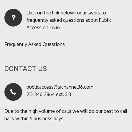
click on the link below for answers to
frequently asked questions about Public
Access on LA36
Frequently Asked Questions
CONTACT US
publicaccess@lachannel36.com
213-346-3864 ext. 313
Due to the high volume of calls we will do our best to call
back within 5 business days