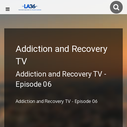
Addiction and Recovery
TV
Addiction and Recovery TV -
Episode 06
Addiction and Recovery TV - Episode 06