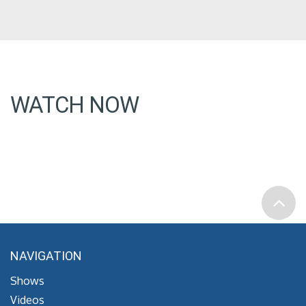
WATCH NOW
NAVIGATION
Shows
Videos