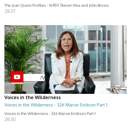
The Joan Quinn Profiles - 16905 Steven Rea and John Brosio
28:37
Voices in the Wilderness
Voices in the Wilderness - 326 Marcie Erickson Part 1
Voices in the Wilderness - 326 Marcie Erickson Part 1
28:30