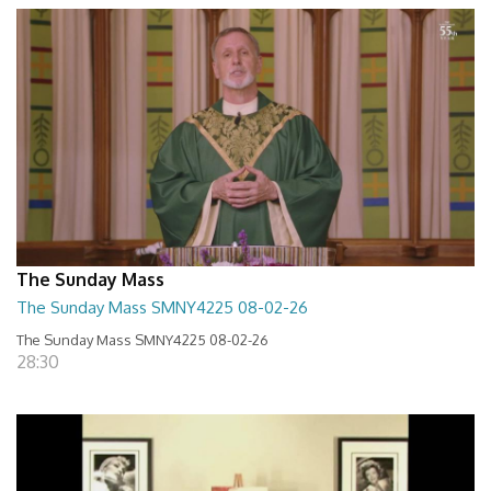
The Sunday Mass
The Sunday Mass SMNY4225 08-02-26
The Sunday Mass SMNY4225 08-02-26
28:30