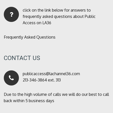
click on the link below for answers to
frequently asked questions about Public
Access on LA36
Frequently Asked Questions
CONTACT US
publicaccess@lachannel36.com
213-346-3864 ext. 313
Due to the high volume of calls we will do our best to call
back within 5 business days