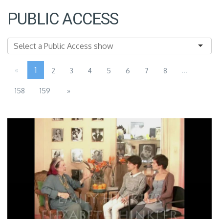
PUBLIC ACCESS
«
1
...
2
3
4
5
6
7
8
158
159
»