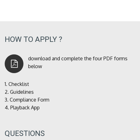
HOW TO APPLY ?
download and complete the four PDF forms
below
1.
Checklist
2.
Guidelines
3.
Compliance Form
4.
Playback App
QUESTIONS