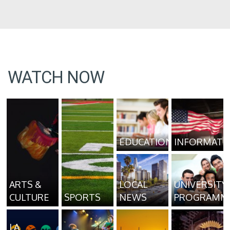
WATCH NOW
EDUCATION
INFORMATI
ARTS &
LOCAL
UNIVERSITY
CULTURE
SPORTS
NEWS
PROGRAMM
LA