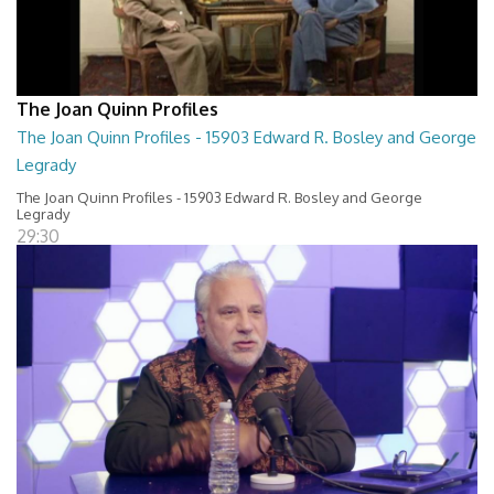
The Joan Quinn Profiles
The Joan Quinn Profiles - 15903 Edward R. Bosley and George
Legrady
The Joan Quinn Profiles - 15903 Edward R. Bosley and George
Legrady
29:30