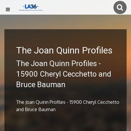
The Joan Quinn Profiles
The Joan Quinn Profiles -
15900 Cheryl Cecchetto and
Bruce Bauman
The Joan Quinn Profiles - 15900 Cheryl Cecchetto
and Bruce Bauman