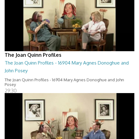
The Joan Quinn Profiles
The Joan Quinn Profiles - 16904 Mary Agnes Donoghue and
John Posey
The Joan Quinn Profiles - 16904 Mary Agnes Donoghue and John
Posey
29:30