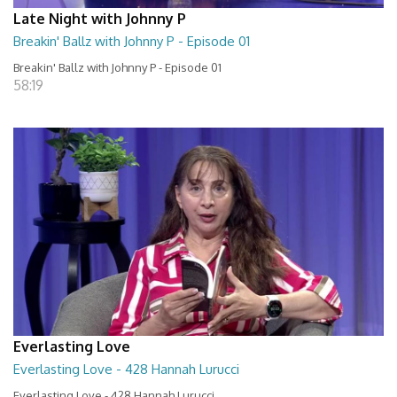
Late Night with Johnny P
Breakin' Ballz with Johnny P - Episode 01
Breakin' Ballz with Johnny P - Episode 01
58:19
Everlasting Love
Everlasting Love - 428 Hannah Lurucci
Everlasting Love - 428 Hannah Lurucci