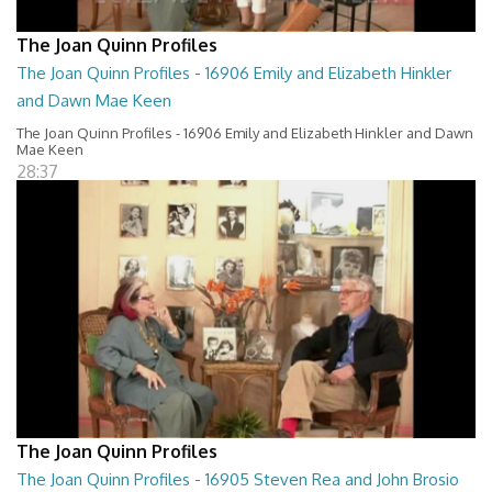
The Joan Quinn Profiles
The Joan Quinn Profiles - 16906 Emily and Elizabeth Hinkler
and Dawn Mae Keen
The Joan Quinn Profiles - 16906 Emily and Elizabeth Hinkler and Dawn
Mae Keen
28:37
The Joan Quinn Profiles
The Joan Quinn Profiles - 16905 Steven Rea and John Brosio