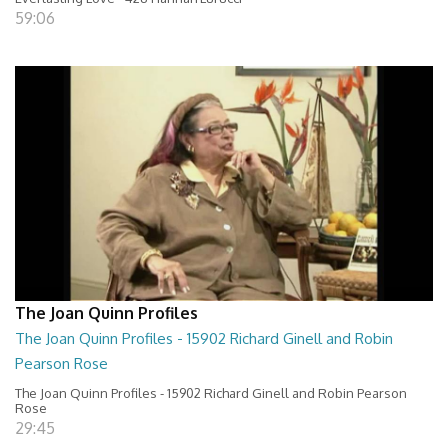
59:06
The Joan Quinn Profiles
The Joan Quinn Profiles - 15902 Richard Ginell and Robin
Pearson Rose
The Joan Quinn Profiles - 15902 Richard Ginell and Robin Pearson
Rose
29:45