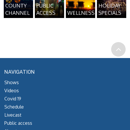
COUNTY
PUBLIC
HOLIDAY
CHANNEL
ACCESS
WELLNESS
SPECIALS
NAVIGATION
Shows
Videos
Covid 19
Schedule
Livecast
Public access