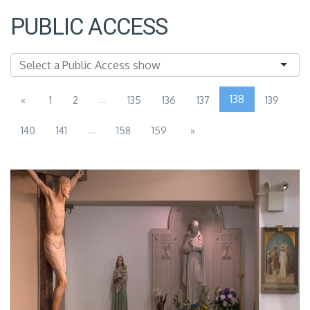
PUBLIC ACCESS
...
138
«
1
2
135
136
137
139
...
140
141
158
159
»