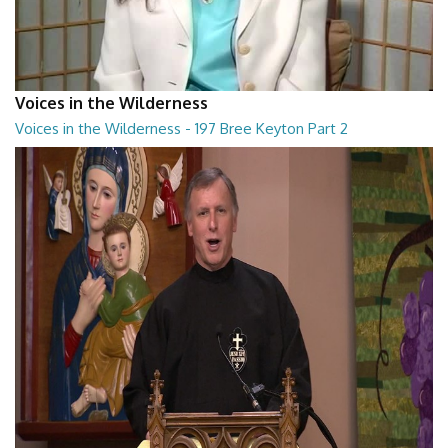
Voices in the Wilderness
Voices in the Wilderness - 197 Bree Keyton Part 2
Voices in the Wilderness - 197 Bree Keyton Part 2
28:29