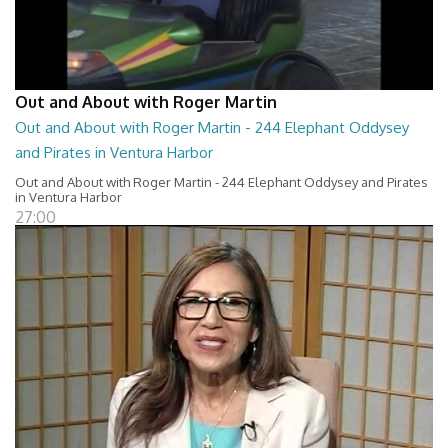
Out and About with Roger Martin
Out and About with Roger Martin - 244 Elephant Oddysey
and Pirates in Ventura Harbor
Out and About with Roger Martin - 244 Elephant Oddysey and Pirates
in Ventura Harbor
27:00