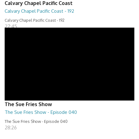
Calvary Chapel Pacific Coast
Calvary Chapel Pacific Coast - 192
Calvary Chapel Pacific Coast - 192
27:45
The Sue Fries Show
The Sue Fries Show - Episode 040
The Sue Fries Show - Episode 040
28:26