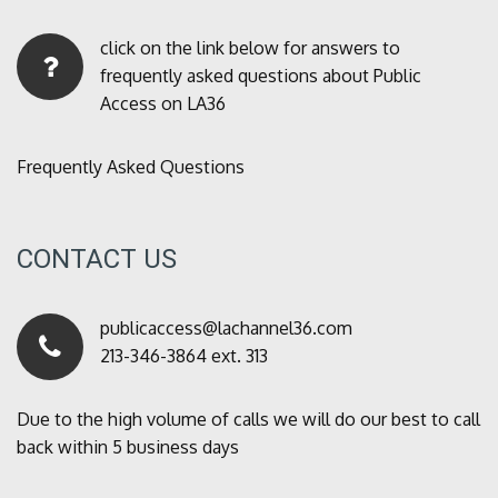
click on the link below for answers to
frequently asked questions about Public
Access on LA36
Frequently Asked Questions
CONTACT US
publicaccess@lachannel36.com
213-346-3864 ext. 313
Due to the high volume of calls we will do our best to call
back within 5 business days