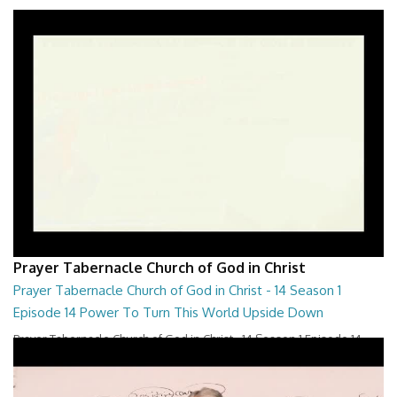
Prayer Tabernacle Church of God in Christ
Prayer Tabernacle Church of God in Christ - 14 Season 1
Episode 14 Power To Turn This World Upside Down
Prayer Tabernacle Church of God in Christ - 14 Season 1 Episode 14
Power To Turn This World Upside D...
28:00