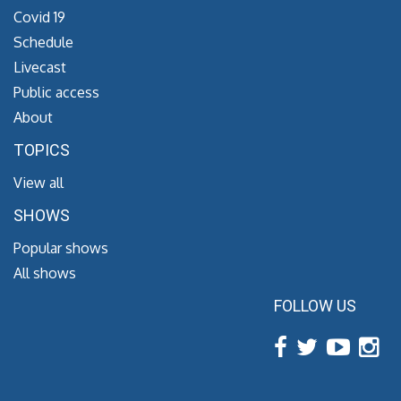
Covid 19
Schedule
Livecast
Public access
About
TOPICS
View all
SHOWS
Popular shows
All shows
FOLLOW US