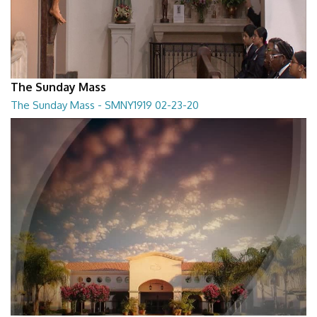
The Sunday Mass
The Sunday Mass - SMNY1919 02-23-20
The Sunday Mass - SMNY1919 02-23-20
28:30