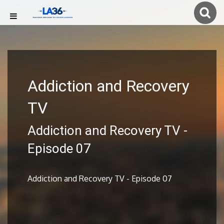
Addiction and Recovery
TV
Addiction and Recovery TV -
Episode 07
Addiction and Recovery TV - Episode 07