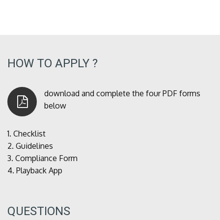
HOW TO APPLY ?
download and complete the four PDF forms
below
1.
Checklist
2.
Guidelines
3.
Compliance Form
4.
Playback App
QUESTIONS