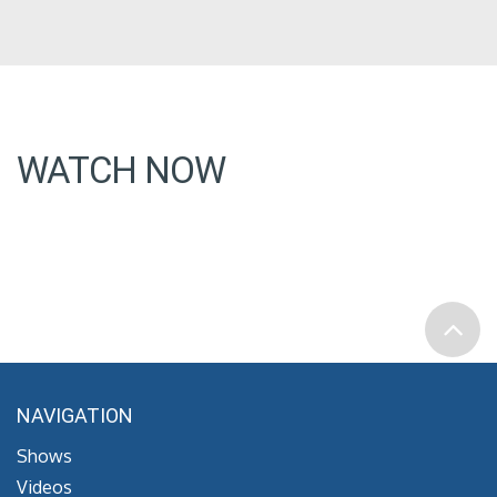
WATCH NOW
NAVIGATION
Shows
Videos