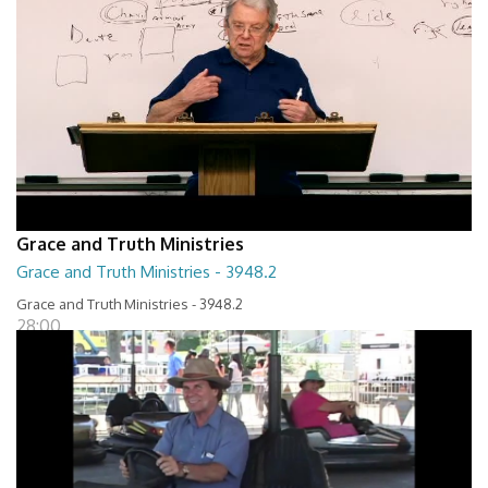
Grace and Truth Ministries
Grace and Truth Ministries - 3948.2
Grace and Truth Ministries - 3948.2
28:00