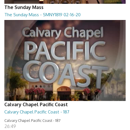
The Sunday Mass
The Sunday Mass - SMNY1819 02-16-20
The Sunday Mass - SMNY1819 02-16-20
28:30
Calvary Chapel Pacific Coast
Calvary Chapel Pacific Coast - 187
Calvary Chapel Pacific Coast - 187
26:49