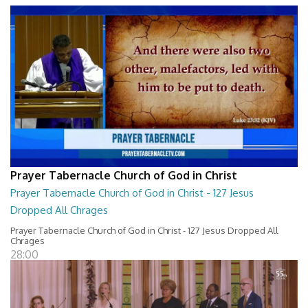
Prayer Tabernacle Church of God in Christ
Prayer Tabernacle Church of God in Christ - 127 Jesus
Dropped All Chrages
Prayer Tabernacle Church of God in Christ - 127 Jesus Dropped All
Chrages
28:00