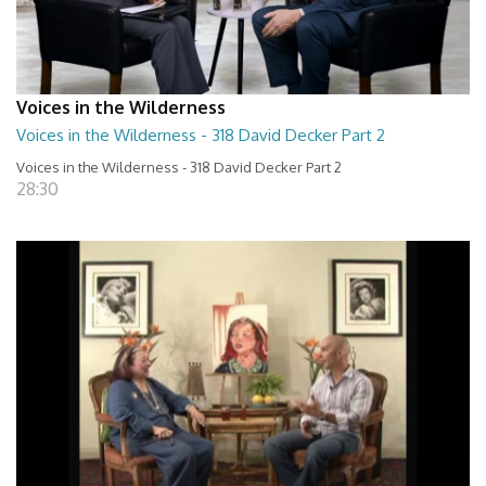
Voices in the Wilderness
Voices in the Wilderness - 318 David Decker Part 2
Voices in the Wilderness - 318 David Decker Part 2
28:30