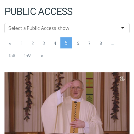
PUBLIC ACCESS
5
...
«
1
2
3
4
6
7
8
158
159
»