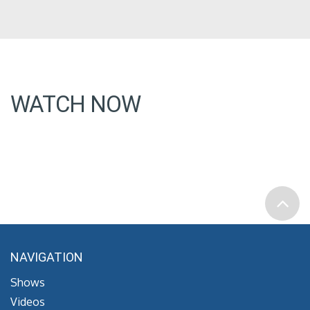
WATCH NOW
NAVIGATION
Shows
Videos