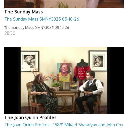
The Sunday Mass
The Sunday Mass SMNY3025 05-10-26
The Sunday Mass SMNY3025 05-10-26
28:30
The Joan Quinn Profiles
The Joan Quinn Profiles - 15891 Mikael Sharafyan and John Cox