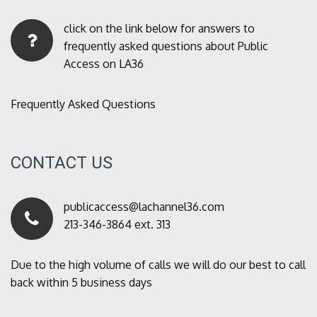
click on the link below for answers to
frequently asked questions about Public
Access on LA36
Frequently Asked Questions
CONTACT US
publicaccess@lachannel36.com
213-346-3864 ext. 313
Due to the high volume of calls we will do our best to call
back within 5 business days