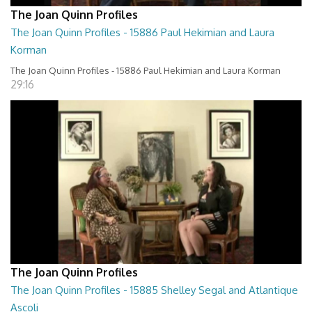
The Joan Quinn Profiles
The Joan Quinn Profiles - 15886 Paul Hekimian and Laura
Korman
The Joan Quinn Profiles - 15886 Paul Hekimian and Laura Korman
29:16
The Joan Quinn Profiles
The Joan Quinn Profiles - 15885 Shelley Segal and Atlantique
Ascoli