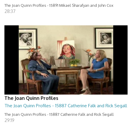
The Joan Quinn Profiles - 15891 Mikael Sharafyan and John Cox
28:37
The Joan Quinn Profiles
The Joan Quinn Profiles - 15887 Catherine Falk and Rick Segall
The Joan Quinn Profiles - 15887 Catherine Falk and Rick Segall
29:19