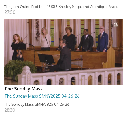
The Joan Quinn Profiles - 15885 Shelley Segal and Atlantique Ascoli
27:50
The Sunday Mass
The Sunday Mass SMNY2825 04-26-26
The Sunday Mass SMNY2825 04-26-26
28:30