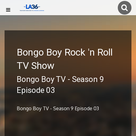
Bongo Boy Rock 'n Roll
TV Show
Bongo Boy TV - Season 9
Episode 03
Bongo Boy TV - Season 9 Episode 03