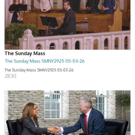
The Sunday Mass
The Sunday Mass SMNY2925 05-03-26
The Sunday Mass SMNY2925 05-03-26
28:30