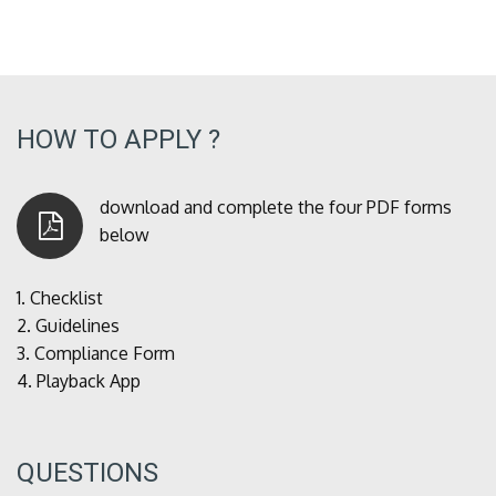
HOW TO APPLY ?
download and complete the four PDF forms
below
1.
Checklist
2.
Guidelines
3.
Compliance Form
4.
Playback App
QUESTIONS