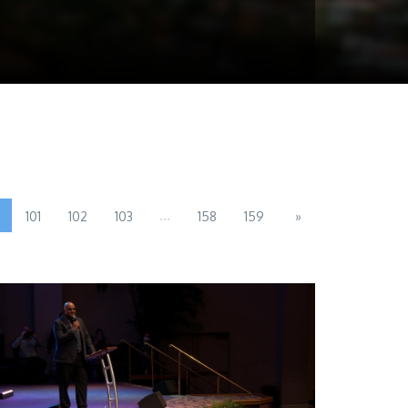
...
101
102
103
158
159
»