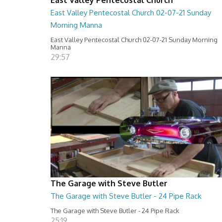
East Valley Pentecostal Church 02-07-21 Sunday
Morning Manna
East Valley Pentecostal Church 02-07-21 Sunday Morning
Manna
29:57
The Garage with Steve Butler
The Garage with Steve Butler - 24 Pipe Rack
The Garage with Steve Butler - 24 Pipe Rack
25:19