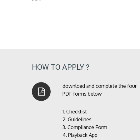
HOW TO APPLY ?
download and complete the four
PDF forms below
1.
Checklist
2.
Guidelines
3.
Compliance Form
4.
Playback App