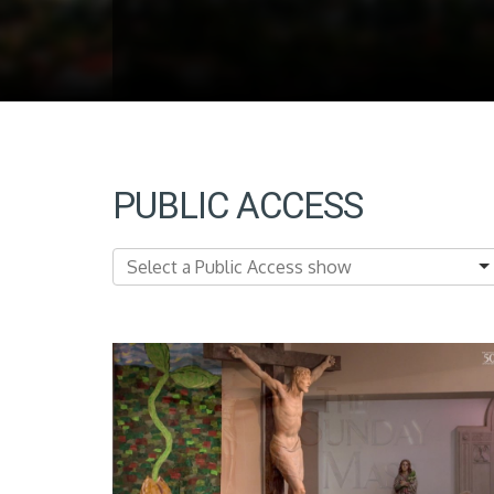
PUBLIC ACCESS