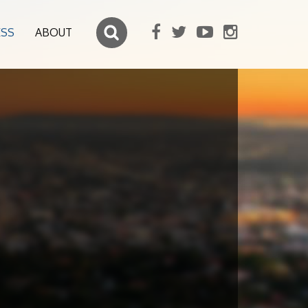
ESS
ABOUT