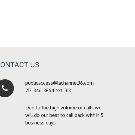
CONTACT US
publicaccess@lachannel36.com
213-346-3864 ext. 313
Due to the high volume of calls we
will do our best to call back within 5
business days