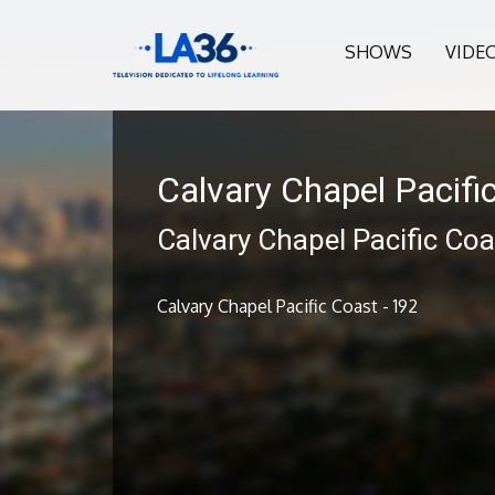
SHOWS
VIDE
Calvary Chapel Pacifi
Calvary Chapel Pacific Coa
Calvary Chapel Pacific Coast - 192