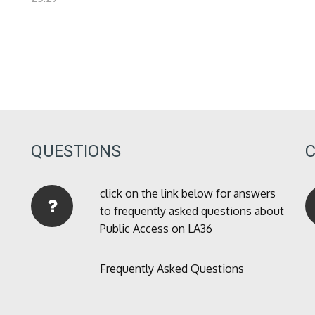
QUESTIONS
click on the link below for answers
to frequently asked questions about
Public Access on LA36
Frequently Asked Questions