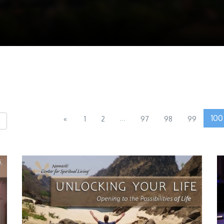
...
100
«
1
2
97
98
99