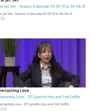
he Jet Set - Season 6 Episode 05 05-31 to 06-06-21
e Jet Set - Season 6 Episode 05 05-31 to 06-06-21
:30
verlasting Love
erlasting Love - 317 Lynette Hoy and Ted Griffin
erlasting Love - 317 Lynette Hoy and Ted Griffin
9:04