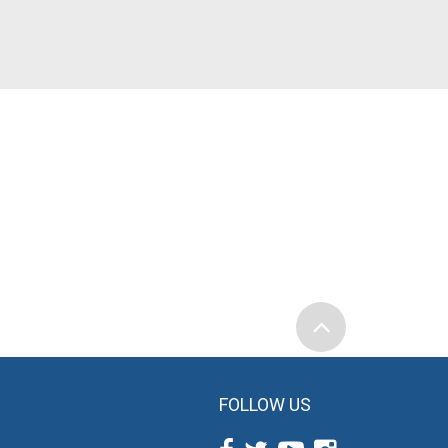
FOLLOW US