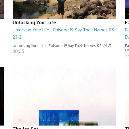
Unlocking Your Life
E
Unlocking Your Life - Episode 19 Say Their Names 05-
E
23-21
E
Unlocking Your Life - Episode 19 Say Their Names 05-23-21
Ea
Ev
30:05
2
The Jet Set
T