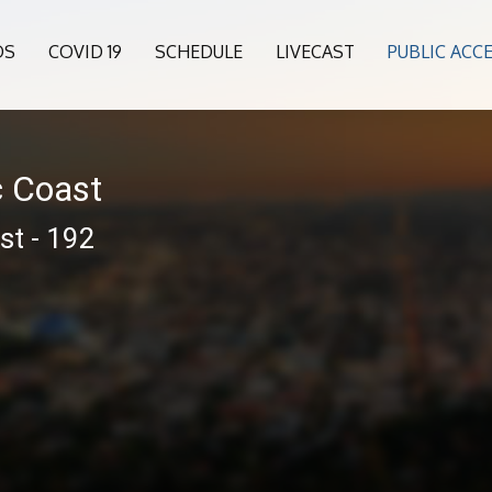
OS
COVID 19
SCHEDULE
LIVECAST
PUBLIC ACC
c Coast
st - 192