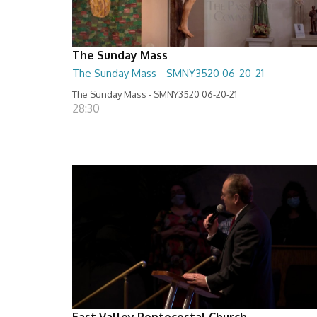
The Sunday Mass
The Sunday Mass - SMNY3520 06-20-21
The Sunday Mass - SMNY3520 06-20-21
28:30
East Valley Pentecostal Church