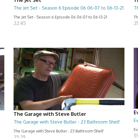
The Jet Set - Season 6 Episode 06 06-07 to 06-13-21
T
The Jet Set - Season 6 Episode 06 06-07 to 06-13-21
Th
22:45
21
E
The Garage with Steve Butler
Ev
The Garage with Steve Butler - 23 Bathroom Shelf
Ev
The Garage with Steve Butler - 23 Bathroom Shelf
5
25:29