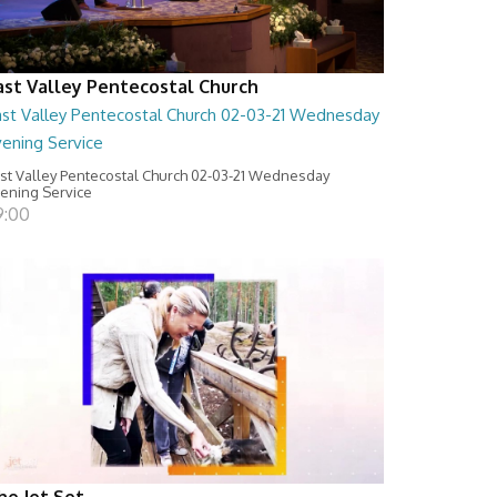
ast Valley Pentecostal Church
ast Valley Pentecostal Church 02-03-21 Wednesday
vening Service
st Valley Pentecostal Church 02-03-21 Wednesday
ening Service
9:00
he Jet Set