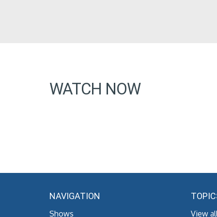
WATCH NOW
NAVIGATION
TOPIC
Shows
View al