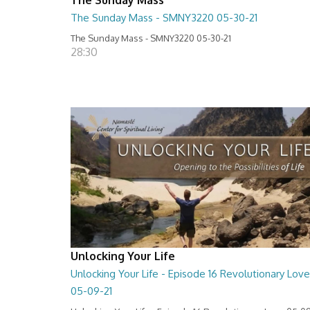
The Sunday Mass - SMNY3220 05-30-21
The Sunday Mass - SMNY3220 05-30-21
28:30
Unlocking Your Life
Unlocking Your Life - Episode 16 Revolutionary Love
05-09-21