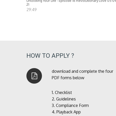
Unlocking Your Life - Episode 16 Revolutionary Love 05-09
21
29:49
HOW TO APPLY ?
download and complete the four
PDF forms below
1.
Checklist
2.
Guidelines
3.
Compliance Form
4.
Playback App