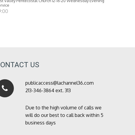
st Valley Pentecostal Church 12-16-20 Wednesday Evening
rvice
9:00
CONTACT US
publicaccess@lachannel36.com
213-346-3864 ext. 313
Due to the high volume of calls we
will do our best to call back within 5
business days