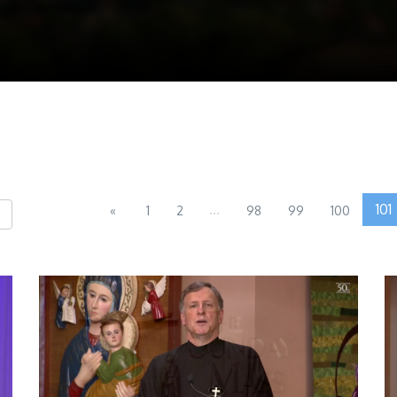
...
101
«
1
2
98
99
100