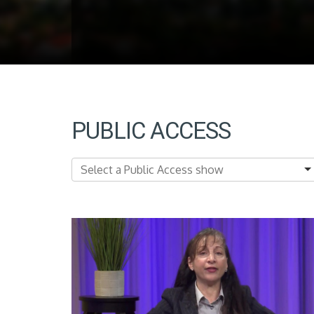
PUBLIC ACCESS