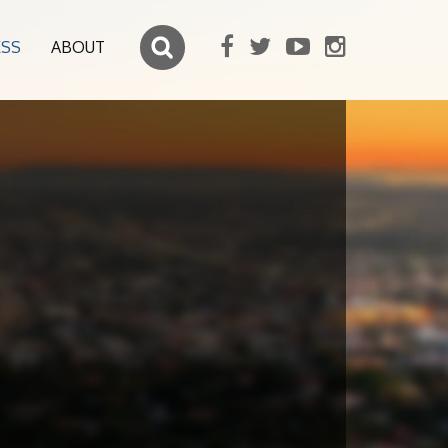
ESS
ABOUT