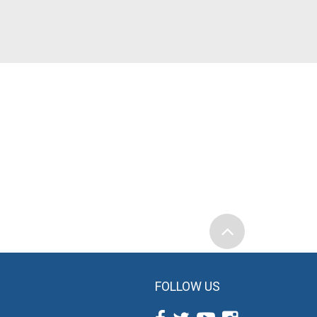
FOLLOW US