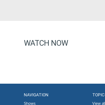
WATCH NOW
NAVIGATION
TOPIC
Shows
View al