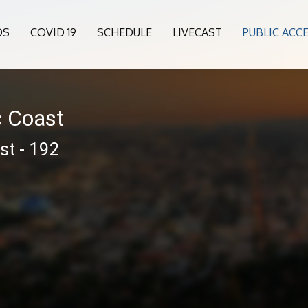
OS
COVID 19
SCHEDULE
LIVECAST
PUBLIC ACC
c Coast
st - 192