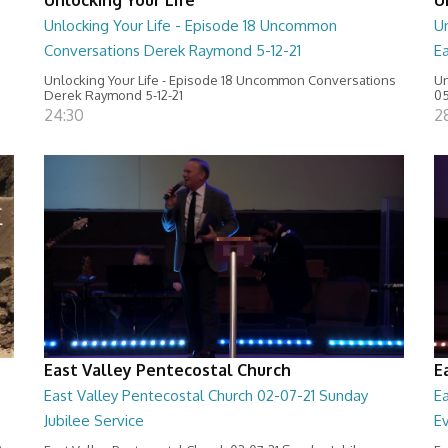
Unlocking Your Life - Episode 18 Uncommon
Un
Conversations Derek Raymond 5-12-21
Ea
Unlocking Your Life - Episode 18 Uncommon Conversations
Un
Derek Raymond 5-12-21
05
24:30
2
East Valley Pentecostal Church
E
East Valley Pentecostal Church 02-07-21 Sunday
E
Jubilee Service
E