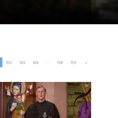
...
102
103
104
158
159
»