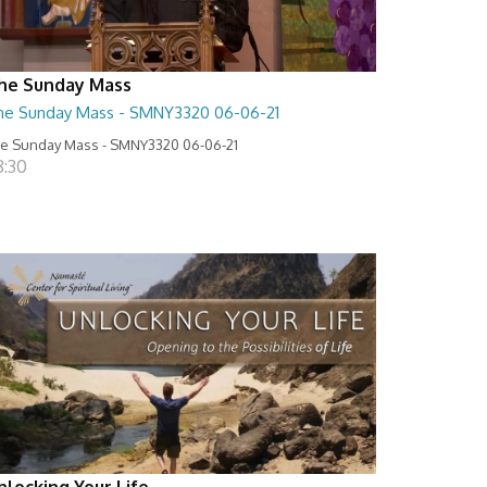
he Sunday Mass
he Sunday Mass - SMNY3320 06-06-21
e Sunday Mass - SMNY3320 06-06-21
8:30
nlocking Your Life