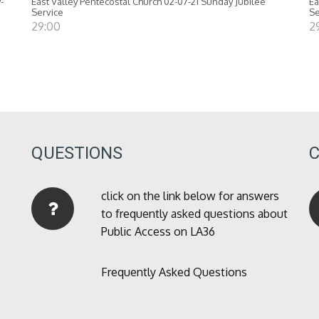
-
East Valley Pentecostal Church 02-07-21 Sunday Jubilee
Ea
Service
Se
29:00
2
QUESTIONS
click on the link below for answers
to frequently asked questions about
Public Access on LA36
Frequently Asked Questions