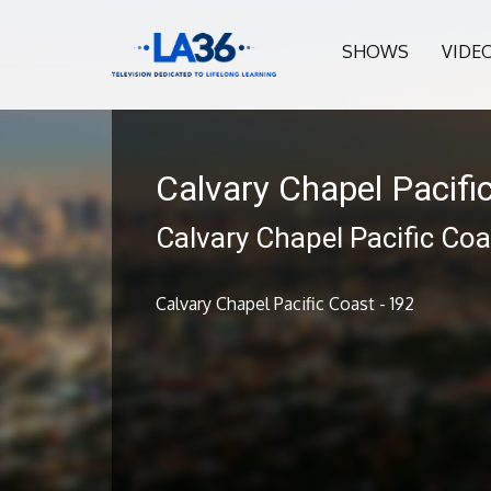
SHOWS
VIDE
Calvary Chapel Pacifi
Calvary Chapel Pacific Coa
Calvary Chapel Pacific Coast - 192