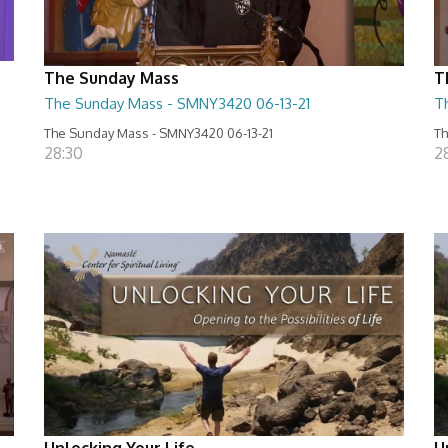
The Sunday Mass
T
The Sunday Mass - SMNY3420 06-13-21
T
The Sunday Mass - SMNY3420 06-13-21
Th
28:30
2
Unlocking Your Life
U