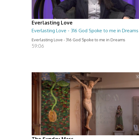
Everlasting Love
Everlasting Love - 316 God Spoke to me in Dreams
Everlasting Love - 316 God Spoke to me in Dreams
59:06
The Sunday Mass