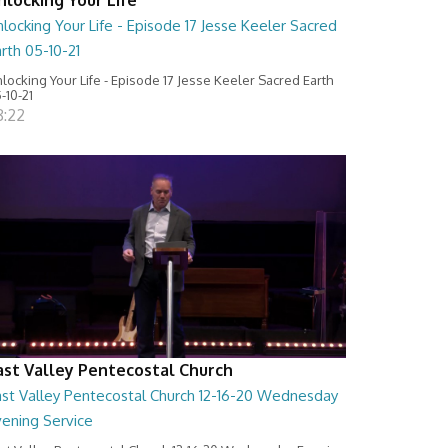
locking Your Life - Episode 17 Jesse Keeler Sacred
rth 05-10-21
locking Your Life - Episode 17 Jesse Keeler Sacred Earth
-10-21
8:22
ast Valley Pentecostal Church
ast Valley Pentecostal Church 12-16-20 Wednesday
vening Service