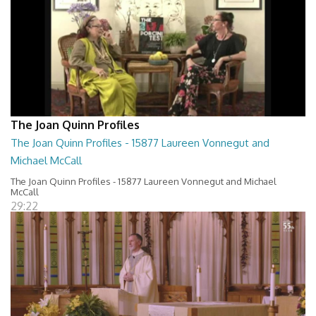
The Joan Quinn Profiles
The Joan Quinn Profiles - 15877 Laureen Vonnegut and
Michael McCall
The Joan Quinn Profiles - 15877 Laureen Vonnegut and Michael
McCall
29:22