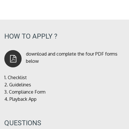
HOW TO APPLY ?
download and complete the four PDF forms
below
1.
Checklist
2.
Guidelines
3.
Compliance Form
4.
Playback App
QUESTIONS