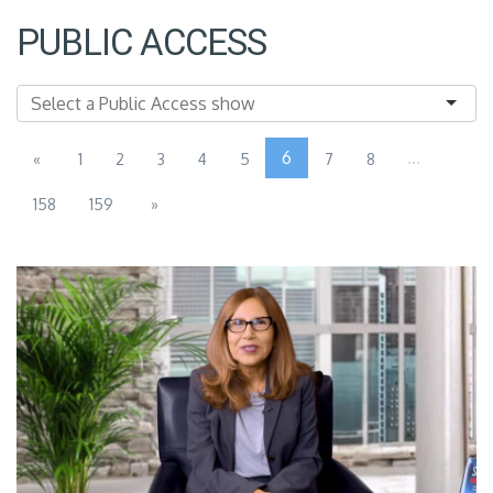
PUBLIC ACCESS
6
...
«
1
2
3
4
5
7
8
158
159
»