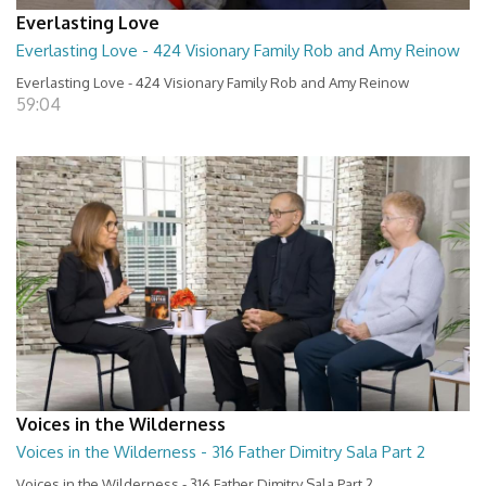
Everlasting Love
Everlasting Love - 424 Visionary Family Rob and Amy Reinow
Everlasting Love - 424 Visionary Family Rob and Amy Reinow
59:04
Voices in the Wilderness
Voices in the Wilderness - 316 Father Dimitry Sala Part 2
Voices in the Wilderness - 316 Father Dimitry Sala Part 2