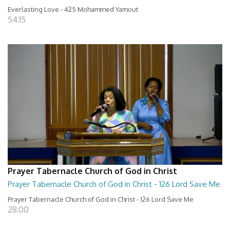
Everlasting Love - 425 Mohammed Yamout
54:15
Prayer Tabernacle Church of God in Christ
Prayer Tabernacle Church of God in Christ - 126 Lord Save Me
Prayer Tabernacle Church of God in Christ - 126 Lord Save Me
28:00