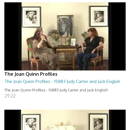
The Joan Quinn Profiles
The Joan Quinn Profiles - 15883 Judy Carter and Jack English
The Joan Quinn Profiles - 15883 Judy Carter and Jack English
29:22