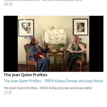
28:30
The Joan Quinn Profiles
The Joan Quinn Profiles - 15876 Kelley Dorney and Joey Halter
The Joan Quinn Profiles - 15876 Kelley Dorney and Joey Halter
27:51