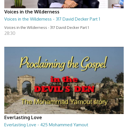
Voices in the Wilderness
Voices in the Wilderness - 317 David Decker Part 1
Voices in the Wilderness - 317 David Decker Part 1
28:30
Everlasting Love
Everlasting Love - 425 Mohammed Yamout