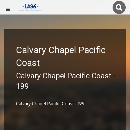
Calvary Chapel Pacific
Coast
Calvary Chapel Pacific Coast -
199
Calvary Chapel Pacific Coast - 199