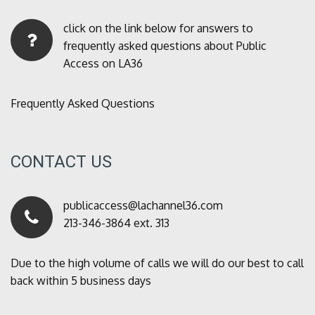
click on the link below for answers to
frequently asked questions about Public
Access on LA36
Frequently Asked Questions
CONTACT US
publicaccess@lachannel36.com
213-346-3864 ext. 313
Due to the high volume of calls we will do our best to call
back within 5 business days