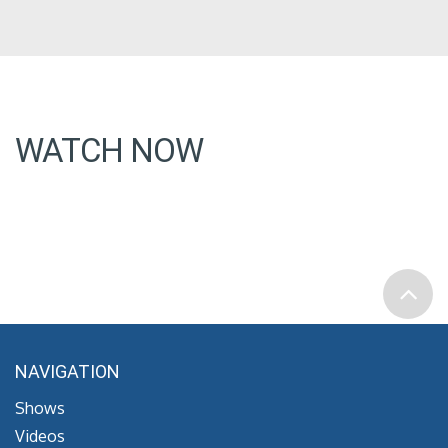
WATCH NOW
NAVIGATION
Shows
Videos