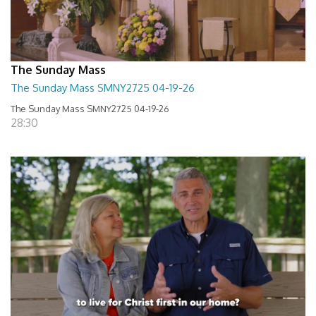
The Sunday Mass
The Sunday Mass SMNY2725 04-19-26
The Sunday Mass SMNY2725 04-19-26
28:30