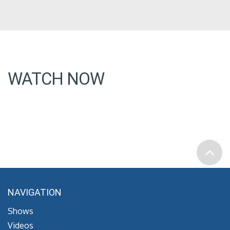
WATCH NOW
NAVIGATION
Shows
Videos