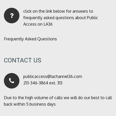
click on the link below for answers to
frequently asked questions about Public
Access on LA36
Frequently Asked Questions
CONTACT US
publicaccess@lachannel36.com
213-346-3864 ext. 313
Due to the high volume of calls we will do our best to call
back within 5 business days