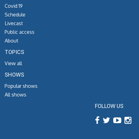
Covid 19
Schedule
Livecast
Public access
About
TOPICS
View all
SHOWS
Popular shows
All shows
FOLLOW US