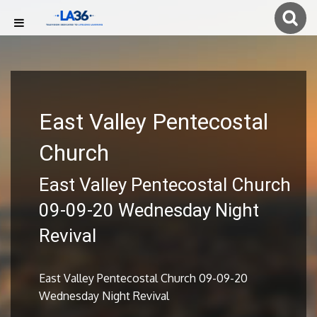
East Valley Pentecostal
Church
East Valley Pentecostal Church
09-09-20 Wednesday Night
Revival
East Valley Pentecostal Church 09-09-20
Wednesday Night Revival