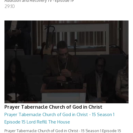
Addiction and Recovery TV - Episode 19
29:10
Prayer Tabernacle Church of God in Christ
Prayer Tabernacle Church of God in Christ - 15 Season 1
Episode 15 Lord Refill The House
Prayer Tabernacle Church of God in Christ - 15 Season 1 Episode 15