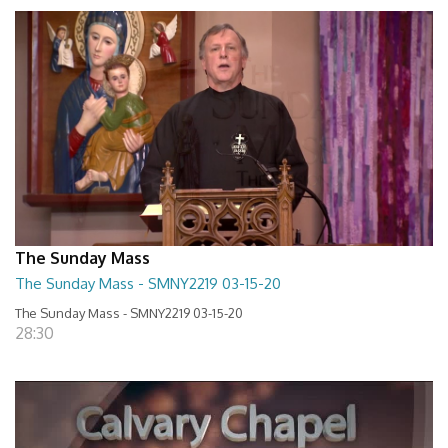
The Sunday Mass
The Sunday Mass - SMNY2219 03-15-20
The Sunday Mass - SMNY2219 03-15-20
28:30