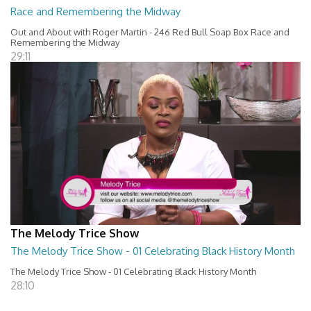
Race and Remembering the Midway
Out and About with Roger Martin - 246 Red Bull Soap Box Race and
Remembering the Midway
29:11
The Melody Trice Show
The Melody Trice Show - 01 Celebrating Black History Month
The Melody Trice Show - 01 Celebrating Black History Month
28:10