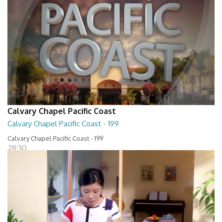
Calvary Chapel Pacific Coast
Calvary Chapel Pacific Coast - 199
Calvary Chapel Pacific Coast - 199
28:30