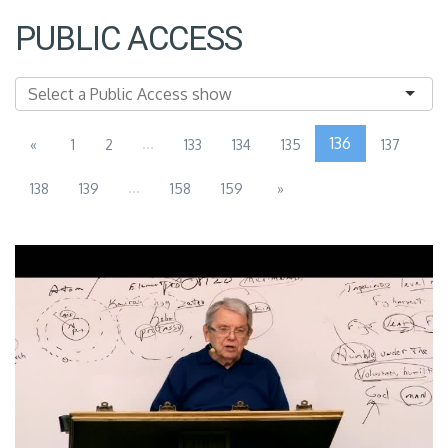
PUBLIC ACCESS
...
136
«
1
2
133
134
135
137
...
138
139
158
159
»