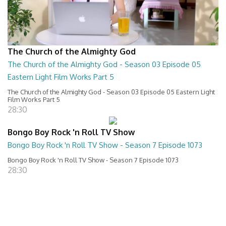
The Church of the Almighty God
The Church of the Almighty God - Season 03 Episode 05
Eastern Light Film Works Part 5
The Church of the Almighty God - Season 03 Episode 05 Eastern Light
Film Works Part 5
28:30
Bongo Boy Rock 'n Roll TV Show
Bongo Boy Rock 'n Roll TV Show - Season 7 Episode 1073
Bongo Boy Rock 'n Roll TV Show - Season 7 Episode 1073
28:30