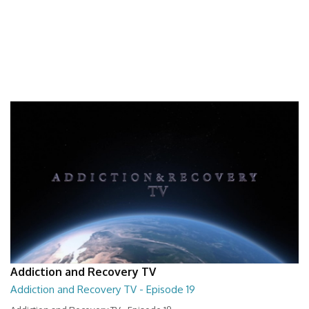
Addiction and Recovery TV
Addiction and Recovery TV - Episode 19