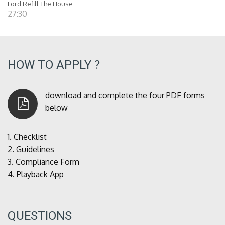
Lord Refill The House
27:30
HOW TO APPLY ?
download and complete the four PDF forms
below
1.
Checklist
2.
Guidelines
3.
Compliance Form
4.
Playback App
QUESTIONS