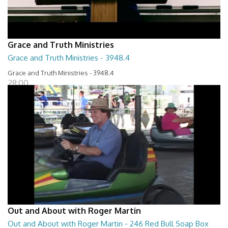
Grace and Truth Ministries
Grace and Truth Ministries - 3948.4
Grace and Truth Ministries - 3948.4
28:00
Out and About with Roger Martin
Out and About with Roger Martin - 246 Red Bull Soap Box