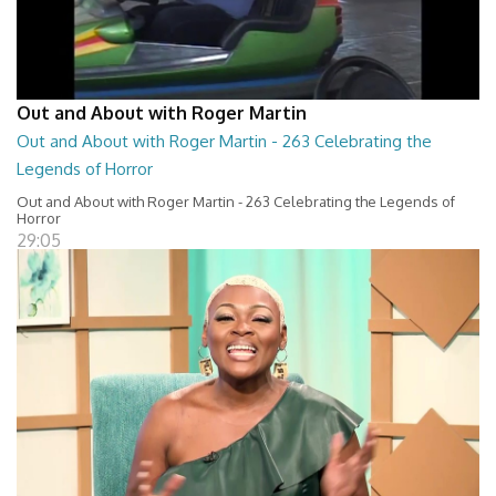
Out and About with Roger Martin
Out and About with Roger Martin - 263 Celebrating the
Legends of Horror
Out and About with Roger Martin - 263 Celebrating the Legends of
Horror
29:05