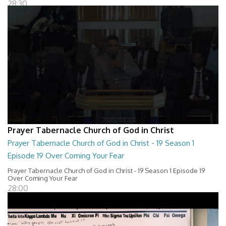
28:30
Prayer Tabernacle Church of God in Christ
Prayer Tabernacle Church of God in Christ - 19 Season 1
Episode 19 Over Coming Your Fear
Prayer Tabernacle Church of God in Christ - 19 Season 1 Episode 19
Over Coming Your Fear
28:00