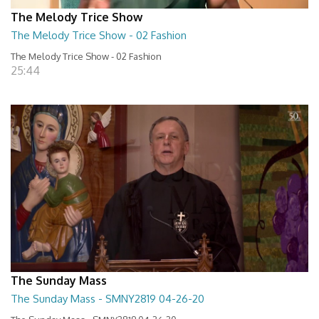
The Melody Trice Show
The Melody Trice Show - 02 Fashion
The Melody Trice Show - 02 Fashion
25:44
The Sunday Mass
The Sunday Mass - SMNY2819 04-26-20