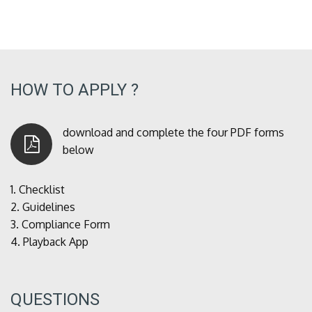
HOW TO APPLY ?
download and complete the four PDF forms
below
1.
Checklist
2.
Guidelines
3.
Compliance Form
4.
Playback App
QUESTIONS