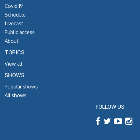
Covid 19
Schedule
Livecast
Public access
About
TOPICS
View all
SHOWS
Popular shows
All shows
FOLLOW US