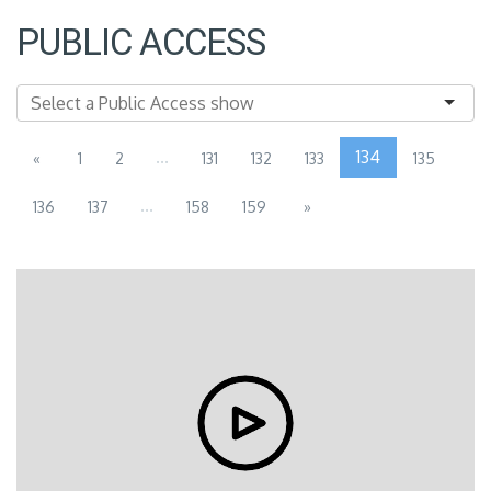
PUBLIC ACCESS
...
134
«
1
2
131
132
133
135
...
136
137
158
159
»