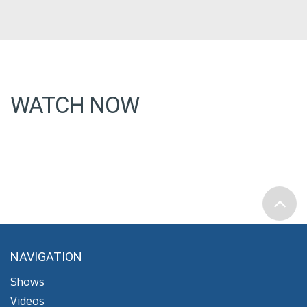
WATCH NOW
NAVIGATION
Shows
Videos