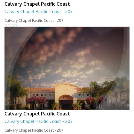
Calvary Chapel Pacific Coast
Calvary Chapel Pacific Coast - 207
Calvary Chapel Pacific Coast - 207
00:00
Calvary Chapel Pacific Coast
Calvary Chapel Pacific Coast - 207
Calvary Chapel Pacific Coast - 207