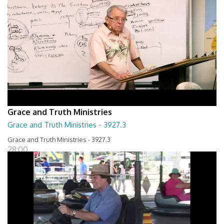
Grace and Truth Ministries
Grace and Truth Ministries - 3927.3
Grace and Truth Ministries - 3927.3
28:00