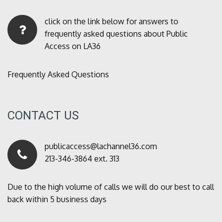
click on the link below for answers to
frequently asked questions about Public
Access on LA36
Frequently Asked Questions
CONTACT US
publicaccess@lachannel36.com
213-346-3864 ext. 313
Due to the high volume of calls we will do our best to call
back within 5 business days