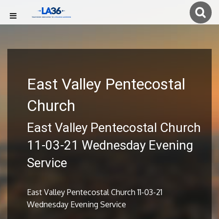
East Valley Pentecostal
Church
East Valley Pentecostal Church
11-03-21 Wednesday Evening
Service
East Valley Pentecostal Church 11-03-21
Wednesday Evening Service