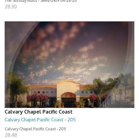
The Sunday Mass - SMNY2819 04-26-20
28:30
Calvary Chapel Pacific Coast
Calvary Chapel Pacific Coast - 205
Calvary Chapel Pacific Coast - 205
28:48