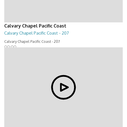
Calvary Chapel Pacific Coast
Calvary Chapel Pacific Coast - 207
Calvary Chapel Pacific Coast - 207
00:00