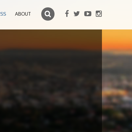
ESS
ABOUT