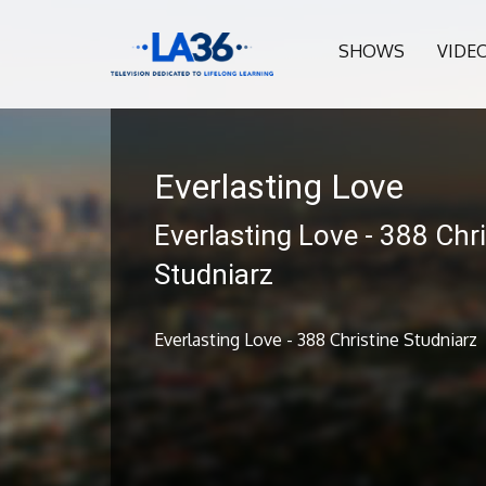
SHOWS
VIDE
Everlasting Love
Everlasting Love - 388 Chri
Studniarz
Everlasting Love - 388 Christine Studniarz