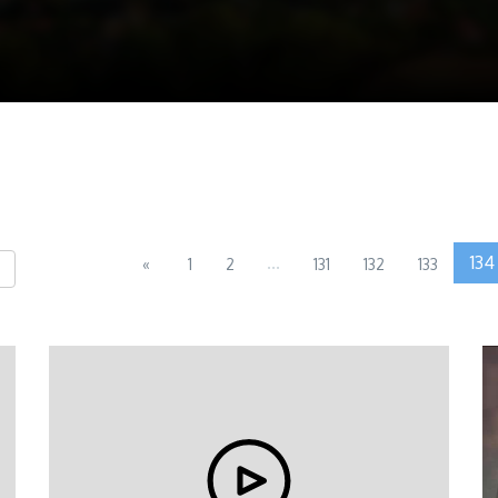
...
134
«
1
2
131
132
133