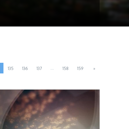
...
135
136
137
158
159
»