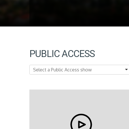
PUBLIC ACCESS