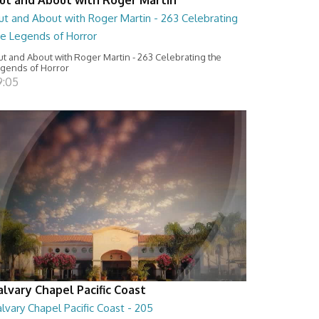
ut and About with Roger Martin - 263 Celebrating
he Legends of Horror
t and About with Roger Martin - 263 Celebrating the
gends of Horror
9:05
alvary Chapel Pacific Coast
lvary Chapel Pacific Coast - 205