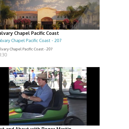
alvary Chapel Pacific Coast
lvary Chapel Pacific Coast - 207
lvary Chapel Pacific Coast - 207
8:30
ut and About with Roger Martin