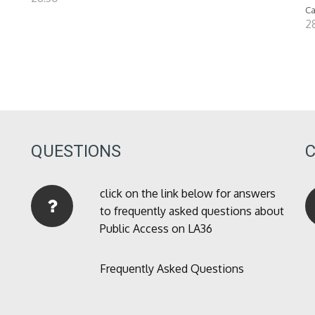
Ca
2
QUESTIONS
click on the link below for answers
to frequently asked questions about
Public Access on LA36
Frequently Asked Questions