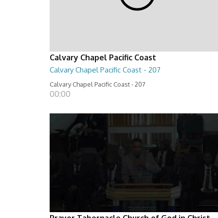
Calvary Chapel Pacific Coast
Calvary Chapel Pacific Coast - 207
Calvary Chapel Pacific Coast - 207
00:00
Prayer Tabernacle Church of God in Christ