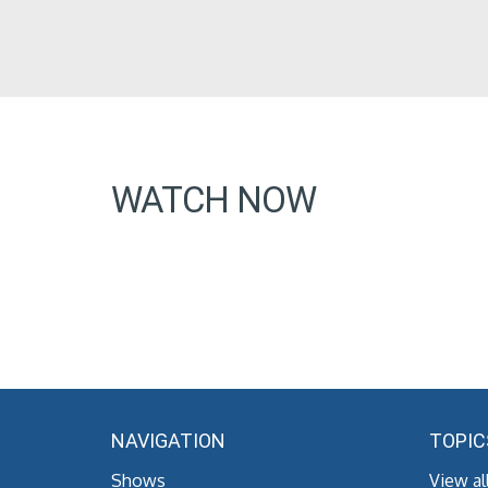
WATCH NOW
NAVIGATION
TOPIC
Shows
View al