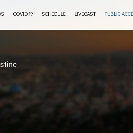
OS
COVID 19
SCHEDULE
LIVECAST
PUBLIC ACC
stine