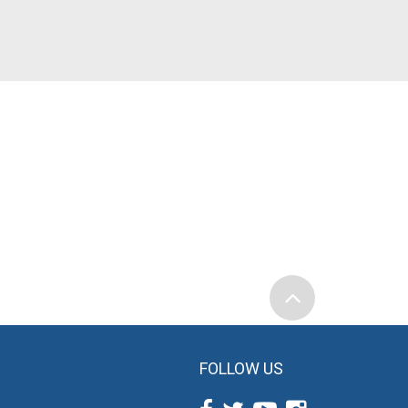
FOLLOW US