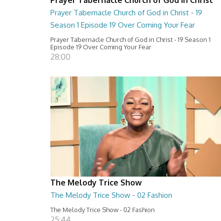
Prayer Tabernacle Church of God in Christ - 19
Season 1 Episode 19 Over Coming Your Fear
Prayer Tabernacle Church of God in Christ - 19 Season 1
Episode 19 Over Coming Your Fear
28:00
The Melody Trice Show
The Melody Trice Show - 02 Fashion
The Melody Trice Show - 02 Fashion
25:44