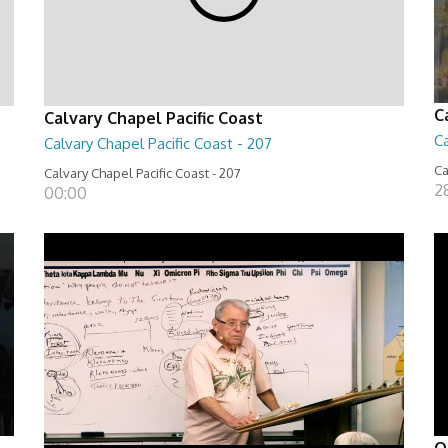
C
Calvary Chapel Pacific Coast
Ca
Calvary Chapel Pacific Coast - 207
Ca
Calvary Chapel Pacific Coast - 207
2
00:00
O