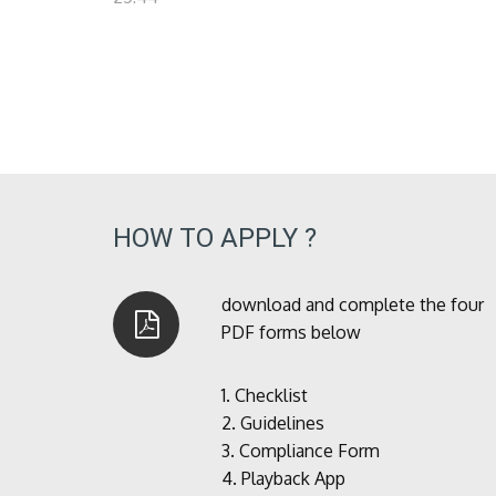
HOW TO APPLY ?
download and complete the four
PDF forms below
1.
Checklist
2.
Guidelines
3.
Compliance Form
4.
Playback App