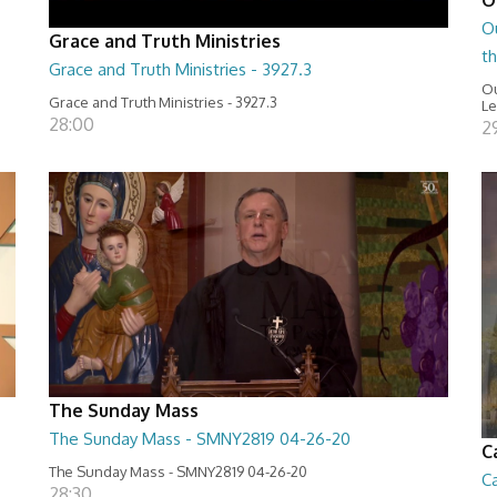
O
Grace and Truth Ministries
t
Grace and Truth Ministries - 3927.3
Ou
Grace and Truth Ministries - 3927.3
Le
28:00
2
The Sunday Mass
The Sunday Mass - SMNY2819 04-26-20
C
The Sunday Mass - SMNY2819 04-26-20
Ca
28:30