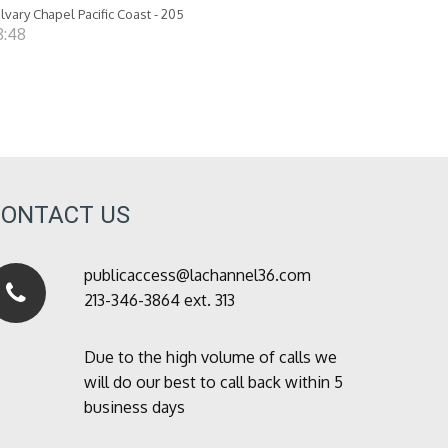
lvary Chapel Pacific Coast - 205
8:48
CONTACT US
publicaccess@lachannel36.com
213-346-3864 ext. 313
Due to the high volume of calls we
will do our best to call back within 5
business days