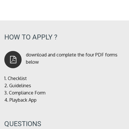
HOW TO APPLY ?
download and complete the four PDF forms
below
1.
Checklist
2.
Guidelines
3.
Compliance Form
4.
Playback App
QUESTIONS