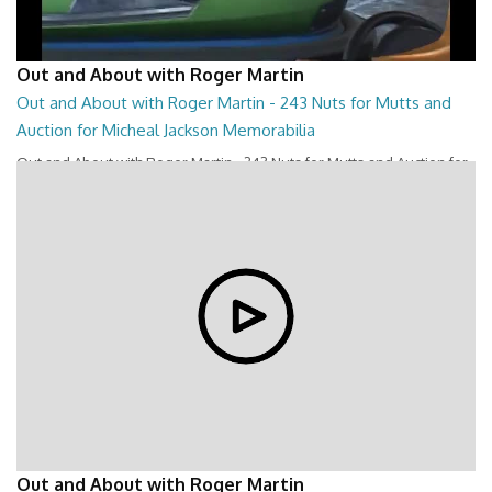
Out and About with Roger Martin
Out and About with Roger Martin - 243 Nuts for Mutts and
Auction for Micheal Jackson Memorabilia
Out and About with Roger Martin - 243 Nuts for Mutts and Auction for
Micheal Jackson Memorabilia
28:44
Out and About with Roger Martin