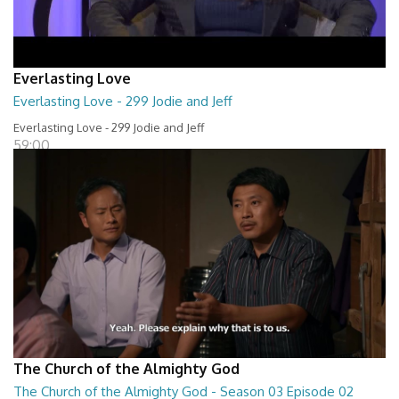
Everlasting Love
Everlasting Love - 299 Jodie and Jeff
Everlasting Love - 299 Jodie and Jeff
59:00
The Church of the Almighty God
The Church of the Almighty God - Season 03 Episode 02