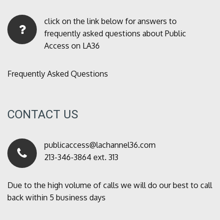
click on the link below for answers to
frequently asked questions about Public
Access on LA36
Frequently Asked Questions
CONTACT US
publicaccess@lachannel36.com
213-346-3864 ext. 313
Due to the high volume of calls we will do our best to call
back within 5 business days