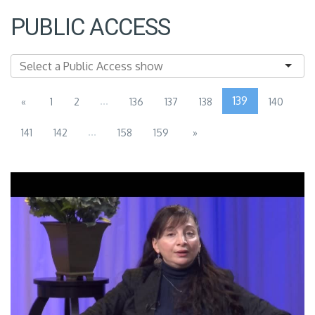
PUBLIC ACCESS
...
139
«
1
2
136
137
138
140
...
141
142
158
159
»