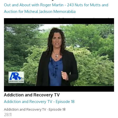
Out and About with Roger Martin - 243 Nuts for Mutts and
Auction for Micheal Jackson Memorabilia
Out and About with Roger Martin - 243 Nuts for Mutts and Auction for
Micheal Jackson Memorabilia
29:30
Addiction and Recovery TV
Addiction and Recovery TV - Episode 18
Addiction and Recovery TV - Episode 18
28:11