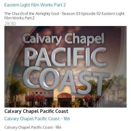
Eastern Light Film Works Part 2
The Church of the Almighty God - Season 03 Episode 02 Eastern Light
Film Works Part 2
28:30
Calvary Chapel Pacific Coast
Calvary Chapel Pacific Coast - 186
Calvary Chapel Pacific Coast - 186