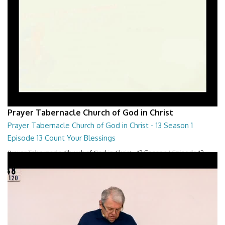
Prayer Tabernacle Church of God in Christ
Prayer Tabernacle Church of God in Christ - 13 Season 1
Episode 13 Count Your Blessings
Prayer Tabernacle Church of God in Christ - 13 Season 1 Episode 13
Count Your Blessings
28:00