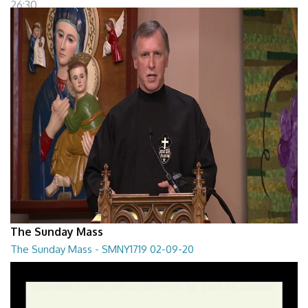
26:30
The Sunday Mass
The Sunday Mass - SMNY1719 02-09-20
The Sunday Mass - SMNY1719 02-09-20
28:30