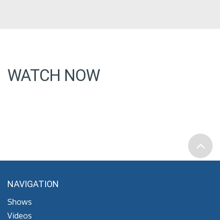
WATCH NOW
NAVIGATION
Shows
Videos