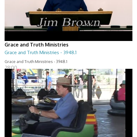
Grace and Truth Ministries
Grace and Truth Ministries - 3948.1
Grace and Truth Ministries - 3948.1
28:00