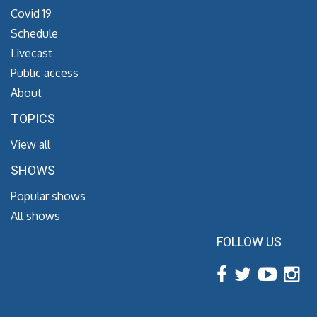
Covid 19
Schedule
Livecast
Public access
About
TOPICS
View all
SHOWS
Popular shows
All shows
FOLLOW US