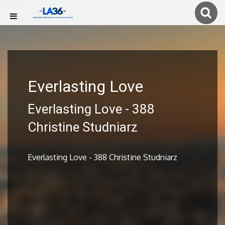
Everlasting Love
Everlasting Love - 388
Christine Studniarz
Everlasting Love - 388 Christine Studniarz