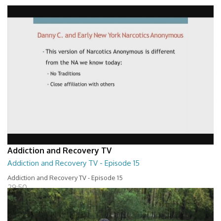
Addiction and Recovery TV - Episode 16
29:30
Addiction and Recovery TV
Addiction and Recovery TV - Episode 15
Addiction and Recovery TV - Episode 15
29:50