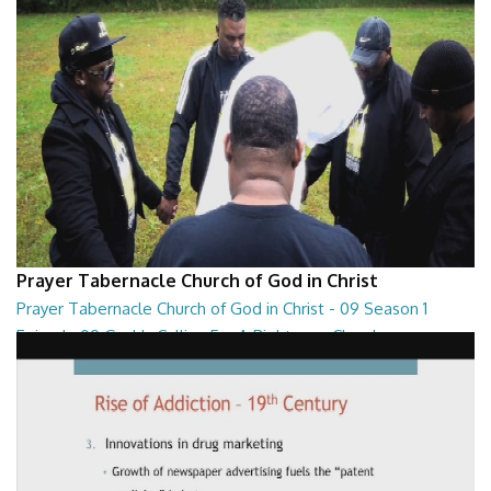
Prayer Tabernacle Church of God in Christ
Prayer Tabernacle Church of God in Christ - 09 Season 1
Episode 09 God Is Calling For A Righteous Church
Prayer Tabernacle Church of God in Christ - 09 Season 1 Episode 09
God Is Calling For A Righteous Ch...
27:39