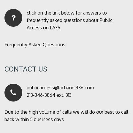
click on the link below for answers to
frequently asked questions about Public
Access on LA36
Frequently Asked Questions
CONTACT US
publicaccess@lachannel36.com
213-346-3864 ext. 313
Due to the high volume of calls we will do our best to call
back within 5 business days