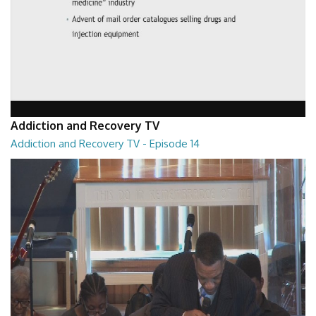
Addiction and Recovery TV
Addiction and Recovery TV - Episode 14
Addiction and Recovery TV - Episode 14
29:30