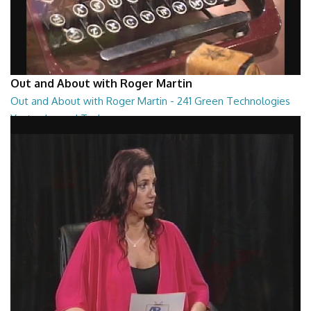
Out and About with Roger Martin
Out and About with Roger Martin - 241 Green Technologies
Yesterday and Today
Out and About with Roger Martin - 241 Green Technologies Yesterday
and Today
29:00