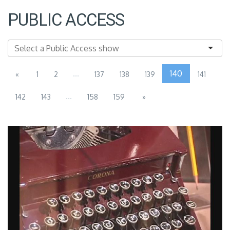
PUBLIC ACCESS
...
140
«
1
2
137
138
139
141
...
142
143
158
159
»