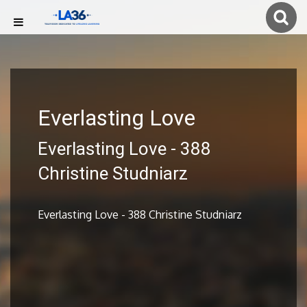
Everlasting Love
Everlasting Love - 388
Christine Studniarz
Everlasting Love - 388 Christine Studniarz