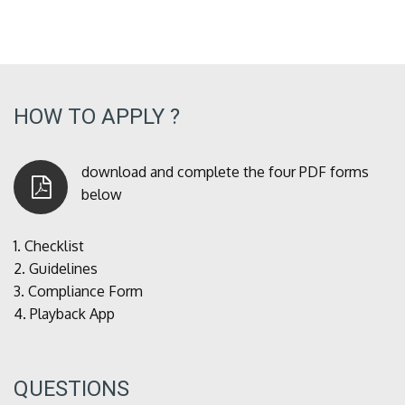
HOW TO APPLY ?
download and complete the four PDF forms
below
1.
Checklist
2.
Guidelines
3.
Compliance Form
4.
Playback App
QUESTIONS