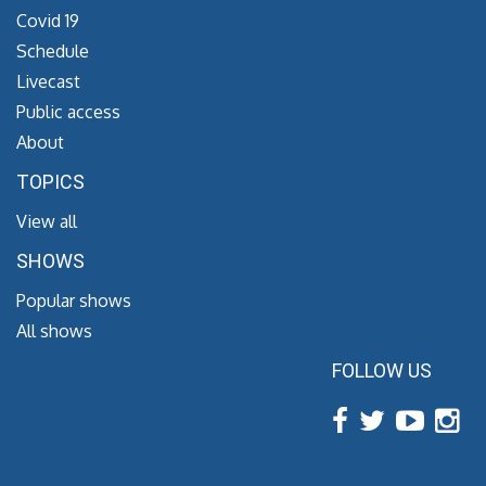
Covid 19
Schedule
Livecast
Public access
About
TOPICS
View all
SHOWS
Popular shows
All shows
FOLLOW US