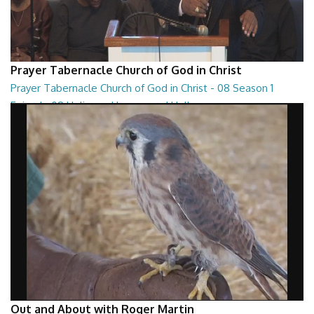
Prayer Tabernacle Church of God in Christ
Prayer Tabernacle Church of God in Christ - 08 Season 1
Episode 08 Holiness, Heaven and Hell
Prayer Tabernacle Church of God in Christ - 08 Season 1 Episode 08
Holiness, Heaven and Hell
27:13
Out and About with Roger Martin