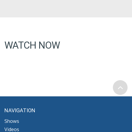
WATCH NOW
NAVIGATION
Shows
Videos