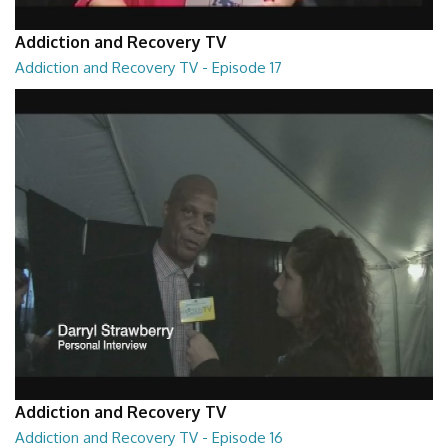
Addiction and Recovery TV
Addiction and Recovery TV - Episode 17
Addiction and Recovery TV - Episode 17
29:22
Addiction and Recovery TV
Addiction and Recovery TV - Episode 16