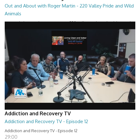
Out and About with Roger Martin - 220 Valley Pride and Wild
Animals
Out and About with Roger Martin - 220 Valley Pride and Wild Animals
28:30
Addiction and Recovery TV
Addiction and Recovery TV - Episode 12
Addiction and Recovery TV - Episode 12
29:00