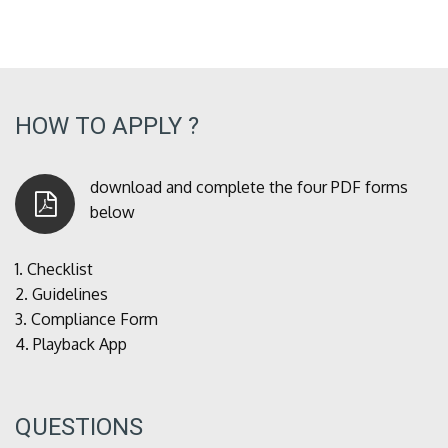
HOW TO APPLY ?
download and complete the four PDF forms
below
1.
Checklist
2.
Guidelines
3.
Compliance Form
4.
Playback App
QUESTIONS