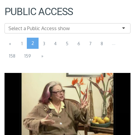
PUBLIC ACCESS
2
...
«
1
3
4
5
6
7
8
158
159
»