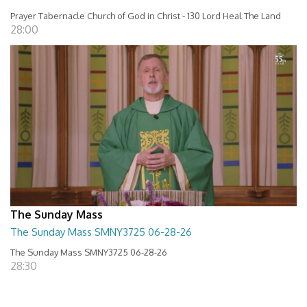
Prayer Tabernacle Church of God in Christ - 130 Lord Heal The Land
28:00
The Sunday Mass
The Sunday Mass SMNY3725 06-28-26
The Sunday Mass SMNY3725 06-28-26
28:30