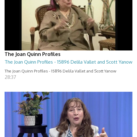
The Joan Quinn Profiles
The Joan Quinn Profiles - 15896 Delila Vallet and Scott Yanow
The Joan Quinn Profiles - 15896 Delila Vallet and Scott Yanow
28:37