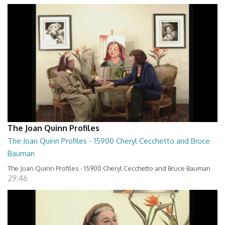
The Joan Quinn Profiles
The Joan Quinn Profiles - 15900 Cheryl Cecchetto and Bruce
Bauman
The Joan Quinn Profiles - 15900 Cheryl Cecchetto and Bruce Bauman
29:46