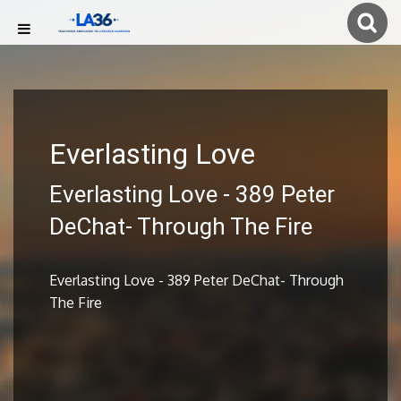
Everlasting Love
Everlasting Love - 389 Peter
DeChat- Through The Fire
Everlasting Love - 389 Peter DeChat- Through
The Fire