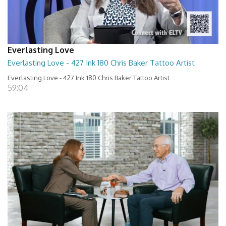
Everlasting Love
Everlasting Love - 427 Ink 180 Chris Baker Tattoo Artist
Everlasting Love - 427 Ink 180 Chris Baker Tattoo Artist
59:04