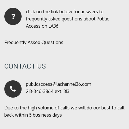
click on the link below for answers to
frequently asked questions about Public
Access on LA36
Frequently Asked Questions
CONTACT US
publicaccess@lachannel36.com
213-346-3864 ext. 313
Due to the high volume of calls we will do our best to call
back within 5 business days