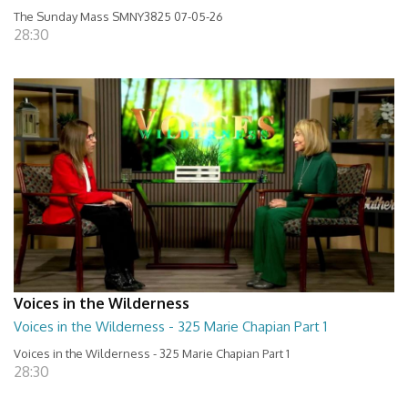
The Sunday Mass SMNY3825 07-05-26
28:30
Voices in the Wilderness
Voices in the Wilderness - 325 Marie Chapian Part 1
Voices in the Wilderness - 325 Marie Chapian Part 1
28:30