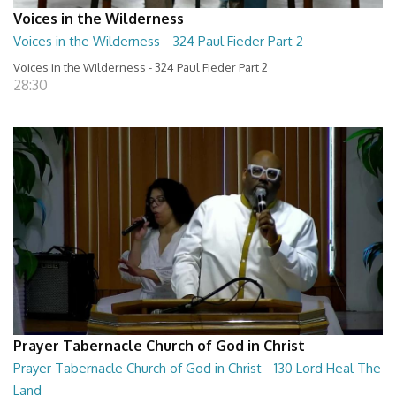
Voices in the Wilderness
Voices in the Wilderness - 324 Paul Fieder Part 2
Voices in the Wilderness - 324 Paul Fieder Part 2
28:30
Prayer Tabernacle Church of God in Christ
Prayer Tabernacle Church of God in Christ - 130 Lord Heal The
Land