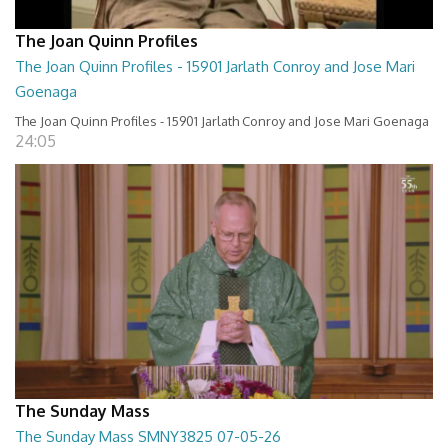
The Joan Quinn Profiles
The Joan Quinn Profiles - 15901 Jarlath Conroy and Jose Mari
Goenaga
The Joan Quinn Profiles - 15901 Jarlath Conroy and Jose Mari Goenaga
24:05
The Sunday Mass
The Sunday Mass SMNY3825 07-05-26