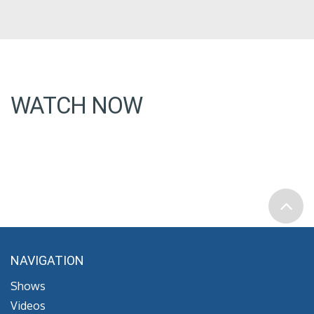
WATCH NOW
NAVIGATION
Shows
Videos