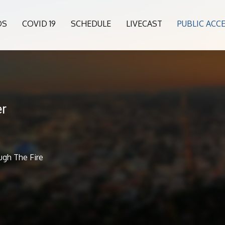
OS
COVID 19
SCHEDULE
LIVECAST
PUBLIC ACC
er
ugh The Fire