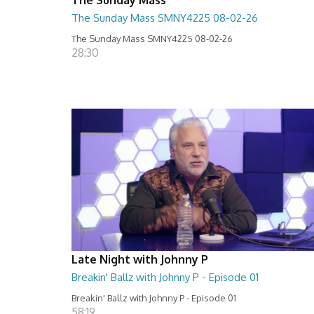
The Sunday Mass SMNY4225 08-02-26
The Sunday Mass SMNY4225 08-02-26
28:30
Late Night with Johnny P
Breakin' Ballz with Johnny P - Episode 01
Breakin' Ballz with Johnny P - Episode 01
58:19