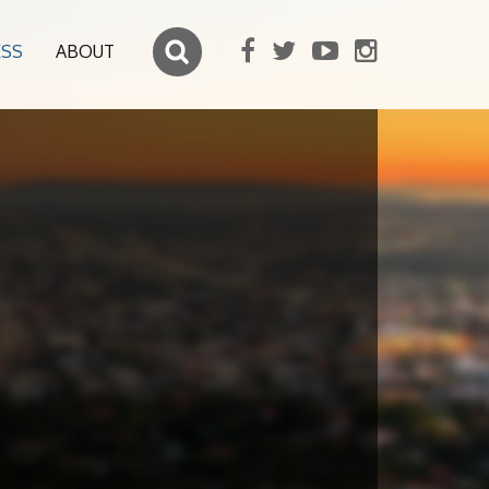
ESS
ABOUT