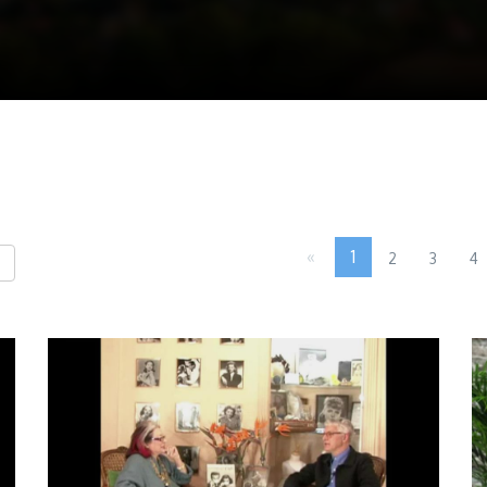
«
1
2
3
4