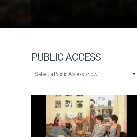
PUBLIC ACCESS