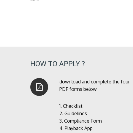
HOW TO APPLY ?
download and complete the four
PDF forms below
1.
Checklist
2.
Guidelines
3.
Compliance Form
4.
Playback App