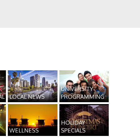
UNIVERSITY
AL
LOCAL NEWS
PROGRAMMING
HOLIDAY
WELLNESS
SPECIALS