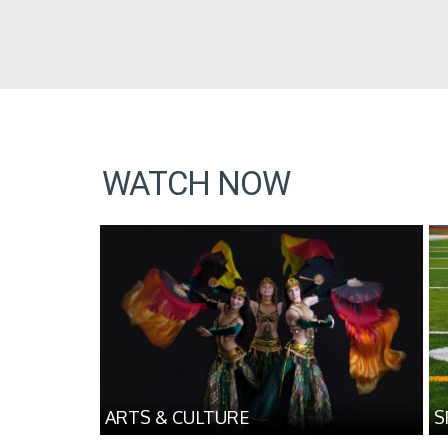
WATCH NOW
ARTS & CULTURE
S