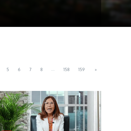
...
5
6
7
8
158
159
»