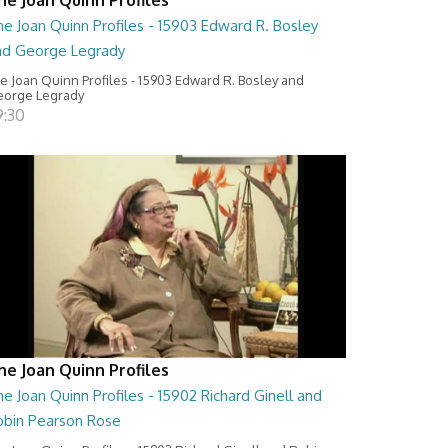
e Joan Quinn Profiles - 15903 Edward R. Bosley
nd George Legrady
e Joan Quinn Profiles - 15903 Edward R. Bosley and
orge Legrady
9:30
he Joan Quinn Profiles
e Joan Quinn Profiles - 15902 Richard Ginell and
obin Pearson Rose