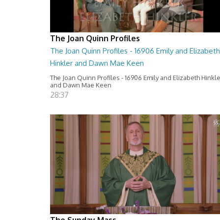
The Joan Quinn Profiles
The Joan Quinn Profiles - 16906 Emily and Elizabeth
Hinkler and Dawn Mae Keen
The Joan Quinn Profiles - 16906 Emily and Elizabeth Hinkl
and Dawn Mae Keen
28:37
The Sunday Mass