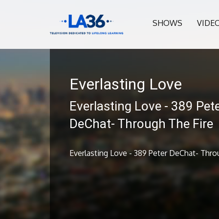
SHOWS
VIDE
Everlasting Love
Everlasting Love - 389 Pet
DeChat- Through The Fire
Everlasting Love - 389 Peter DeChat- Thro