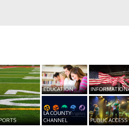
EDUCATION
INFORMATION
LA COUNTY
PORTS
CHANNEL
PUBLIC ACCESS