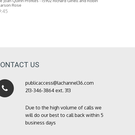
e Joan Quinn Profiles - 15902 Richard Ginell and Robin
earson Rose
9:45
CONTACT US
publicaccess@lachannel36.com
213-346-3864 ext. 313
Due to the high volume of calls we
will do our best to call back within 5
business days