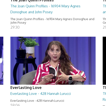
The Joan Quinn Profiles - 16904 Mary Agnes
Th
Donoghue and John Posey
a
The Joan Quinn Profiles - 16904 Mary Agnes Donoghue and
Th
John Posey
Ge
29:30
2
Everlasting Love
T
Everlasting Love - 428 Hannah Lurucci
Th
R
Everlasting Love - 428 Hannah Lurucci
59:06