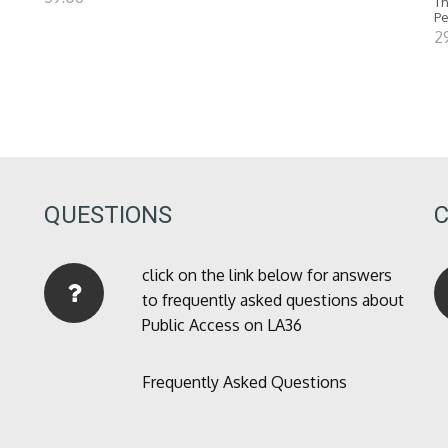
Th
P
2
QUESTIONS
click on the link below for answers
to frequently asked questions about
Public Access on LA36
Frequently Asked Questions