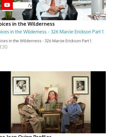
oices in the Wilderness
ices in the Wilderness - 326 Marcie Erickson Part 1
ices in the Wilderness - 326 Marcie Erickson Part 1
8:30
he Joan Quinn Profiles