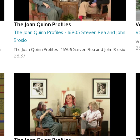
The Joan Quinn Profiles
V
The Joan Quinn Profiles - 16905 Steven Rea and John
Vo
Brosio
Vo
2
er
The Joan Quinn Profiles - 16905 Steven Rea and John Brosio
28:37
The Joan Quinn Profiles
T