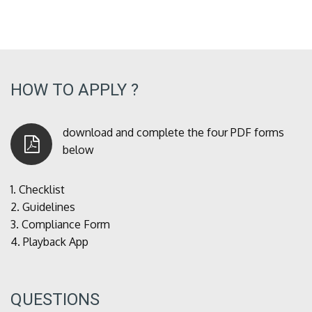
HOW TO APPLY ?
download and complete the four PDF forms
below
1.
Checklist
2.
Guidelines
3.
Compliance Form
4.
Playback App
QUESTIONS