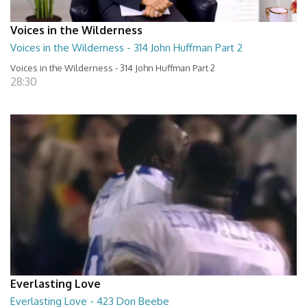
Voices in the Wilderness
Voices in the Wilderness - 314 John Huffman Part 2
Voices in the Wilderness - 314 John Huffman Part 2
28:30
Everlasting Love
Everlasting Love - 423 Don Beebe