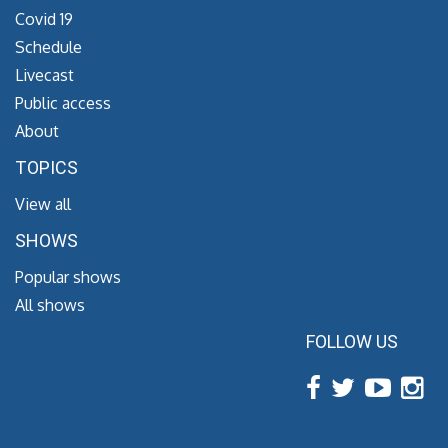
Covid 19
Schedule
Livecast
Public access
About
TOPICS
View all
SHOWS
Popular shows
All shows
FOLLOW US