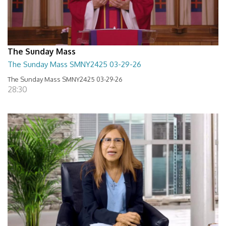
The Sunday Mass
The Sunday Mass SMNY2425 03-29-26
The Sunday Mass SMNY2425 03-29-26
28:30