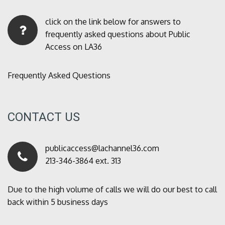
click on the link below for answers to
frequently asked questions about Public
Access on LA36
Frequently Asked Questions
CONTACT US
publicaccess@lachannel36.com
213-346-3864 ext. 313
Due to the high volume of calls we will do our best to call
back within 5 business days