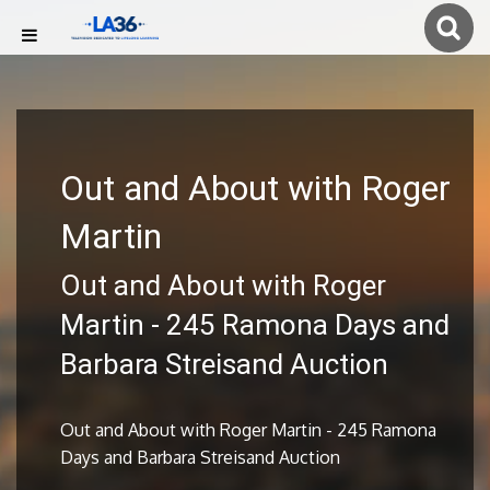
Out and About with Roger
Martin
Out and About with Roger
Martin - 245 Ramona Days and
Barbara Streisand Auction
Out and About with Roger Martin - 245 Ramona
Days and Barbara Streisand Auction