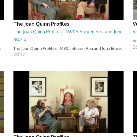
The Joan Quinn Profiles
V
The Joan Quinn Profiles - 16905 Steven Rea and John
Vo
Brosio
Vo
2
er
The Joan Quinn Profiles - 16905 Steven Rea and John Brosio
28:37
The Joan Quinn Profiles
T