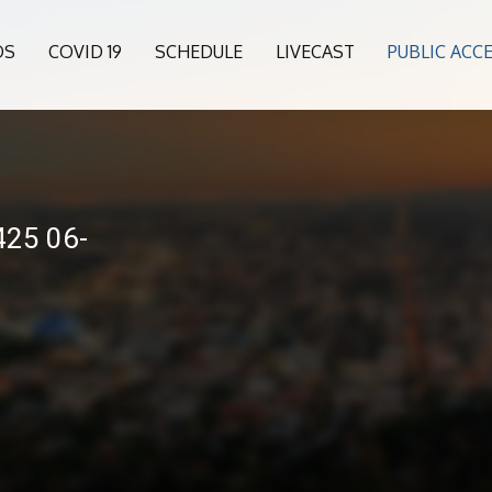
OS
COVID 19
SCHEDULE
LIVECAST
PUBLIC ACC
25 06-