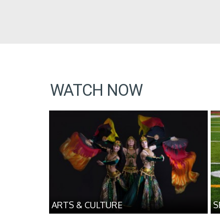
WATCH NOW
ARTS & CULTURE
S