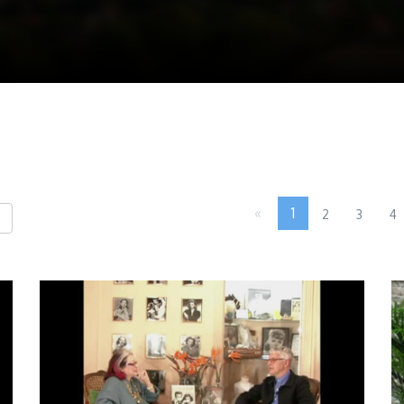
«
1
2
3
4