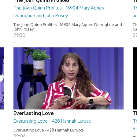
The Joan Quinn Profiles - 16904 Mary Agnes
Th
Donoghue and John Posey
a
The Joan Quinn Profiles - 16904 Mary Agnes Donoghue and
Th
John Posey
Ge
29:30
2
Everlasting Love
T
Everlasting Love - 428 Hannah Lurucci
Th
R
Everlasting Love - 428 Hannah Lurucci
59:06