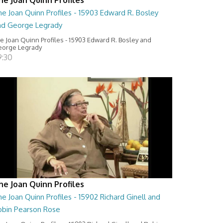
e Joan Quinn Profiles - 15903 Edward R. Bosley
nd George Legrady
e Joan Quinn Profiles - 15903 Edward R. Bosley and
orge Legrady
9:30
he Joan Quinn Profiles
e Joan Quinn Profiles - 15902 Richard Ginell and
obin Pearson Rose