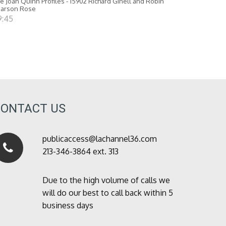
e Joan Quinn Profiles - 15902 Richard Ginell and Robin
earson Rose
9:45
CONTACT US
publicaccess@lachannel36.com
213-346-3864 ext. 313
Due to the high volume of calls we
will do our best to call back within 5
business days