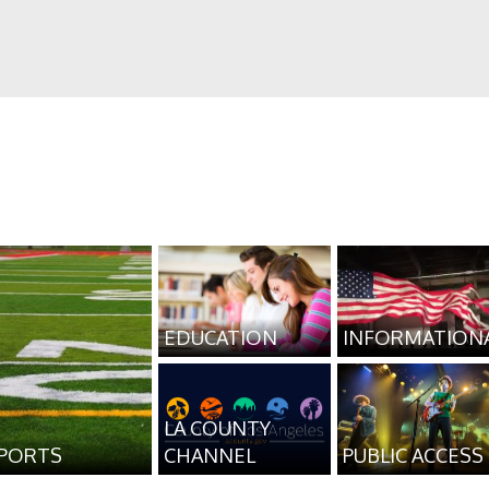
EDUCATION
INFORMATION
LA COUNTY
PORTS
CHANNEL
PUBLIC ACCESS