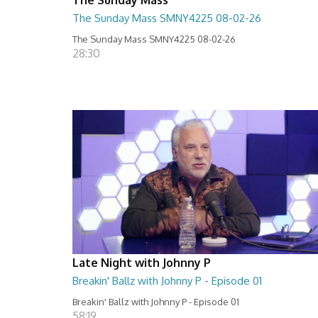
The Sunday Mass SMNY4225 08-02-26
The Sunday Mass SMNY4225 08-02-26
28:30
Late Night with Johnny P
Breakin' Ballz with Johnny P - Episode 01
Breakin' Ballz with Johnny P - Episode 01
58:19