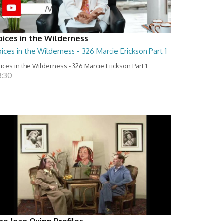
oices in the Wilderness
ices in the Wilderness - 326 Marcie Erickson Part 1
ices in the Wilderness - 326 Marcie Erickson Part 1
8:30
he Joan Quinn Profiles