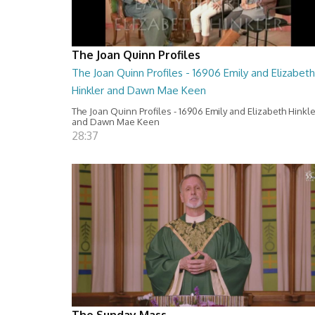
The Joan Quinn Profiles
The Joan Quinn Profiles - 16906 Emily and Elizabeth
Hinkler and Dawn Mae Keen
The Joan Quinn Profiles - 16906 Emily and Elizabeth Hinkl
and Dawn Mae Keen
28:37
The Sunday Mass