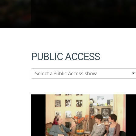
PUBLIC ACCESS