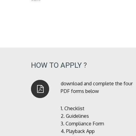
HOW TO APPLY ?
download and complete the four
PDF forms below
1.
Checklist
2.
Guidelines
3.
Compliance Form
4.
Playback App