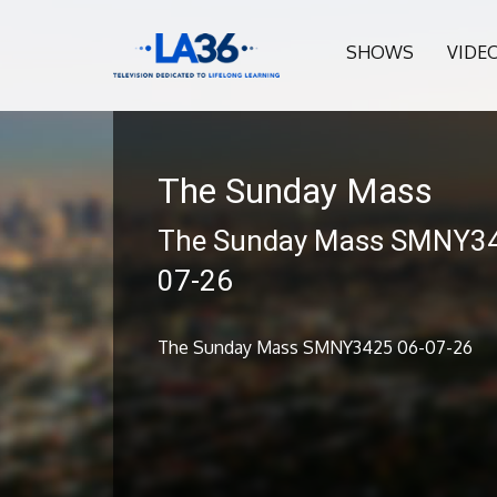
SHOWS
VIDE
The Sunday Mass
The Sunday Mass SMNY34
07-26
The Sunday Mass SMNY3425 06-07-26