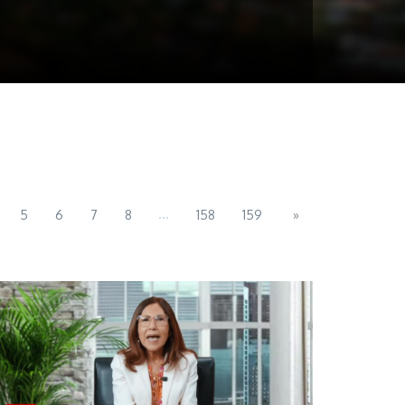
...
5
6
7
8
158
159
»