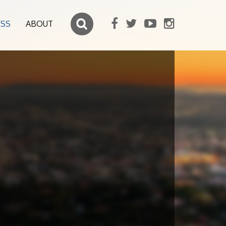
ESS
ABOUT