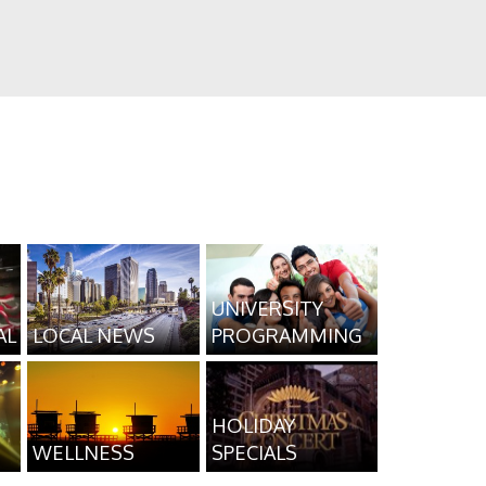
UNIVERSITY
AL
LOCAL NEWS
PROGRAMMING
HOLIDAY
WELLNESS
SPECIALS