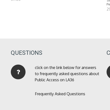
Th
P
2
QUESTIONS
click on the link below for answers
to frequently asked questions about
Public Access on LA36
Frequently Asked Questions