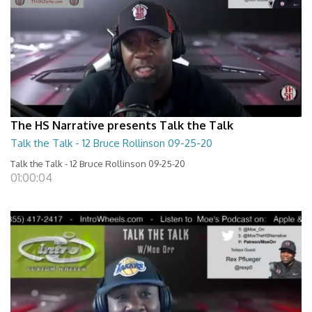
The HS Narrative presents Talk the Talk
Talk the Talk - 12 Bruce Rollinson 09-25-20
Talk the Talk - 12 Bruce Rollinson 09-25-20
01:00:04