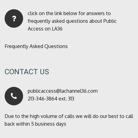
click on the link below for answers to
frequently asked questions about Public
Access on LA36
Frequently Asked Questions
CONTACT US
publicaccess@lachannel36.com
213-346-3864 ext. 313
Due to the high volume of calls we will do our best to call
back within 5 business days