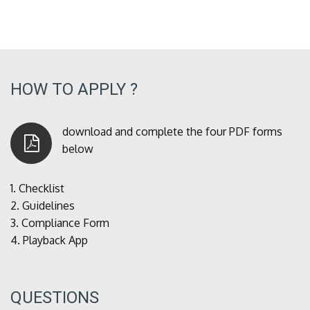
HOW TO APPLY ?
download and complete the four PDF forms
below
1.
Checklist
2.
Guidelines
3.
Compliance Form
4.
Playback App
QUESTIONS