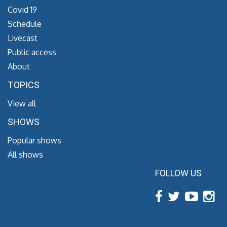
Covid 19
Schedule
Livecast
Public access
About
TOPICS
View all
SHOWS
Popular shows
All shows
FOLLOW US