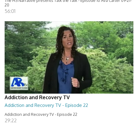
The HS Narrative presents Talk the Talk - Episode 10 Ava Carter 09-21-
20
56:01
Addiction and Recovery TV
Addiction and Recovery TV - Episode 22
Addiction and Recovery TV - Episode 22
29:22