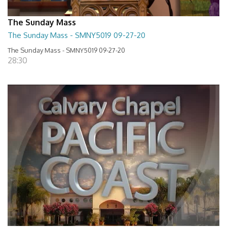
The Sunday Mass
The Sunday Mass - SMNY5019 09-27-20
The Sunday Mass - SMNY5019 09-27-20
28:30