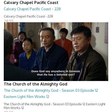
Calvary Chapel Pacific Coast
Calvary Chapel Pacific Coast - 228
Calvary Chapel Pacific Coast - 228
28:55
The Church of the Almighty God
The Church of the Almighty God - Season 03 Episode 12
Eastern Light Film Works 12
The Church of the Almighty God - Season 03 Episode 12 Eastern Light
Film Works 12