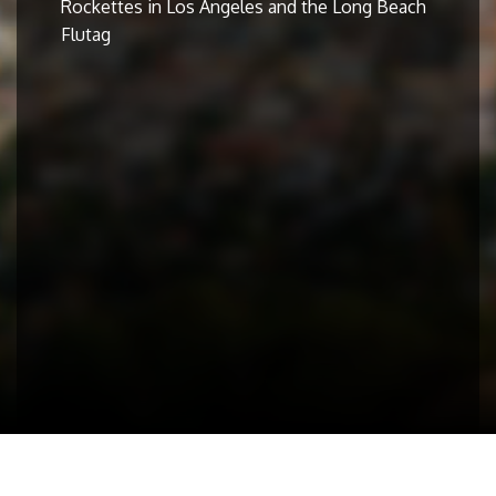
Rockettes in Los Angeles and the Long Beach
Flutag