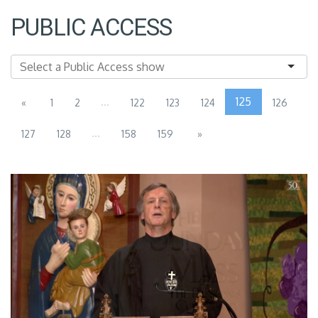
PUBLIC ACCESS
...
125
«
1
2
122
123
124
126
...
127
128
158
159
»