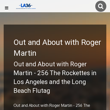
Out and About with Roger
Martin
Out and About with Roger
Martin - 256 The Rockettes in
Los Angeles and the Long
Beach Flutag
Out and About with Roger Martin - 256 The