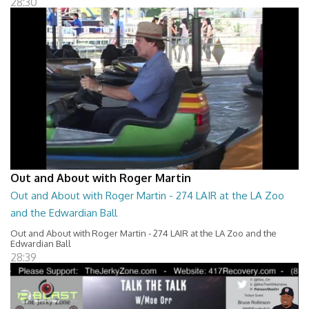
28:30
Out and About with Roger Martin
Out and About with Roger Martin - 274 LAIR at the LA Zoo
and the Edwardian Ball
Out and About with Roger Martin - 274 LAIR at the LA Zoo and the
Edwardian Ball
28:39