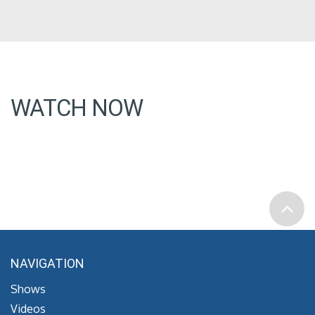
WATCH NOW
NAVIGATION
Shows
Videos