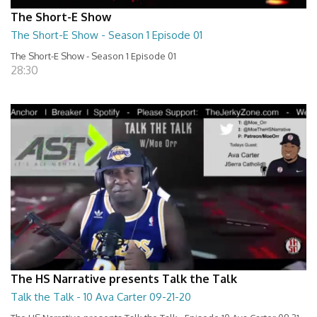
The Short-E Show
The Short-E Show - Season 1 Episode 01
The Short-E Show - Season 1 Episode 01
28:30
The HS Narrative presents Talk the Talk
Talk the Talk - 10 Ava Carter 09-21-20