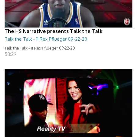
The HS Narrative presents Talk the Talk
Talk the Talk - 11 Rex Pflueger 09-22-20
Talk the Talk - 11 Rex Pflueger 09-22-20
58:29