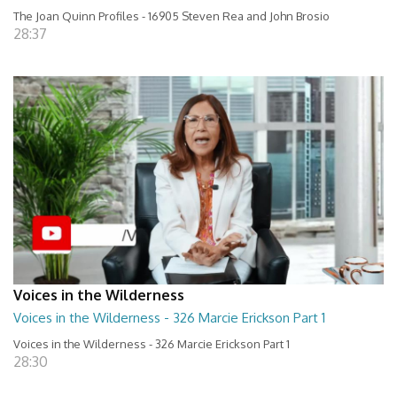
The Joan Quinn Profiles - 16905 Steven Rea and John Brosio
28:37
Voices in the Wilderness
Voices in the Wilderness - 326 Marcie Erickson Part 1
Voices in the Wilderness - 326 Marcie Erickson Part 1
28:30