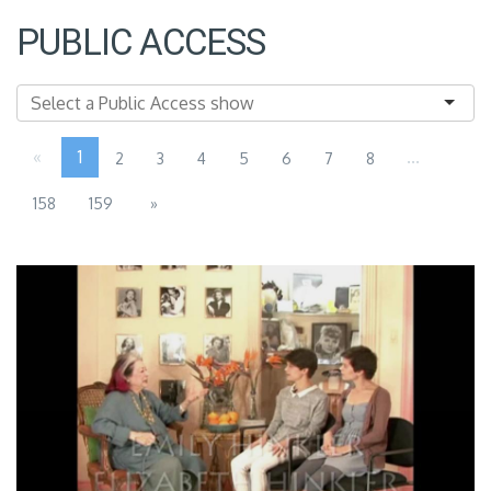
PUBLIC ACCESS
«
1
...
2
3
4
5
6
7
8
158
159
»