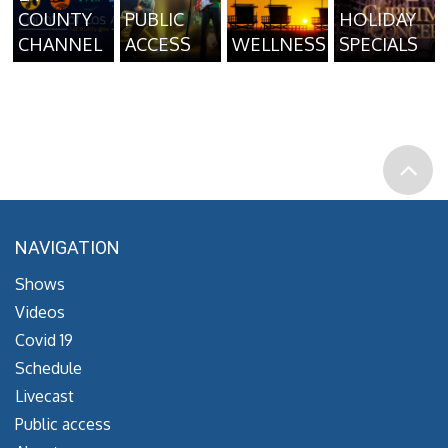
COUNTY
PUBLIC
HOLIDAY
CHANNEL
ACCESS
WELLNESS
SPECIALS
NAVIGATION
Shows
Videos
Covid 19
Schedule
Livecast
Public access