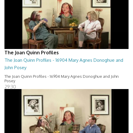
The Joan Quinn Profiles
The Joan Quinn Profiles - 16904 Mary Agnes Donoghue and
John Posey
The Joan Quinn Profiles - 16904 Mary Agnes Donoghue and John
Posey
29:30