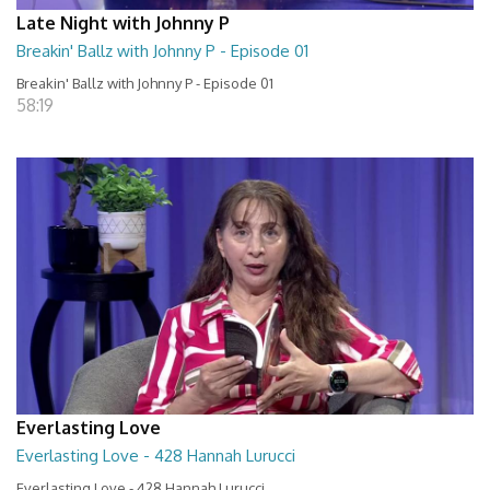
Late Night with Johnny P
Breakin' Ballz with Johnny P - Episode 01
Breakin' Ballz with Johnny P - Episode 01
58:19
Everlasting Love
Everlasting Love - 428 Hannah Lurucci
Everlasting Love - 428 Hannah Lurucci