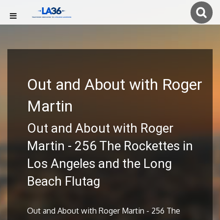
Out and About with Roger
Martin
Out and About with Roger
Martin - 256 The Rockettes in
Los Angeles and the Long
Beach Flutag
Out and About with Roger Martin - 256 The