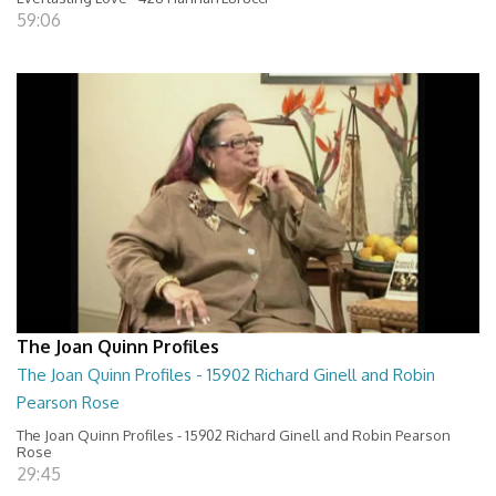
59:06
The Joan Quinn Profiles
The Joan Quinn Profiles - 15902 Richard Ginell and Robin
Pearson Rose
The Joan Quinn Profiles - 15902 Richard Ginell and Robin Pearson
Rose
29:45