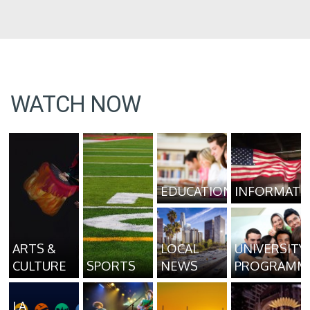
WATCH NOW
EDUCATION
INFORMATI
ARTS &
LOCAL
UNIVERSITY
CULTURE
SPORTS
NEWS
PROGRAMM
LA