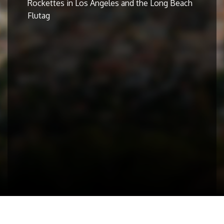
Rockettes in Los Angeles and the Long Beach
Flutag