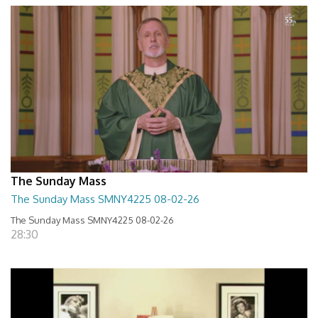
The Sunday Mass
The Sunday Mass SMNY4225 08-02-26
The Sunday Mass SMNY4225 08-02-26
28:30