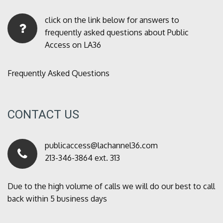
click on the link below for answers to
frequently asked questions about Public
Access on LA36
Frequently Asked Questions
CONTACT US
publicaccess@lachannel36.com
213-346-3864 ext. 313
Due to the high volume of calls we will do our best to call
back within 5 business days