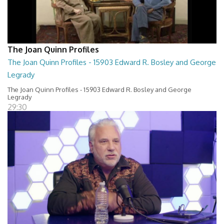
The Joan Quinn Profiles
The Joan Quinn Profiles - 15903 Edward R. Bosley and George
Legrady
The Joan Quinn Profiles - 15903 Edward R. Bosley and George
Legrady
29:30