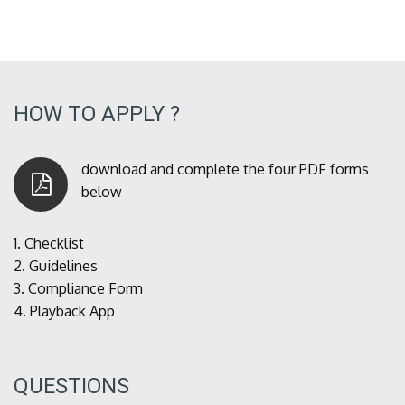
HOW TO APPLY ?
download and complete the four PDF forms
below
1.
Checklist
2.
Guidelines
3.
Compliance Form
4.
Playback App
QUESTIONS