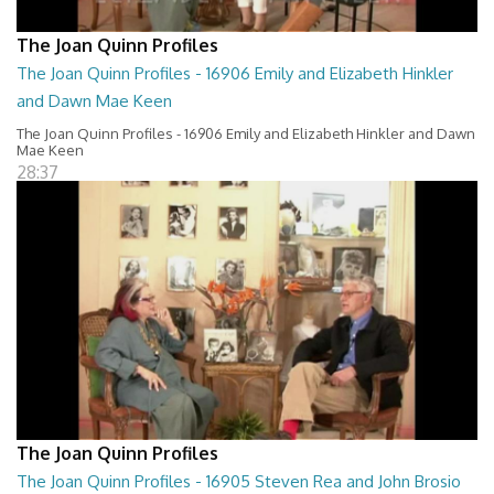
The Joan Quinn Profiles
The Joan Quinn Profiles - 16906 Emily and Elizabeth Hinkler
and Dawn Mae Keen
The Joan Quinn Profiles - 16906 Emily and Elizabeth Hinkler and Dawn
Mae Keen
28:37
The Joan Quinn Profiles
The Joan Quinn Profiles - 16905 Steven Rea and John Brosio