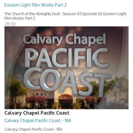
Eastern Light Film Works Part 2
The Church of the Almighty God - Season 03 Episode 02 Eastern Light
Film Works Part 2
28:30
Calvary Chapel Pacific Coast
Calvary Chapel Pacific Coast - 186
Calvary Chapel Pacific Coast - 186