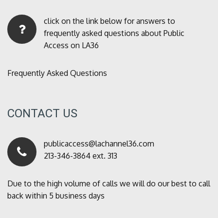
click on the link below for answers to
frequently asked questions about Public
Access on LA36
Frequently Asked Questions
CONTACT US
publicaccess@lachannel36.com
213-346-3864 ext. 313
Due to the high volume of calls we will do our best to call
back within 5 business days