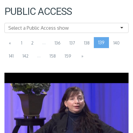
PUBLIC ACCESS
...
139
«
1
2
136
137
138
140
...
141
142
158
159
»