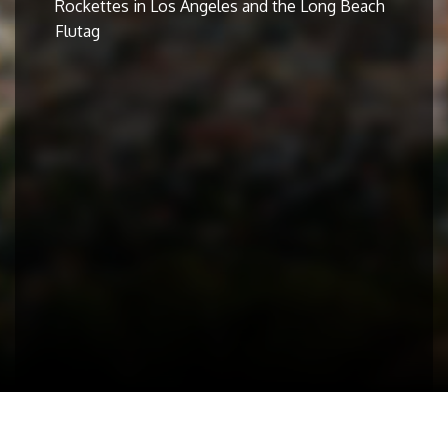
Rockettes in Los Angeles and the Long Beach
Flutag