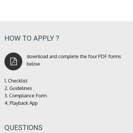
HOW TO APPLY ?
download and complete the four PDF forms
below
1.
Checklist
2.
Guidelines
3.
Compliance Form
4.
Playback App
QUESTIONS