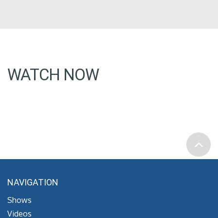
WATCH NOW
NAVIGATION
Shows
Videos