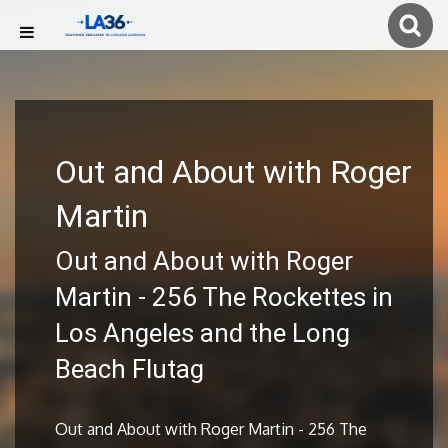
Out and About with Roger
Martin
Out and About with Roger
Martin - 256 The Rockettes in
Los Angeles and the Long
Beach Flutag
Out and About with Roger Martin - 256 The