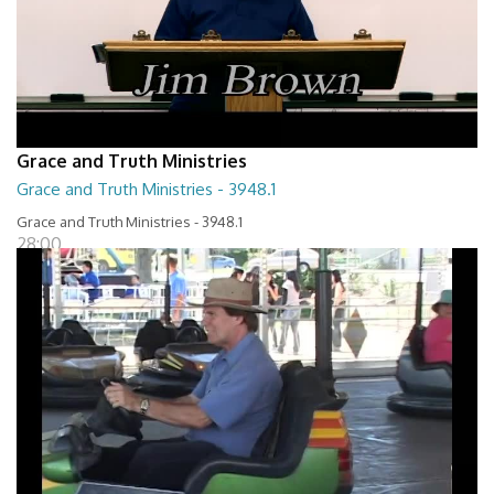
Grace and Truth Ministries
Grace and Truth Ministries - 3948.1
Grace and Truth Ministries - 3948.1
28:00