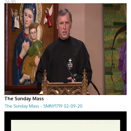
26:30
The Sunday Mass
The Sunday Mass - SMNY1719 02-09-20
The Sunday Mass - SMNY1719 02-09-20
28:30