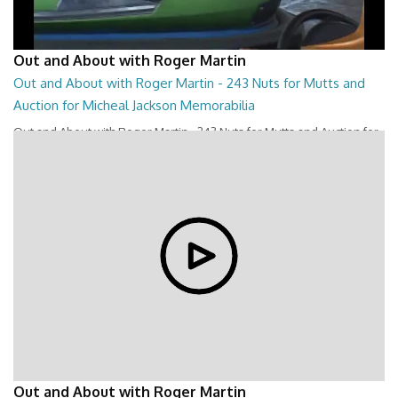
Out and About with Roger Martin
Out and About with Roger Martin - 243 Nuts for Mutts and
Auction for Micheal Jackson Memorabilia
Out and About with Roger Martin - 243 Nuts for Mutts and Auction for
Micheal Jackson Memorabilia
28:44
Out and About with Roger Martin