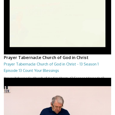
Prayer Tabernacle Church of God in Christ
Prayer Tabernacle Church of God in Christ - 13 Season 1
Episode 13 Count Your Blessings
Prayer Tabernacle Church of God in Christ - 13 Season 1 Episode 13
Count Your Blessings
28:00