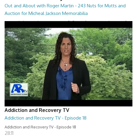
Out and About with Roger Martin - 243 Nuts for Mutts and
Auction for Micheal Jackson Memorabilia
Out and About with Roger Martin - 243 Nuts for Mutts and Auction for
Micheal Jackson Memorabilia
29:30
Addiction and Recovery TV
Addiction and Recovery TV - Episode 18
Addiction and Recovery TV - Episode 18
28:11