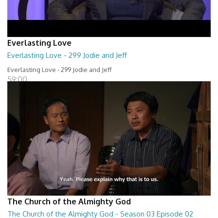
Everlasting Love
Everlasting Love - 299 Jodie and Jeff
Everlasting Love - 299 Jodie and Jeff
59:00
The Church of the Almighty God
The Church of the Almighty God - Season 03 Episode 02