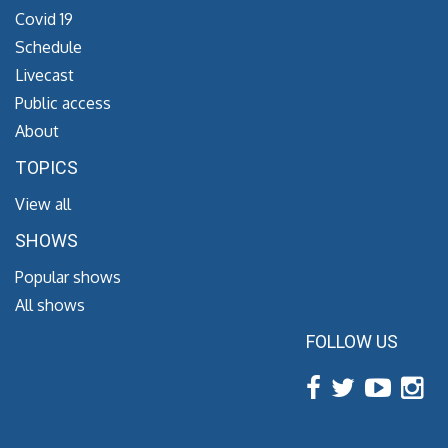
Covid 19
Schedule
Livecast
Public access
About
TOPICS
View all
SHOWS
Popular shows
All shows
FOLLOW US