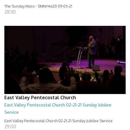
The Sunday Mass - SMNY4620 09-05-21
28:30
East Valley Pentecostal Church
East Valley Pentecostal Church 02-21-21 Sunday Jubilee
Service
East Valley Pentecostal Church 02-21-21 Sunday Jubilee Service
29:00