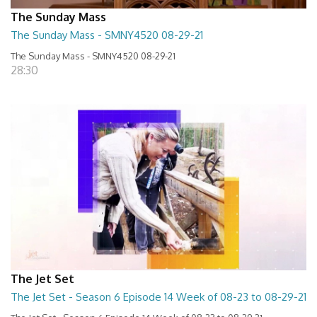
The Sunday Mass
The Sunday Mass - SMNY4520 08-29-21
The Sunday Mass - SMNY4520 08-29-21
28:30
The Jet Set
The Jet Set - Season 6 Episode 14 Week of 08-23 to 08-29-21