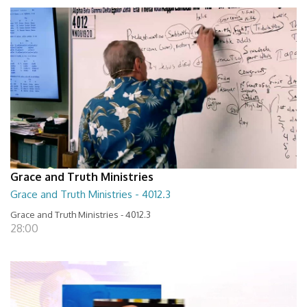
Grace and Truth Ministries
Grace and Truth Ministries - 4012.3
Grace and Truth Ministries - 4012.3
28:00