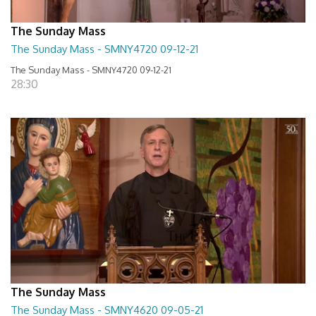
The Sunday Mass
The Sunday Mass - SMNY4720 09-12-21
The Sunday Mass - SMNY4720 09-12-21
28:30
The Sunday Mass
The Sunday Mass - SMNY4620 09-05-21