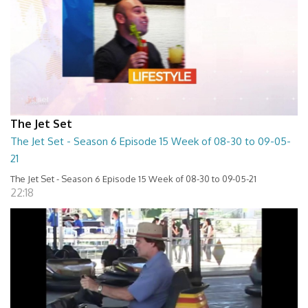
The Jet Set
The Jet Set - Season 6 Episode 15 Week of 08-30 to 09-05-
21
The Jet Set - Season 6 Episode 15 Week of 08-30 to 09-05-21
22:18