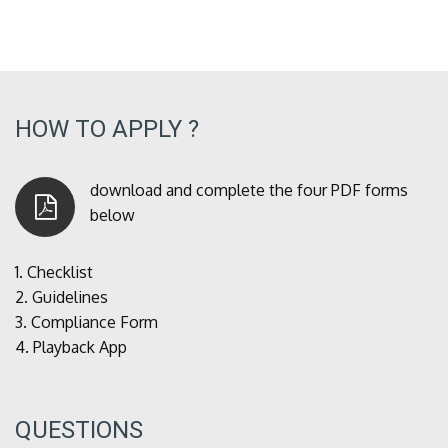
HOW TO APPLY ?
download and complete the four PDF forms
below
1.
Checklist
2.
Guidelines
3.
Compliance Form
4.
Playback App
QUESTIONS