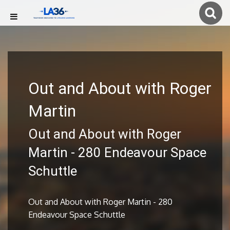
Out and About with Roger
Martin
Out and About with Roger
Martin - 280 Endeavour Space
Schuttle
Out and About with Roger Martin - 280
Endeavour Space Schuttle