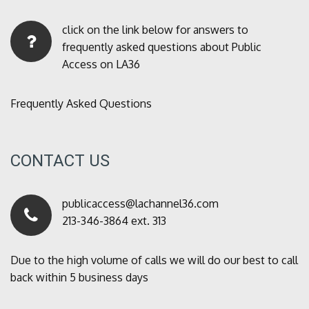
click on the link below for answers to
frequently asked questions about Public
Access on LA36
Frequently Asked Questions
CONTACT US
publicaccess@lachannel36.com
213-346-3864 ext. 313
Due to the high volume of calls we will do our best to call
back within 5 business days