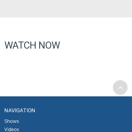
WATCH NOW
NAVIGATION
Shows
Videos