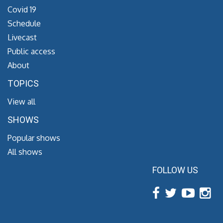
Covid 19
Schedule
Livecast
Public access
About
TOPICS
View all
SHOWS
Popular shows
All shows
FOLLOW US