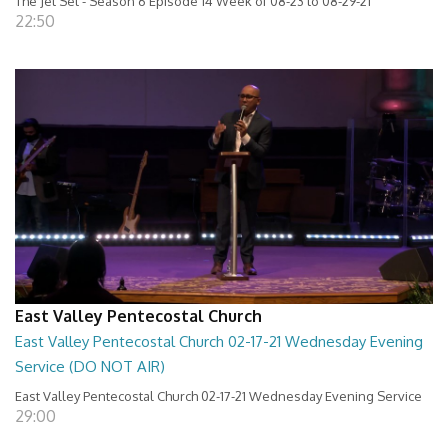
The Jet Set - Season 6 Episode 14 Week of 08-23 to 08-29-21
22:50
East Valley Pentecostal Church
East Valley Pentecostal Church 02-17-21 Wednesday Evening
Service (DO NOT AIR)
East Valley Pentecostal Church 02-17-21 Wednesday Evening Service
29:00