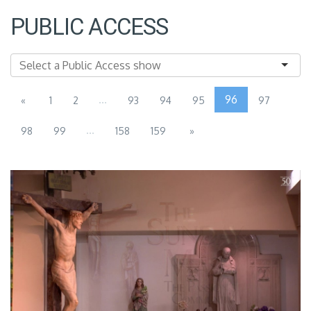
PUBLIC ACCESS
...
96
«
1
2
93
94
95
97
...
98
99
158
159
»