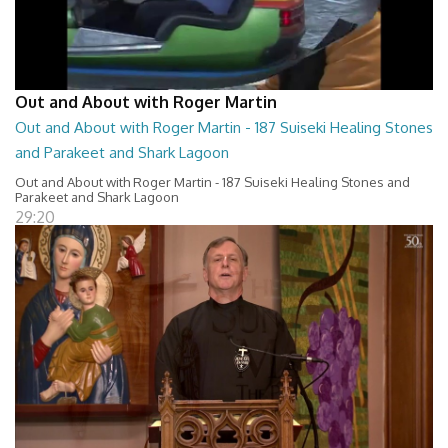
Out and About with Roger Martin
Out and About with Roger Martin - 187 Suiseki Healing Stones
and Parakeet and Shark Lagoon
Out and About with Roger Martin - 187 Suiseki Healing Stones and
Parakeet and Shark Lagoon
29:20