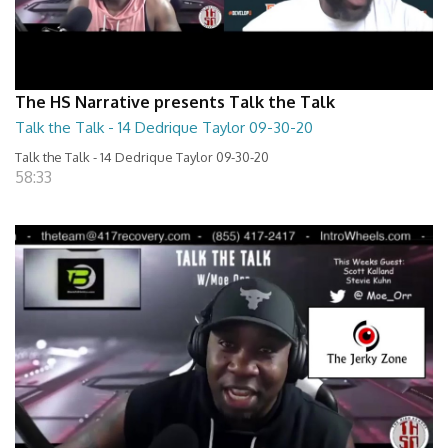
The HS Narrative presents Talk the Talk
Talk the Talk - 14 Dedrique Taylor 09-30-20
Talk the Talk - 14 Dedrique Taylor 09-30-20
58:33