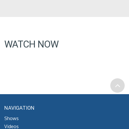
WATCH NOW
NAVIGATION
Shows
Videos