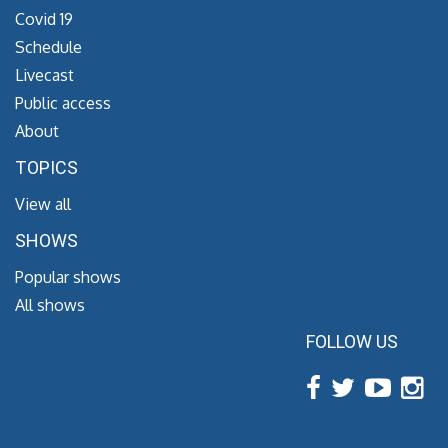
Covid 19
Schedule
Livecast
Public access
About
TOPICS
View all
SHOWS
Popular shows
All shows
FOLLOW US