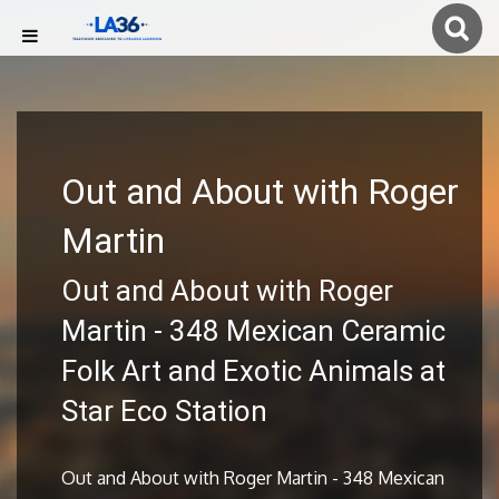
Out and About with Roger
Martin
Out and About with Roger
Martin - 348 Mexican Ceramic
Folk Art and Exotic Animals at
Star Eco Station
Out and About with Roger Martin - 348 Mexican