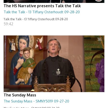
The HS Narrative presents Talk the Talk
Talk the Talk - 13 Tiffany Osterhoudt 09-28-20
Talk the Talk - 13 Tiffany Osterhoudt 09-28-20
59:42
The Sunday Mass
The Sunday Mass - SMNY5019 09-27-20