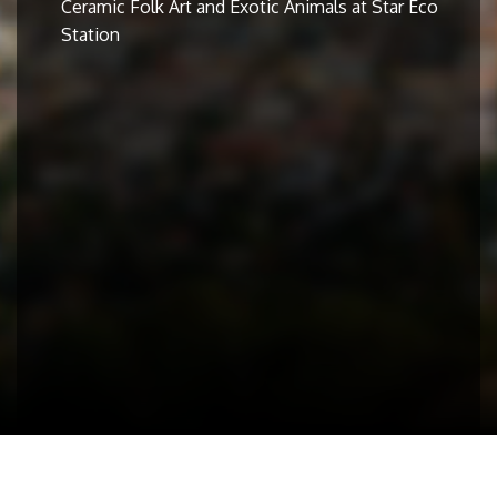
Ceramic Folk Art and Exotic Animals at Star Eco
Station