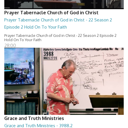
Prayer Tabernacle Church of God in Christ
Prayer Tabernacle Church of God in Christ - 22 Season 2
Episode 2 Hold On To Your Faith
Prayer Tabernacle Church of God in Christ - 22 Season 2 Episode 2
Hold On To Your Faith
28:00
Grace and Truth Ministries
Grace and Truth Ministries - 3988.2