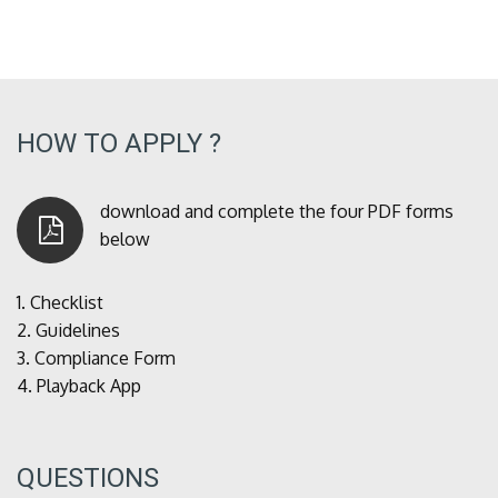
HOW TO APPLY ?
download and complete the four PDF forms
below
1.
Checklist
2.
Guidelines
3.
Compliance Form
4.
Playback App
QUESTIONS