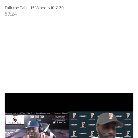
Talk the Talk - 15 Wheels 10-2-20
59:24