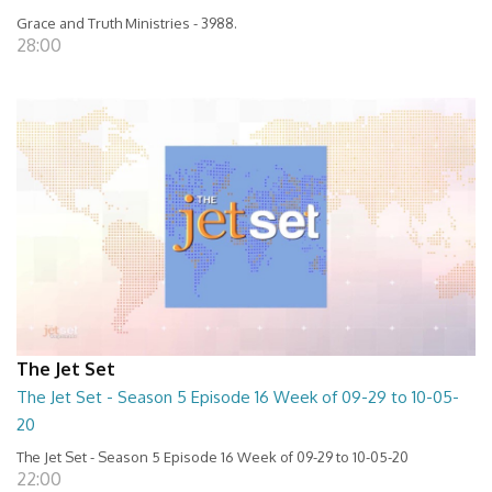
Grace and Truth Ministries - 3988.
28:00
The Jet Set
The Jet Set - Season 5 Episode 16 Week of 09-29 to 10-05-
20
The Jet Set - Season 5 Episode 16 Week of 09-29 to 10-05-20
22:00