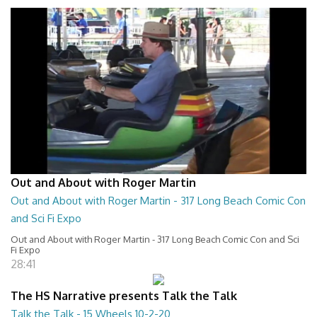
Out and About with Roger Martin
Out and About with Roger Martin - 317 Long Beach Comic Con
and Sci Fi Expo
Out and About with Roger Martin - 317 Long Beach Comic Con and Sci
Fi Expo
28:41
The HS Narrative presents Talk the Talk
Talk the Talk - 15 Wheels 10-2-20