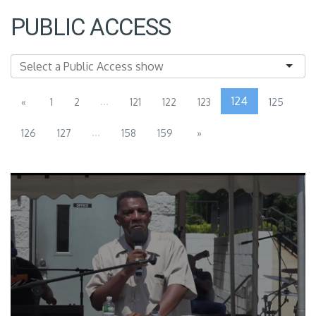
PUBLIC ACCESS
...
124
«
1
2
121
122
123
125
...
126
127
158
159
»