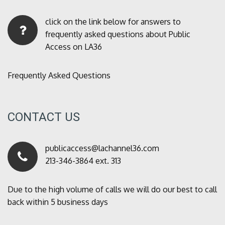
click on the link below for answers to
frequently asked questions about Public
Access on LA36
Frequently Asked Questions
CONTACT US
publicaccess@lachannel36.com
213-346-3864 ext. 313
Due to the high volume of calls we will do our best to call
back within 5 business days