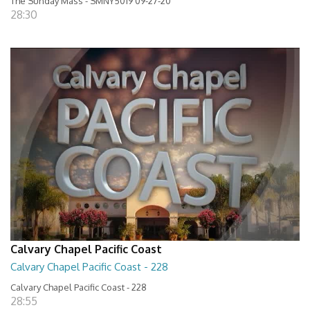
The Sunday Mass - SMNY5019 09-27-20
28:30
Calvary Chapel Pacific Coast
Calvary Chapel Pacific Coast - 228
Calvary Chapel Pacific Coast - 228
28:55