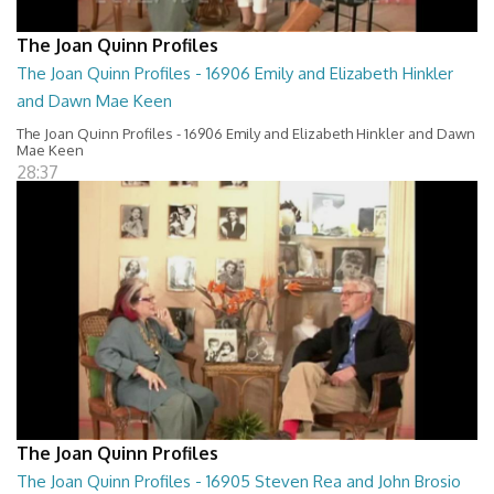
The Joan Quinn Profiles
The Joan Quinn Profiles - 16906 Emily and Elizabeth Hinkler
and Dawn Mae Keen
The Joan Quinn Profiles - 16906 Emily and Elizabeth Hinkler and Dawn
Mae Keen
28:37
The Joan Quinn Profiles
The Joan Quinn Profiles - 16905 Steven Rea and John Brosio