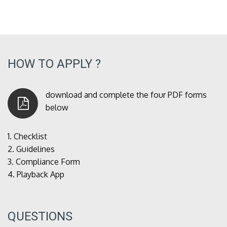
HOW TO APPLY ?
download and complete the four PDF forms
below
1.
Checklist
2.
Guidelines
3.
Compliance Form
4.
Playback App
QUESTIONS