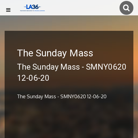
The Sunday Mass
The Sunday Mass - SMNY0620
12-06-20
The Sunday Mass - SMNY0620 12-06-20