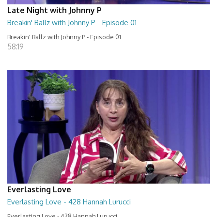
Late Night with Johnny P
Breakin' Ballz with Johnny P - Episode 01
Breakin' Ballz with Johnny P - Episode 01
58:19
Everlasting Love
Everlasting Love - 428 Hannah Lurucci
Everlasting Love - 428 Hannah Lurucci