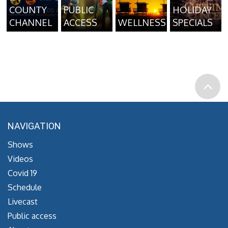
COUNTY
PUBLIC
HOLIDAY
CHANNEL
ACCESS
WELLNESS
SPECIALS
NAVIGATION
Shows
Videos
Covid 19
Schedule
Livecast
Public access