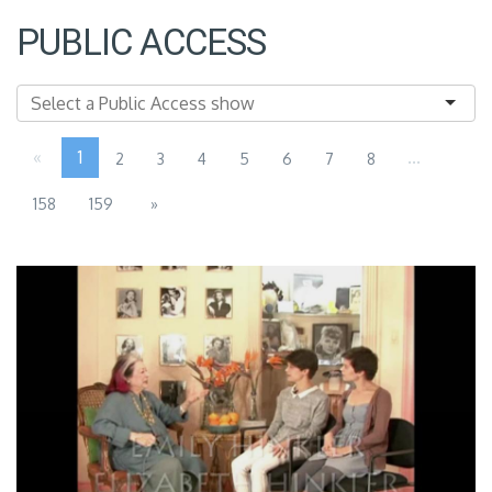
PUBLIC ACCESS
«
1
...
2
3
4
5
6
7
8
158
159
»