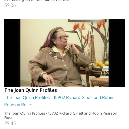
59:06
The Joan Quinn Profiles
The Joan Quinn Profiles - 15902 Richard Ginell and Robin
Pearson Rose
The Joan Quinn Profiles - 15902 Richard Ginell and Robin Pearson
Rose
29:45