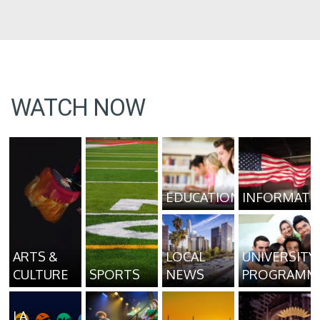
WATCH NOW
EDUCATION
INFORMATI
ARTS &
LOCAL
UNIVERSITY
CULTURE
SPORTS
NEWS
PROGRAMM
LA