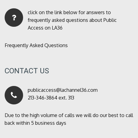
click on the link below for answers to
frequently asked questions about Public
Access on LA36
Frequently Asked Questions
CONTACT US
publicaccess@lachannel36.com
213-346-3864 ext. 313
Due to the high volume of calls we will do our best to call
back within 5 business days