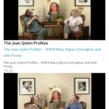
The Joan Quinn Profiles
The Joan Quinn Profiles - 16904 Mary Agnes Donoghue and
John Posey
The Joan Quinn Profiles - 16904 Mary Agnes Donoghue and John
Posey
29:30