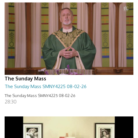
The Sunday Mass
The Sunday Mass SMNY4225 08-02-26
The Sunday Mass SMNY4225 08-02-26
28:30