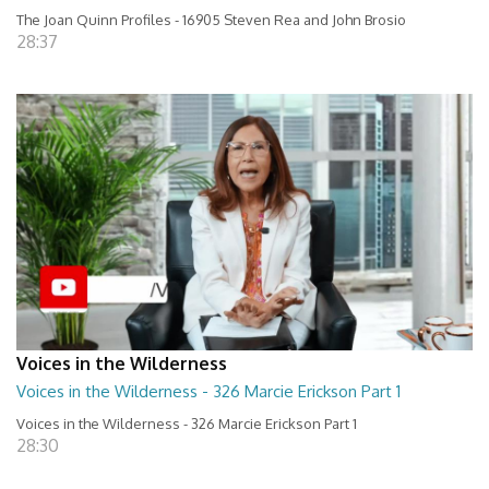
The Joan Quinn Profiles - 16905 Steven Rea and John Brosio
28:37
Voices in the Wilderness
Voices in the Wilderness - 326 Marcie Erickson Part 1
Voices in the Wilderness - 326 Marcie Erickson Part 1
28:30