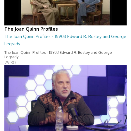
The Joan Quinn Profiles
The Joan Quinn Profiles - 15903 Edward R. Bosley and George
Legrady
The Joan Quinn Profiles - 15903 Edward R. Bosley and George
Legrady
29:30