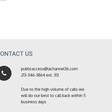
CONTACT US
publicaccess@lachannel36.com
213-346-3864 ext. 313
Due to the high volume of calls we
will do our best to call back within 5
business days