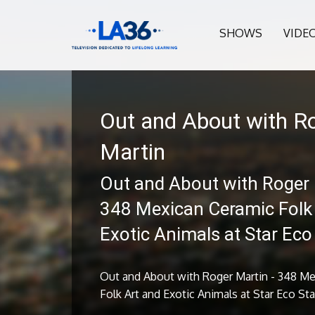
SHOWS
VIDE
Out and About with R
Martin
Out and About with Roger 
348 Mexican Ceramic Folk
Exotic Animals at Star Eco
Out and About with Roger Martin - 348 M
Folk Art and Exotic Animals at Star Eco St