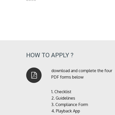
HOW TO APPLY ?
download and complete the four
PDF forms below
1.
Checklist
2.
Guidelines
3.
Compliance Form
4.
Playback App