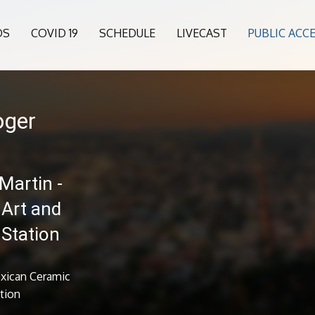
OS
COVID 19
SCHEDULE
LIVECAST
PUBLIC ACC
oger
Martin -
 Art and
 Station
exican Ceramic
ation