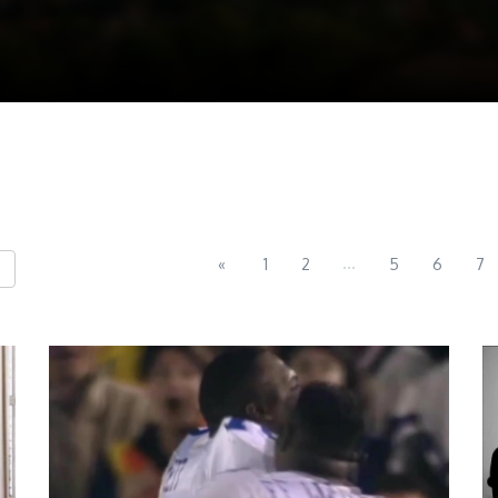
...
«
1
2
5
6
7