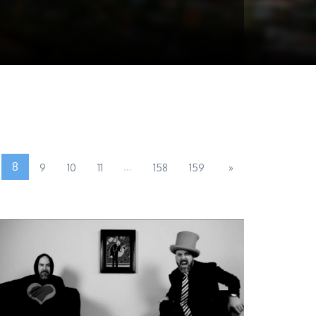
8
...
9
10
11
158
159
»