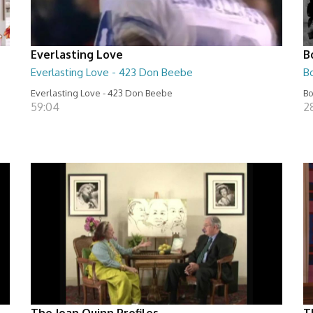
Everlasting Love
B
Everlasting Love - 423 Don Beebe
B
Everlasting Love - 423 Don Beebe
Bo
59:04
2
The Joan Quinn Profiles
T