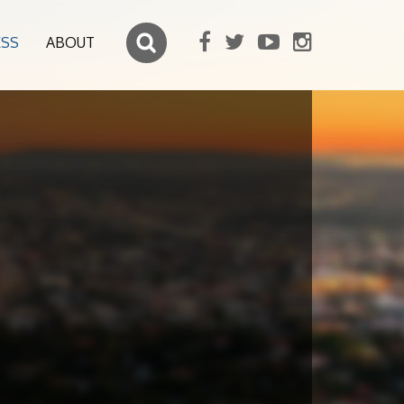
ESS
ABOUT