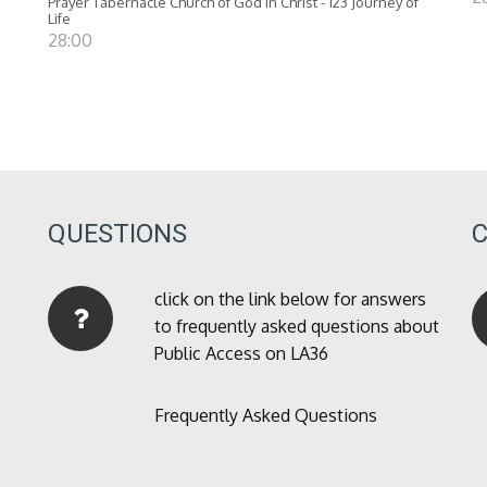
Prayer Tabernacle Church of God in Christ - 123 Journey of
Life
28:00
QUESTIONS
click on the link below for answers
to frequently asked questions about
Public Access on LA36
Frequently Asked Questions