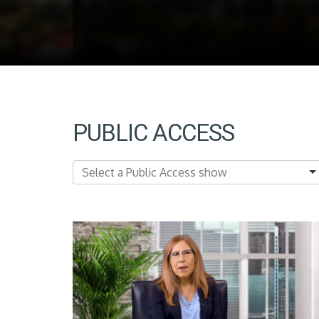
PUBLIC ACCESS