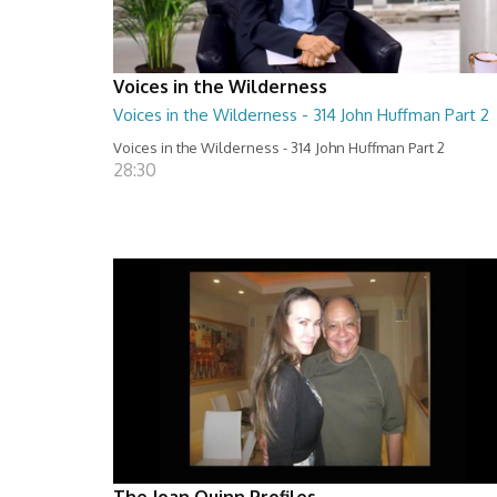
Voices in the Wilderness
Voices in the Wilderness - 314 John Huffman Part 2
Voices in the Wilderness - 314 John Huffman Part 2
28:30
The Joan Quinn Profiles