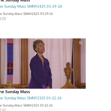
he Sunday Mass SMNY2425 03-29-26
e Sunday Mass SMNY2425 03-29-26
8:30
he Sunday Mass
he Sunday Mass SMNY2325 03-22-26
e Sunday Mass SMNY2325 03-22-26
8:30