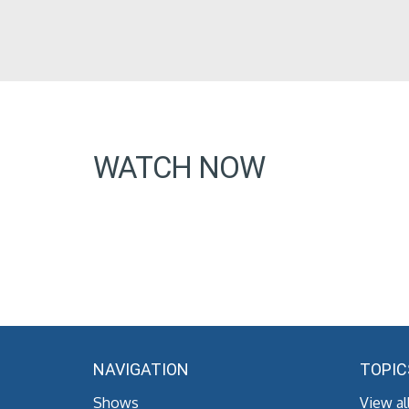
WATCH NOW
NAVIGATION
TOPIC
Shows
View al