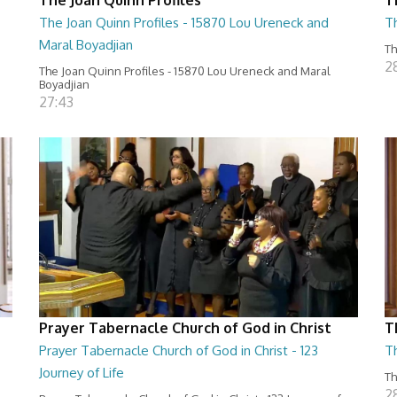
The Joan Quinn Profiles - 15870 Lou Ureneck and
T
Maral Boyadjian
Th
2
The Joan Quinn Profiles - 15870 Lou Ureneck and Maral
Boyadjian
27:43
Prayer Tabernacle Church of God in Christ
T
Prayer Tabernacle Church of God in Christ - 123
T
Journey of Life
Th
2