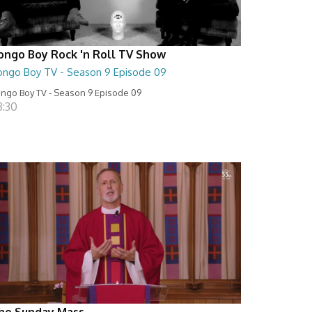
ongo Boy Rock 'n Roll TV Show
ongo Boy TV - Season 9 Episode 09
ngo Boy TV - Season 9 Episode 09
8:30
he Sunday Mass