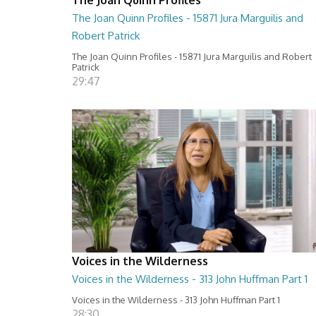
The Joan Quinn Profiles - 15871 Jura Marguilis and
Robert Patrick
The Joan Quinn Profiles - 15871 Jura Marguilis and Robert
Patrick
29:47
Voices in the Wilderness
Voices in the Wilderness - 313 John Huffman Part 1
Voices in the Wilderness - 313 John Huffman Part 1
28:30