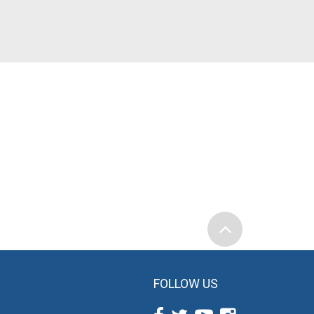
FOLLOW US