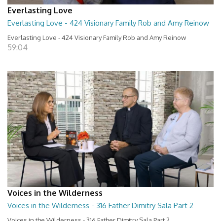
Everlasting Love
Everlasting Love - 424 Visionary Family Rob and Amy Reinow
Everlasting Love - 424 Visionary Family Rob and Amy Reinow
59:04
Voices in the Wilderness
Voices in the Wilderness - 316 Father Dimitry Sala Part 2
Voices in the Wilderness - 316 Father Dimitry Sala Part 2