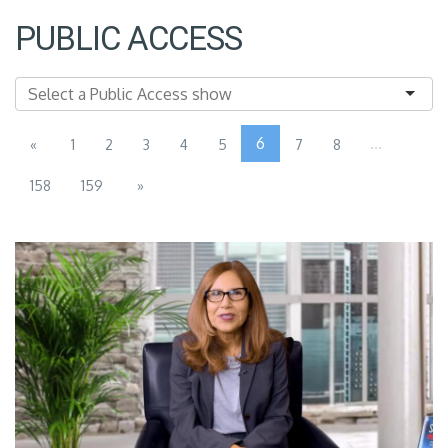
PUBLIC ACCESS
6
...
«
1
2
3
4
5
7
8
158
159
»