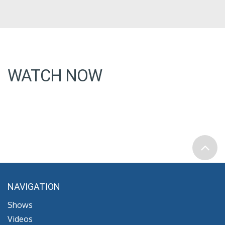
WATCH NOW
NAVIGATION
Shows
Videos