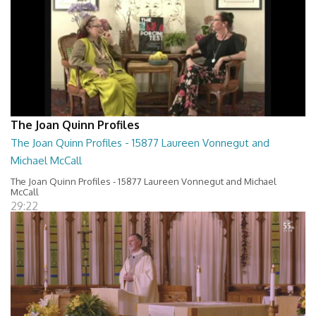
The Joan Quinn Profiles
The Joan Quinn Profiles - 15877 Laureen Vonnegut and
Michael McCall
The Joan Quinn Profiles - 15877 Laureen Vonnegut and Michael
McCall
29:22