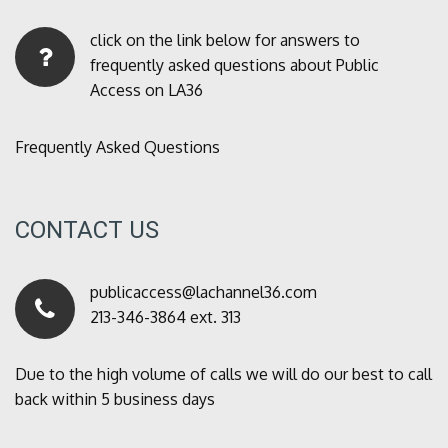
click on the link below for answers to
frequently asked questions about Public
Access on LA36
Frequently Asked Questions
CONTACT US
publicaccess@lachannel36.com
213-346-3864 ext. 313
Due to the high volume of calls we will do our best to call
back within 5 business days