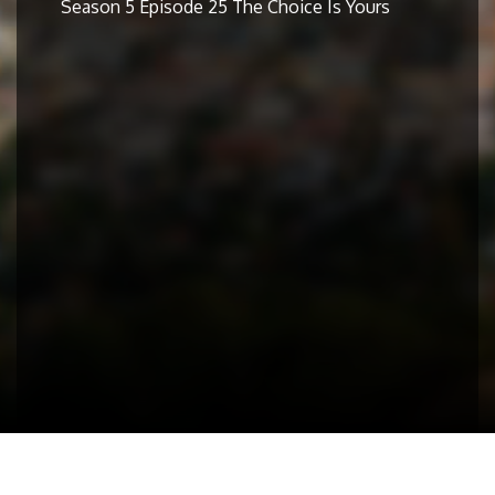
Season 5 Episode 25 The Choice Is Yours