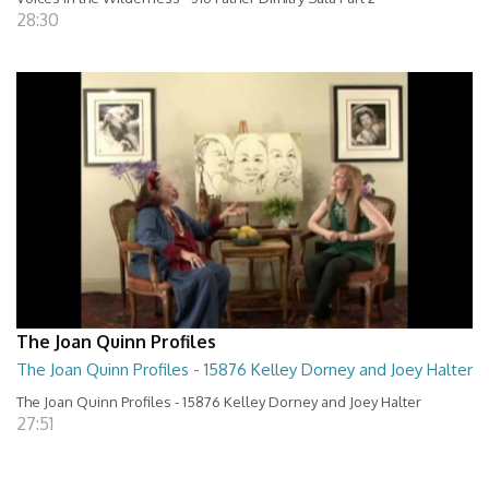
28:30
The Joan Quinn Profiles
The Joan Quinn Profiles - 15876 Kelley Dorney and Joey Halter
The Joan Quinn Profiles - 15876 Kelley Dorney and Joey Halter
27:51