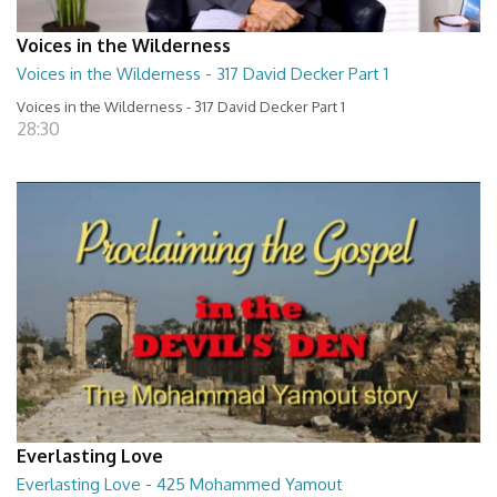
Voices in the Wilderness
Voices in the Wilderness - 317 David Decker Part 1
Voices in the Wilderness - 317 David Decker Part 1
28:30
Everlasting Love
Everlasting Love - 425 Mohammed Yamout