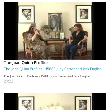
The Joan Quinn Profiles
The Joan Quinn Profiles - 15883 Judy Carter and Jack English
The Joan Quinn Profiles - 15883 Judy Carter and Jack English
29:22