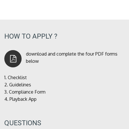
HOW TO APPLY ?
download and complete the four PDF forms
below
1.
Checklist
2.
Guidelines
3.
Compliance Form
4.
Playback App
QUESTIONS