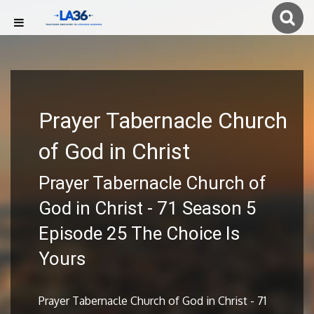
Prayer Tabernacle Church
of God in Christ
Prayer Tabernacle Church of
God in Christ - 71 Season 5
Episode 25 The Choice Is
Yours
Prayer Tabernacle Church of God in Christ - 71