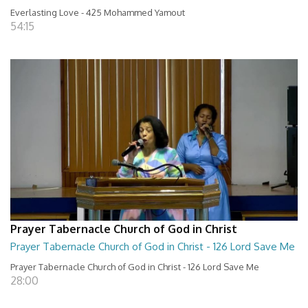
Everlasting Love - 425 Mohammed Yamout
54:15
Prayer Tabernacle Church of God in Christ
Prayer Tabernacle Church of God in Christ - 126 Lord Save Me
Prayer Tabernacle Church of God in Christ - 126 Lord Save Me
28:00