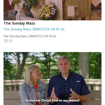
The Sunday Mass
The Sunday Mass SMNY2725 04-19-26
The Sunday Mass SMNY2725 04-19-26
28:30